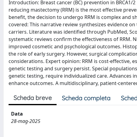
Introduction: Breast cancer (BC) prevention in BRCA1/2 m
reducing mastectomy (RRM) is the most effective prevent
benefit, the decision to undergo RRM is complex and sh
covered: This narrative review synthesizes evidence on
carriers. Literature was identified through PubMed, Sc
systematic reviews confirm the effectiveness of RRM. 
improved cosmetic and psychological outcomes. Histopa
the role of early surgery. However, surgical complicati
considerations. Expert opinion: RRM is cost-effective, 
genetic testing and surgery persist. Special populatio
genetic testing, require individualized care. Advances in
enhance outcomes. A multidisciplinary, patient-centere
Scheda breve
Scheda completa
Sched
Data
28-mag-2025