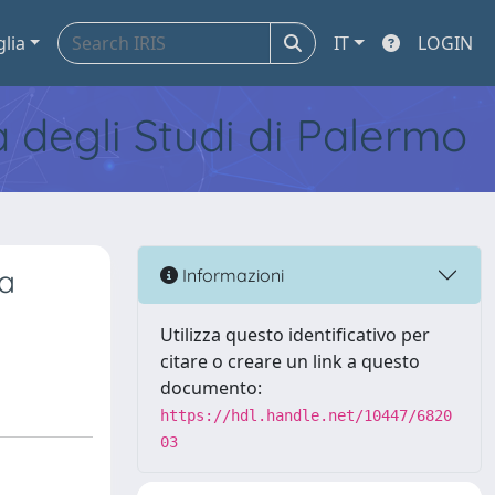
glia
IT
LOGIN
tà degli Studi di Palermo
a
Informazioni
Utilizza questo identificativo per
citare o creare un link a questo
documento:
https://hdl.handle.net/10447/6820
03