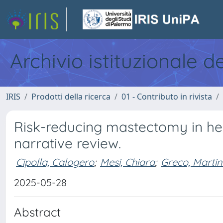
Archivio istituzionale d
IRIS
Prodotti della ricerca
01 - Contributo in rivista
Risk-reducing mastectomy in he
narrative review.
Cipolla, Calogero
;
Mesi, Chiara
;
Greco, Marti
2025-05-28
Abstract