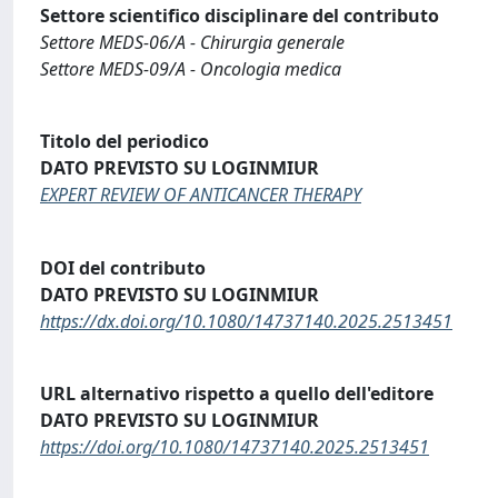
Settore scientifico disciplinare del contributo
Settore MEDS-06/A - Chirurgia generale
Settore MEDS-09/A - Oncologia medica
Titolo del periodico
DATO PREVISTO SU LOGINMIUR
EXPERT REVIEW OF ANTICANCER THERAPY
DOI del contributo
DATO PREVISTO SU LOGINMIUR
https://dx.doi.org/10.1080/14737140.2025.2513451
URL alternativo rispetto a quello dell'editore
DATO PREVISTO SU LOGINMIUR
https://doi.org/10.1080/14737140.2025.2513451