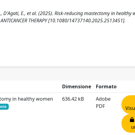
M., D'Agati, E., et al. (2025). Risk-reducing mastectomy in health
 OF ANTICANCER THERAPY [10.1080/14737140.2025.2513451].
Dimensione
Formato
ectomy in healthy women
636.42 kB
Adobe
PDF
hvio
Visu
u