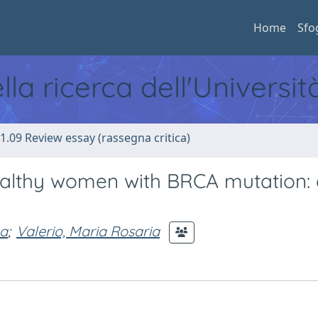
Home
Sfo
ella ricerca dell'Universi
1.09 Review essay (rassegna critica)
althy women with BRCA mutation: 
na
;
Valerio, Maria Rosaria