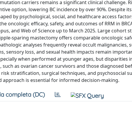
utation carriers remains a significant clinical challenge. Ri
ive option, lowering BC incidence by over 90%. Despite its
aped by psychological, social, and healthcare access factor
 the oncologic efficacy, safety, and outcomes of RRM in BR
opus, and Web of Science up to March 2025. Large cohort s
Nipple-sparing mastectomy offers comparable oncologic saf
thologic analyses frequently reveal occult malignancies, 
ons, sensory loss, and sexual health impacts remain importa
especially when performed at younger ages, but disparities i
ns, such as ovarian cancer survivors and those diagnosed be
 risk stratification, surgical techniques, and psychosocial s
d approach is essential for informed decision-making.
a completa (DC)