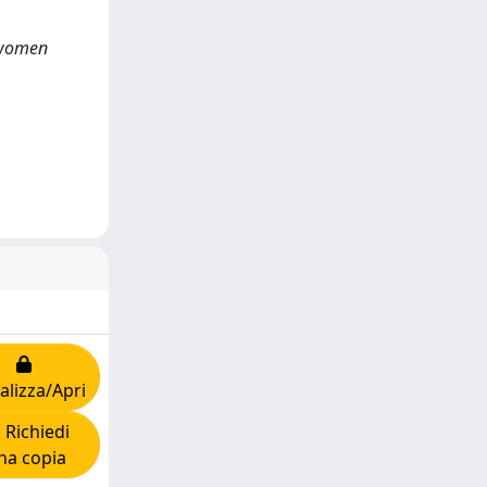
y women
alizza/Apri
Richiedi
na copia