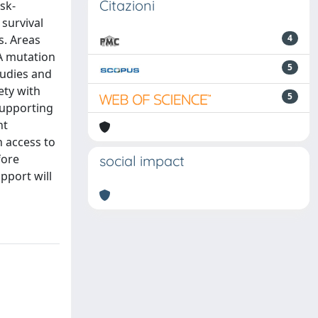
Citazioni
sk-
 survival
s. Areas
4
CA mutation
5
tudies and
ety with
5
supporting
nt
n access to
fore
social impact
upport will