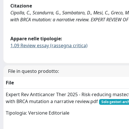
Citazione
Cipolla, C., Scandurra, G., Sambataro, D., Mesi, C., Greco, 
with BRCA mutation: a narrative review. EXPERT REVIEW
Appare nelle tipologie:
1.09 Review essay (rassegna critica)
File in questo prodotto:
File
Expert Rev Antticancer Ther 2025 - Risk-reducing mast
with BRCA mutation a narrative review.pdf
Solo gestori arc
Tipologia: Versione Editoriale