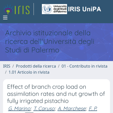
Archivio istituzionale della
ricerca dell'Università degli
Studi di Palermo
IRIS
Prodotti della ricerca
01 - Contributo in rivista
1.01 Articolo in rivista
Effect of branch crop load on
assimilation rates and nut growth of
fully irrigated pistachio
G. Marino
;
T. Caruso
;
A. Marchese
;
F. P.