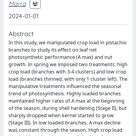
Marra
2024-01-01
Abstract
In this study, we manipulated crop load in pistachio
branches to study its effect on leaf net
photosynthetic performance (A max) and nut
growth. In spring we imposed two treatments: high
crop load (branches with 3-4 clusters) and low crop
load (branches thinned, with only 1 cluster left). The
manipulative treatments influenced the seasonal
trend of photosynthesis. Highly loaded branches
maintained higher rates of A max at the beginning
of the season, during shell hardening (Stage II), but
sharply dropped when kernel started to grow
(Stage III). In low loaded branches, A max decline
was constant through the season. High crop load