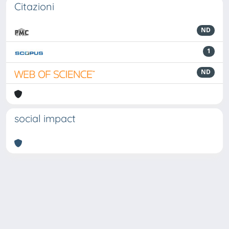
Citazioni
ND
1
ND
social impact