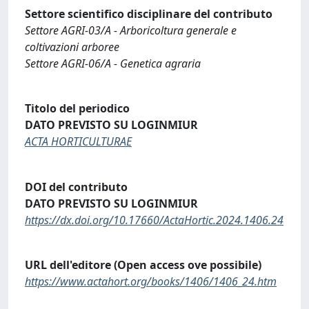
Settore scientifico disciplinare del contributo
Settore AGRI-03/A - Arboricoltura generale e
coltivazioni arboree
Settore AGRI-06/A - Genetica agraria
Titolo del periodico
DATO PREVISTO SU LOGINMIUR
ACTA HORTICULTURAE
DOI del contributo
DATO PREVISTO SU LOGINMIUR
https://dx.doi.org/10.17660/ActaHortic.2024.1406.24
URL dell'editore (Open access ove possibile)
https://www.actahort.org/books/1406/1406_24.htm