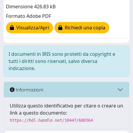
Dimensione 426.83 kB
Formato Adobe PDF
Visualizza/Apri
Richiedi una copia
I documenti in IRIS sono protetti da copyright e
tutti i diritti sono riservati, salvo diversa
indicazione.
Informazioni
Utilizza questo identificativo per citare o creare un
link a questo documento:
https://hdl.handle.net/10447/680364