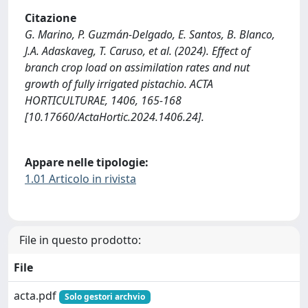
Citazione
G. Marino, P. Guzmán-Delgado, E. Santos, B. Blanco,
J.A. Adaskaveg, T. Caruso, et al. (2024). Effect of
branch crop load on assimilation rates and nut
growth of fully irrigated pistachio. ACTA
HORTICULTURAE, 1406, 165-168
[10.17660/ActaHortic.2024.1406.24].
Appare nelle tipologie:
1.01 Articolo in rivista
File in questo prodotto:
File
acta.pdf
Solo gestori archvio