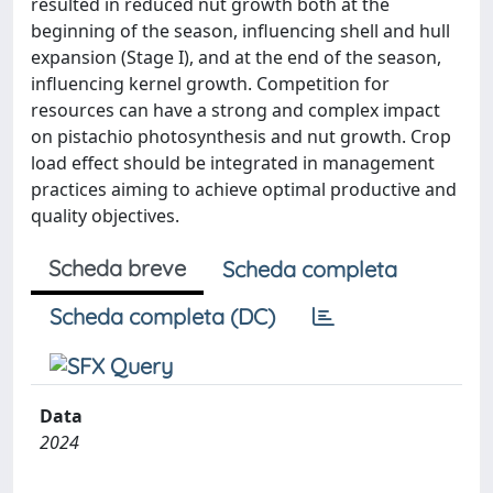
resulted in reduced nut growth both at the
beginning of the season, influencing shell and hull
expansion (Stage I), and at the end of the season,
influencing kernel growth. Competition for
resources can have a strong and complex impact
on pistachio photosynthesis and nut growth. Crop
load effect should be integrated in management
practices aiming to achieve optimal productive and
quality objectives.
Scheda breve
Scheda completa
Scheda completa (DC)
Data
2024