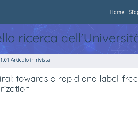
Home
Sfo
ella ricerca dell'Universi
1.01 Articolo in rivista
ral: towards a rapid and label-free
rization