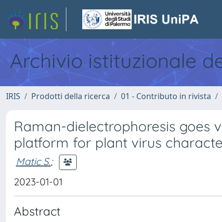
Archivio istituzionale d
IRIS
Prodotti della ricerca
01 - Contributo in rivista
Raman-dielectrophoresis goes vi
platform for plant virus characte
Matic S.
;
2023-01-01
Abstract