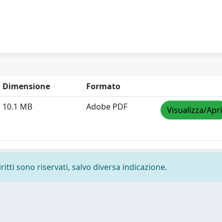
Dimensione
Formato
10.1 MB
Adobe PDF
Visualizza/Apri
ritti sono riservati, salvo diversa indicazione.