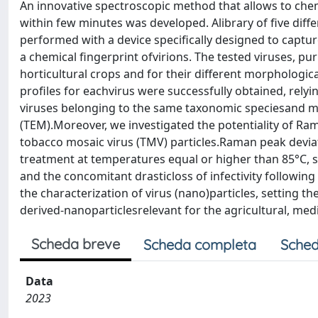
An innovative spectroscopic method that allows to chemi
within few minutes was developed. Alibrary of five diff
performed with a device specifically designed to capt
a chemical fingerprint ofvirions. The tested viruses, p
horticultural crops and for their different morphologic
profiles for eachvirus were successfully obtained, relyi
viruses belonging to the same taxonomic speciesand mo
(TEM).Moreover, we investigated the potentiality of R
tobacco mosaic virus (TMV) particles.Raman peak devi
treatment at temperatures equal or higher than 85°C, 
and the concomitant drasticloss of infectivity followin
the characterization of virus (nano)particles, setting th
derived-nanoparticlesrelevant for the agricultural, medic
Scheda breve
Scheda completa
Sched
Data
2023