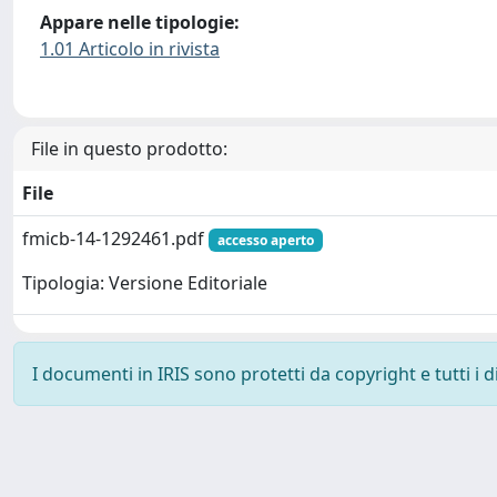
Appare nelle tipologie:
1.01 Articolo in rivista
File in questo prodotto:
File
fmicb-14-1292461.pdf
accesso aperto
Tipologia: Versione Editoriale
I documenti in IRIS sono protetti da copyright e tutti i di