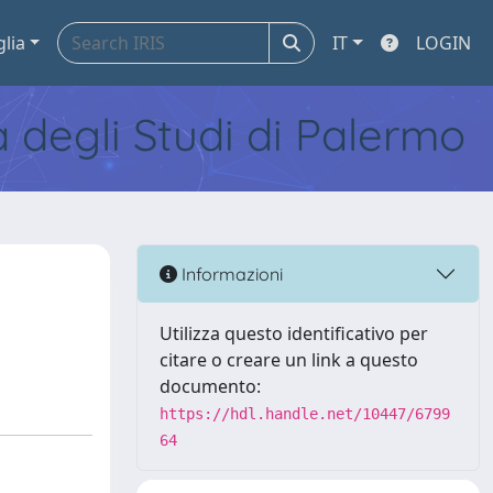
glia
IT
LOGIN
tà degli Studi di Palermo
Informazioni
Utilizza questo identificativo per
citare o creare un link a questo
documento:
https://hdl.handle.net/10447/6799
64