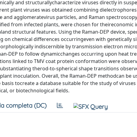
cally and structurallycharacterize viruses directly in susp
erent plant viruses was obtained combining dielectrophores
ure and agglomeratevirus particles, and Raman spectroscopy
urified from infected plants, were chosen for theireconomic
aland structural features. Using the Raman-DEP device, spec
ng on chemical differences occurringeven with genetically s
rphologically indiscernible by transmission electron micr
aman-DEP to follow dynamicchanges occurring upon heat tr
ations linked to TMV coat protein conformation were obse
substantiating therod-to-spherical shape transitions obser
g plant inoculation. Overall, the Raman-DEP methodcan be us
e basis tocreate a database suitable for the study of viruses 
al, or biotechnological fields.
a completa (DC)