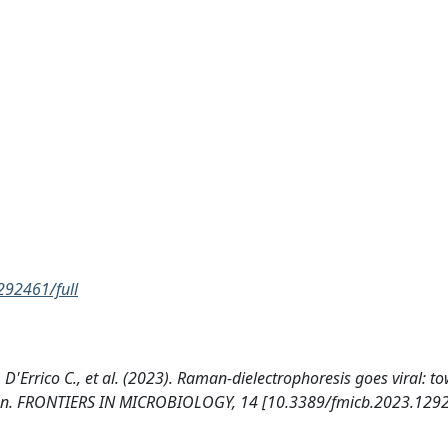
292461/full
, D'Errico C., et al. (2023). Raman-dielectrophoresis goes viral: t
zation. FRONTIERS IN MICROBIOLOGY, 14 [10.3389/fmicb.2023.129