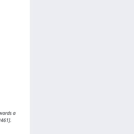
owards a
2461].