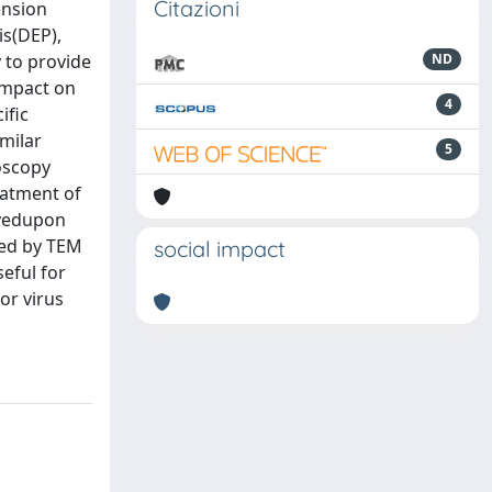
Citazioni
ension
is(DEP),
 to provide
ND
 impact on
4
ific
imilar
5
oscopy
eatment of
rvedupon
ved by TEM
social impact
eful for
or virus