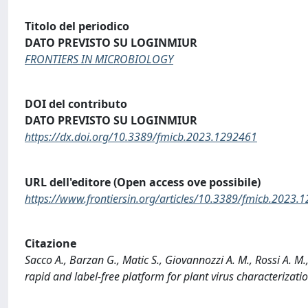
Titolo del periodico
DATO PREVISTO SU LOGINMIUR
FRONTIERS IN MICROBIOLOGY
DOI del contributo
DATO PREVISTO SU LOGINMIUR
https://dx.doi.org/10.3389/fmicb.2023.1292461
URL dell'editore (Open access ove possibile)
https://www.frontiersin.org/articles/10.3389/fmicb.2023.1
Citazione
Sacco A., Barzan G., Matic S., Giovannozzi A. M., Rossi A. M.
rapid and label-free platform for plant virus characteri