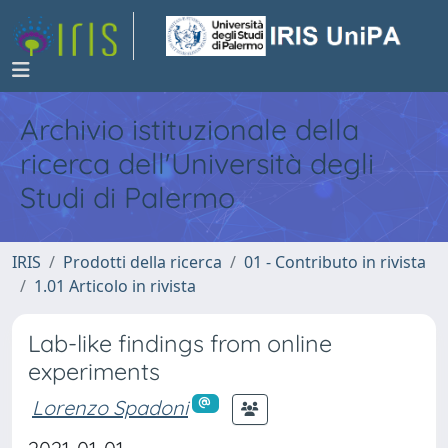
Archivio istituzionale della
ricerca dell'Università degli
Studi di Palermo
IRIS
Prodotti della ricerca
01 - Contributo in rivista
1.01 Articolo in rivista
Lab-like findings from online
experiments
Lorenzo Spadoni