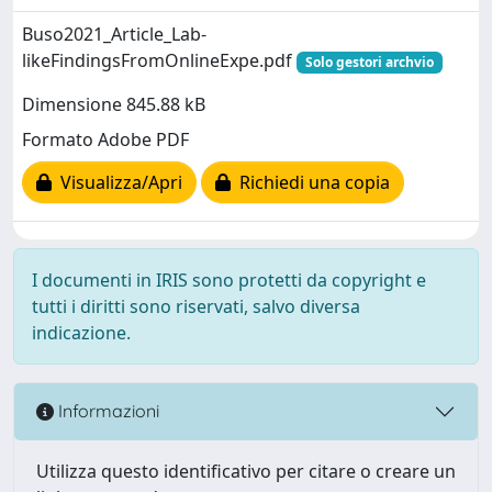
Buso2021_Article_Lab-
likeFindingsFromOnlineExpe.pdf
Solo gestori archvio
Dimensione 845.88 kB
Formato Adobe PDF
Visualizza/Apri
Richiedi una copia
I documenti in IRIS sono protetti da copyright e
tutti i diritti sono riservati, salvo diversa
indicazione.
Informazioni
Utilizza questo identificativo per citare o creare un