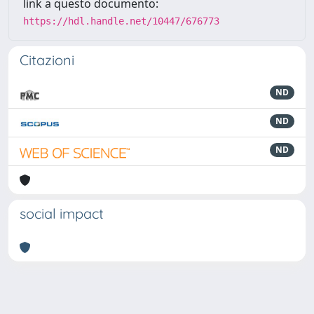
link a questo documento:
https://hdl.handle.net/10447/676773
Citazioni
ND
ND
ND
social impact