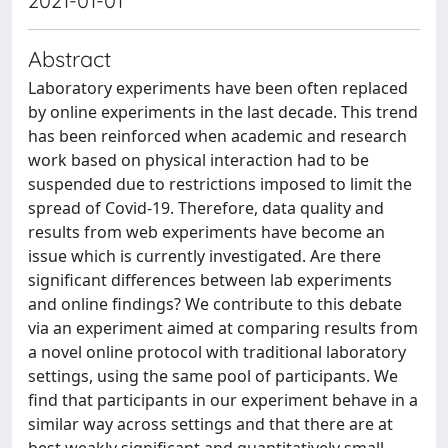
2021-01-01
Abstract
Laboratory experiments have been often replaced
by online experiments in the last decade. This trend
has been reinforced when academic and research
work based on physical interaction had to be
suspended due to restrictions imposed to limit the
spread of Covid-19. Therefore, data quality and
results from web experiments have become an
issue which is currently investigated. Are there
significant differences between lab experiments
and online findings? We contribute to this debate
via an experiment aimed at comparing results from
a novel online protocol with traditional laboratory
settings, using the same pool of participants. We
find that participants in our experiment behave in a
similar way across settings and that there are at