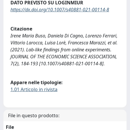
DATO PREVISTO SU LOGINMIUR
https://dx.doi.org/10.1007/s40881-021-00114-8
Citazione
Irene Maria Buso, Daniela Di Cagno, Lorenzo Ferrari,
Vittorio Larocca, Luisa Lorè, Francesca Marazzi, et al.
(2021). Lab-like findings from online experiments.
JOURNAL OF THE ECONOMIC SCIENCE ASSOCIATION,
7(2), 184-193 [10.1007/s40881-021-00114-8].
Appare nelle tipologie:
1.01 Articolo in rivista
File in questo prodotto:
File