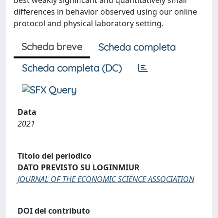
best weakly significant and quantitatively small
differences in behavior observed using our online
protocol and physical laboratory setting.
Scheda breve
Scheda completa
Scheda completa (DC)
Data
2021
Titolo del periodico
DATO PREVISTO SU LOGINMIUR
JOURNAL OF THE ECONOMIC SCIENCE ASSOCIATION
DOI del contributo