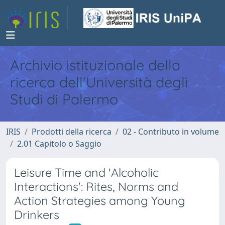
Archivio istituzionale della
ricerca dell'Università degli
Studi di Palermo
IRIS
Prodotti della ricerca
02 - Contributo in volume
2.01 Capitolo o Saggio
Leisure Time and 'Alcoholic
Interactions': Rites, Norms and
Action Strategies among Young
Drinkers