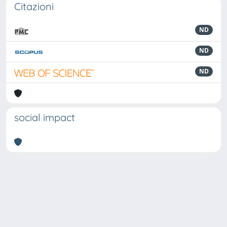
Citazioni
ND
ND
ND
social impact