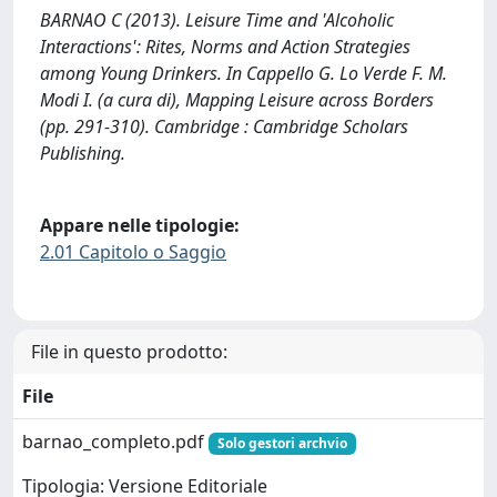
BARNAO C (2013). Leisure Time and 'Alcoholic
Interactions': Rites, Norms and Action Strategies
among Young Drinkers. In Cappello G. Lo Verde F. M.
Modi I. (a cura di), Mapping Leisure across Borders
(pp. 291-310). Cambridge : Cambridge Scholars
Publishing.
Appare nelle tipologie:
2.01 Capitolo o Saggio
File in questo prodotto:
File
barnao_completo.pdf
Solo gestori archvio
Tipologia: Versione Editoriale