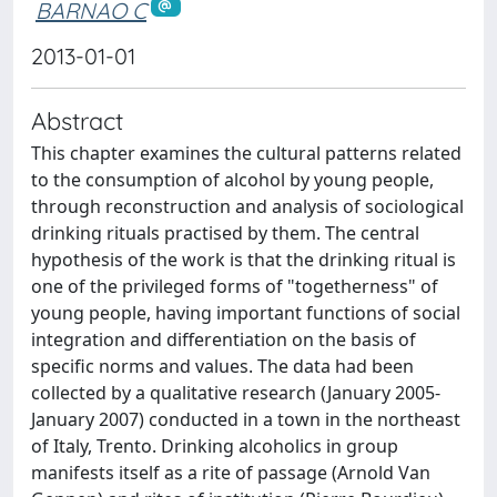
BARNAO C
2013-01-01
Abstract
This chapter examines the cultural patterns related
to the consumption of alcohol by young people,
through reconstruction and analysis of sociological
drinking rituals practised by them. The central
hypothesis of the work is that the drinking ritual is
one of the privileged forms of "togetherness" of
young people, having important functions of social
integration and differentiation on the basis of
specific norms and values. The data had been
collected by a qualitative research (January 2005-
January 2007) conducted in a town in the northeast
of Italy, Trento. Drinking alcoholics in group
manifests itself as a rite of passage (Arnold Van