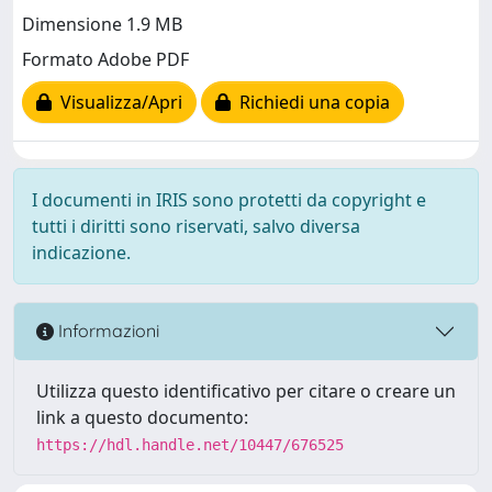
Dimensione 1.9 MB
Formato Adobe PDF
Visualizza/Apri
Richiedi una copia
I documenti in IRIS sono protetti da copyright e
tutti i diritti sono riservati, salvo diversa
indicazione.
Informazioni
Utilizza questo identificativo per citare o creare un
link a questo documento:
https://hdl.handle.net/10447/676525