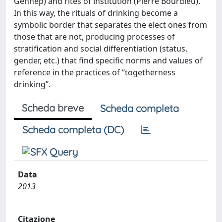
Gennep) and rites of institution (Pierre Bourdieu).
In this way, the rituals of drinking become a
symbolic border that separates the elect ones from
those that are not, producing processes of
stratification and social differentiation (status,
gender, etc.) that find specific norms and values of
reference in the practices of “togetherness
drinking”.
Scheda breve
Scheda completa
Scheda completa (DC)
Data
2013
Citazione