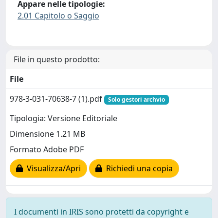
Appare nelle tipologie:
2.01 Capitolo o Saggio
File in questo prodotto:
File
978-3-031-70638-7 (1).pdf
Solo gestori archvio
Tipologia: Versione Editoriale
Dimensione 1.21 MB
Formato Adobe PDF
Visualizza/Apri
Richiedi una copia
I documenti in IRIS sono protetti da copyright e