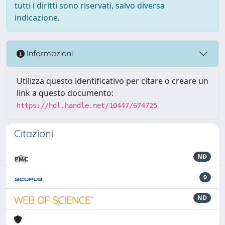
tutti i diritti sono riservati, salvo diversa
indicazione.
Informazioni
Utilizza questo identificativo per citare o creare un
link a questo documento:
https://hdl.handle.net/10447/674725
Citazioni
ND
0
ND