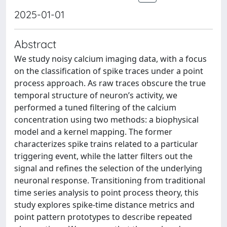
2025-01-01
Abstract
We study noisy calcium imaging data, with a focus
on the classification of spike traces under a point
process approach. As raw traces obscure the true
temporal structure of neuron’s activity, we
performed a tuned filtering of the calcium
concentration using two methods: a biophysical
model and a kernel mapping. The former
characterizes spike trains related to a particular
triggering event, while the latter filters out the
signal and refines the selection of the underlying
neuronal response. Transitioning from traditional
time series analysis to point process theory, this
study explores spike-time distance metrics and
point pattern prototypes to describe repeated