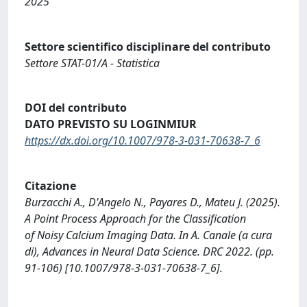
2025
Settore scientifico disciplinare del contributo
Settore STAT-01/A - Statistica
DOI del contributo
DATO PREVISTO SU LOGINMIUR
https://dx.doi.org/10.1007/978-3-031-70638-7_6
Citazione
Burzacchi A., D'Angelo N., Payares D., Mateu J. (2025).
A Point Process Approach for the Classification
of Noisy Calcium Imaging Data. In A. Canale (a cura
di), Advances in Neural Data Science. DRC 2022. (pp.
91-106) [10.1007/978-3-031-70638-7_6].