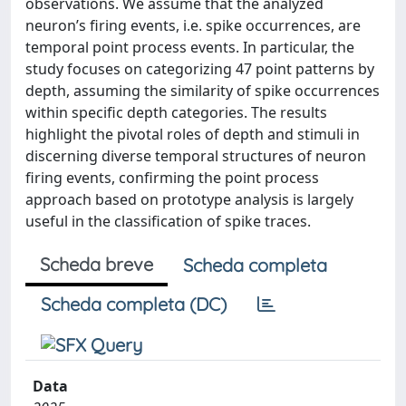
observations. We assume that the analyzed
neuron’s firing events, i.e. spike occurrences, are
temporal point process events. In particular, the
study focuses on categorizing 47 point patterns by
depth, assuming the similarity of spike occurrences
within specific depth categories. The results
highlight the pivotal roles of depth and stimuli in
discerning diverse temporal structures of neuron
firing events, confirming the point process
approach based on prototype analysis is largely
useful in the classification of spike traces.
Scheda breve
Scheda completa
Scheda completa (DC)
Data