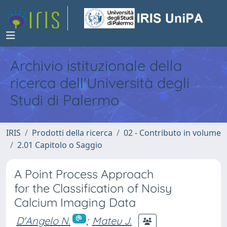
Archivio istituzionale della
ricerca dell'Università degli
Studi di Palermo
IRIS
Prodotti della ricerca
02 - Contributo in volume
2.01 Capitolo o Saggio
A Point Process Approach
for the Classification of Noisy
Calcium Imaging Data
D'Angelo N.
;
Mateu J.