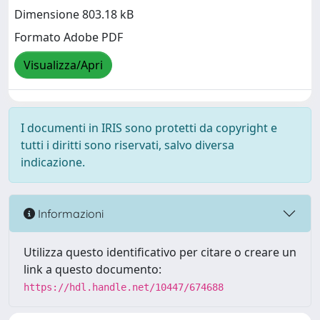
Dimensione 803.18 kB
Formato Adobe PDF
Visualizza/Apri
I documenti in IRIS sono protetti da copyright e
tutti i diritti sono riservati, salvo diversa
indicazione.
Informazioni
Utilizza questo identificativo per citare o creare un
link a questo documento:
https://hdl.handle.net/10447/674688