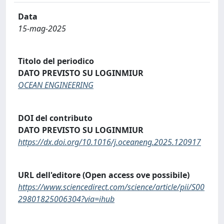
Data
15-mag-2025
Titolo del periodico
DATO PREVISTO SU LOGINMIUR
OCEAN ENGINEERING
DOI del contributo
DATO PREVISTO SU LOGINMIUR
https://dx.doi.org/10.1016/j.oceaneng.2025.120917
URL dell'editore (Open access ove possibile)
https://www.sciencedirect.com/science/article/pii/S00
29801825006304?via=ihub