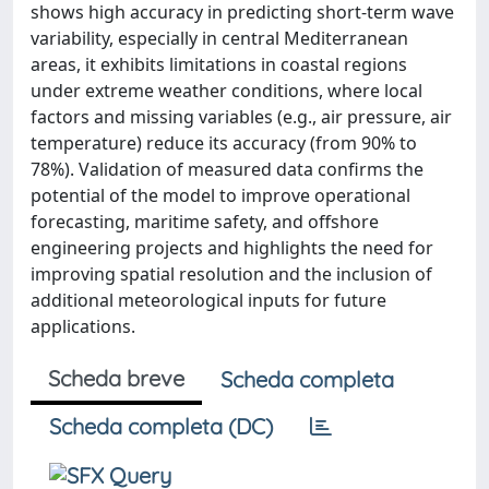
shows high accuracy in predicting short-term wave
variability, especially in central Mediterranean
areas, it exhibits limitations in coastal regions
under extreme weather conditions, where local
factors and missing variables (e.g., air pressure, air
temperature) reduce its accuracy (from 90% to
78%). Validation of measured data confirms the
potential of the model to improve operational
forecasting, maritime safety, and offshore
engineering projects and highlights the need for
improving spatial resolution and the inclusion of
additional meteorological inputs for future
applications.
Scheda breve
Scheda completa
Scheda completa (DC)