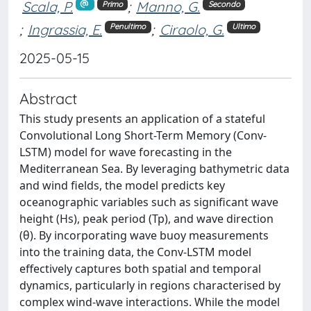
Scala, P.
;
Manno, G.
Primo
Secondo
;
Ingrassia, E.
;
Ciraolo, G.
Penultimo
Ultimo
2025-05-15
Abstract
This study presents an application of a stateful
Convolutional Long Short-Term Memory (Conv-
LSTM) model for wave forecasting in the
Mediterranean Sea. By leveraging bathymetric data
and wind fields, the model predicts key
oceanographic variables such as significant wave
height (Hs), peak period (Tp), and wave direction
(θ). By incorporating wave buoy measurements
into the training data, the Conv-LSTM model
effectively captures both spatial and temporal
dynamics, particularly in regions characterised by
complex wind-wave interactions. While the model