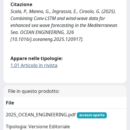
Citazione
Scala, P., Manno, G., Ingrassia, E., Ciraolo, G. (2025).
Combining Conv-LSTM and wind-wave data for
enhanced sea wave forecasting in the Mediterranean
Sea. OCEAN ENGINEERING, 326
[10.1016/j.oceaneng.2025.120917].
Appare nelle tipologie:
1.01 Articolo in rivista
File in questo prodotto:
File
2025_OCEAN_ENGINEERING.pdf
accesso aperto
Tipologia: Versione Editoriale