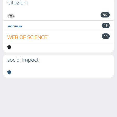
Citazioni
ND
16
15
social impact