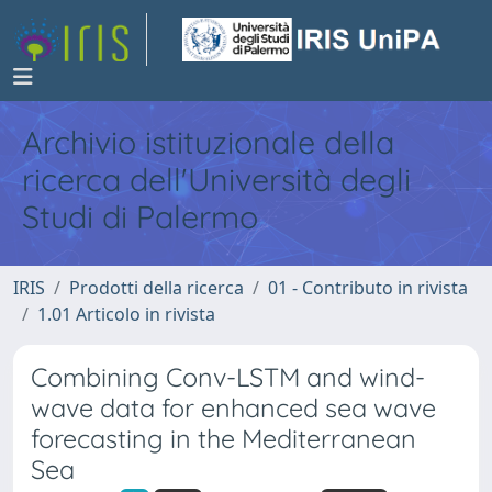
Archivio istituzionale della
ricerca dell'Università degli
Studi di Palermo
IRIS
Prodotti della ricerca
01 - Contributo in rivista
1.01 Articolo in rivista
Combining Conv-LSTM and wind-
wave data for enhanced sea wave
forecasting in the Mediterranean
Sea