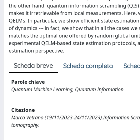
the other hand, quantum information scrambling (QIS) 
makes it irretrievable from local measurements. Here, 
QELMs. In particular, we show efficient state estimatio
of dynamics --- in fact, we show that in all the cases we
matches the optimal one offered by random global unit
experimental QELM-based state estimation protocols, as 
estimation perspective.
Scheda breve
Scheda completa
Sched
Parole chiave
Quantum Machine Learning, Quantum Information
Citazione
Marco Vetrano (19/11/2023-24/11/2023).Information Scra
tomography.