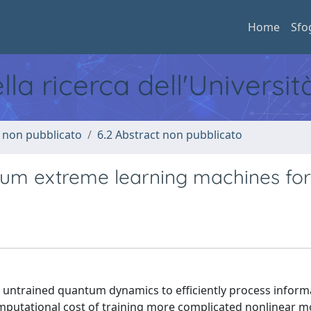
Home
Sfo
ella ricerca dell'Universi
o non pubblicato
6.2 Abstract non pubblicato
tum extreme learning machines for
untrained quantum dynamics to efficiently process inform
mputational cost of training more complicated nonlinear m