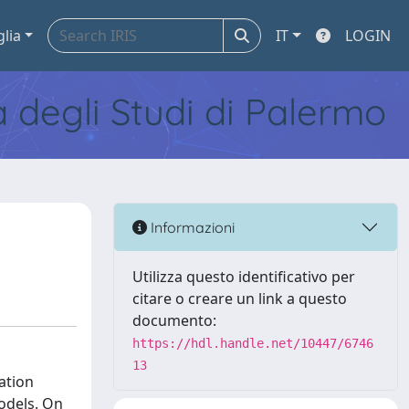
glia
IT
LOGIN
tà degli Studi di Palermo
Informazioni
Utilizza questo identificativo per
citare o creare un link a questo
documento:
https://hdl.handle.net/10447/6746
13
ation
odels. On