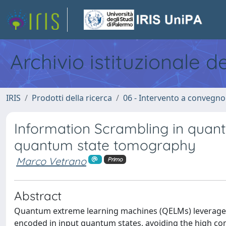
Archivio istituzionale d
IRIS
Prodotti della ricerca
06 - Intervento a convegn
Information Scrambling in quan
quantum state tomography
Marco Vetrano
Primo
Abstract
Quantum extreme learning machines (QELMs) leverage 
encoded in input quantum states, avoiding the high co