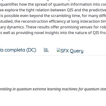
quantifies how the spread of quantum information into cor
we explore the tight relation between QIS and the predictiv
n is possible even beyond the scrambling time, for many diff
 studied, the reconstruction efficiency at long interaction ti
ary dynamics. These results offer promising venues for ro
well as providing novel insights into the nature of QIS fro
a completa (DC)
mbling in quantum extreme learning machines for quantum sta