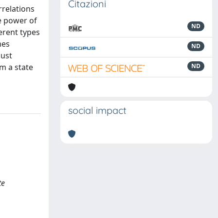
Citazioni
relations
e power of
ND
erent types
mes
ND
bust
m a state
ND
social impact
te