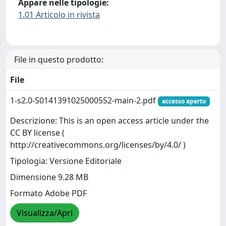
Appare nelle tipologie:
1.01 Articolo in rivista
File in questo prodotto:
File
1-s2.0-S0141391025000552-main-2.pdf
accesso aperto
Descrizione: This is an open access article under the
CC BY license (
http://creativecommons.org/licenses/by/4.0/ )
Tipologia: Versione Editoriale
Dimensione 9.28 MB
Formato Adobe PDF
Visualizza/Apri