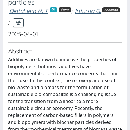
particles
Dintcheva N. T.
;
Infurna G.
Primo
Secondo
;
2025-04-01
Abstract
Additives are known to improve the properties of
biopolymers, but most additives have
environmental or performance concerns that limit
their use. In this context, the recovery and use of
bio-waste and biomass for the formulation of
sustainable bio-composites is a challenging issue
for the transition from a linear to a more
sustainable circular economy. Recently, the
replacement of carbon-based fillers in polymers
and biopolymers with biochar particles derived
from thermochemical treatments of biomass waste