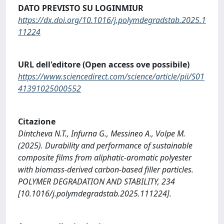
DATO PREVISTO SU LOGINMIUR
https://dx.doi.org/10.1016/j.polymdegradstab.2025.1
11224
URL dell'editore (Open access ove possibile)
https://www.sciencedirect.com/science/article/pii/S01
41391025000552
Citazione
Dintcheva N.T., Infurna G., Messineo A., Volpe M.
(2025). Durability and performance of sustainable
composite films from aliphatic-aromatic polyester
with biomass-derived carbon-based filler particles.
POLYMER DEGRADATION AND STABILITY, 234
[10.1016/j.polymdegradstab.2025.111224].