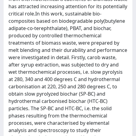
has attracted increasing attention for its potentially
critical role.In this work, sustainable bio-
composites based on biodegradable poly(butylene
adipate-co-terephthalate), PBAT, and biochar,
produced by controlled thermochemical
treatments of biomass waste, were prepared by
melt blending and their durability and performance
were investigated in detail. Firstly, carob waste,
after syrup extraction, was subjected to dry and
wet thermochemical processes, i.e. slow pyrolysis
at 280, 340 and 400 degrees C and hydrothermal
carbonisation at 220, 250 and 280 degrees C, to
obtain slow pyrolyzed biochar (SP-BC) and
hydrothermal carbonised biochar (HTC-BC)
particles. The SP-BC and HTC-BC, i.e. the solid
phases resulting from the thermochemical
processes, were characterised by elemental
analysis and spectroscopy to study their