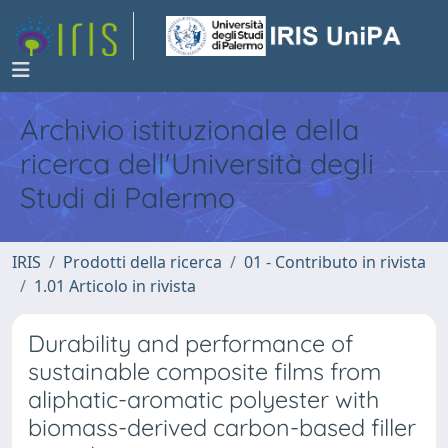
Archivio istituzionale della
ricerca dell'Università degli
Studi di Palermo
IRIS
Prodotti della ricerca
01 - Contributo in rivista
1.01 Articolo in rivista
Durability and performance of
sustainable composite films from
aliphatic-aromatic polyester with
biomass-derived carbon-based filler