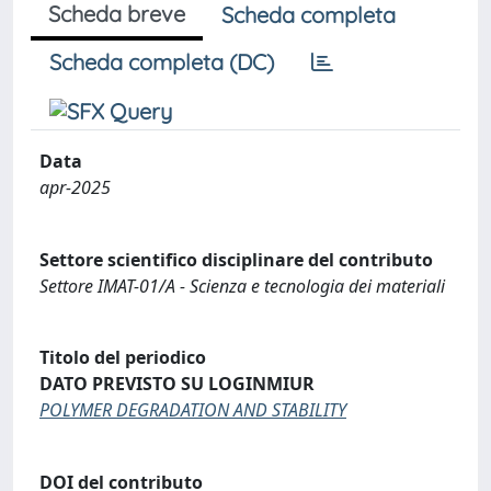
Scheda breve
Scheda completa
Scheda completa (DC)
Data
apr-2025
Settore scientifico disciplinare del contributo
Settore IMAT-01/A - Scienza e tecnologia dei materiali
Titolo del periodico
DATO PREVISTO SU LOGINMIUR
POLYMER DEGRADATION AND STABILITY
DOI del contributo