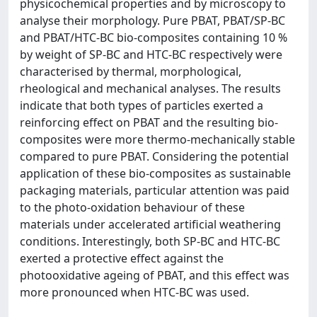
physicochemical properties and by microscopy to
analyse their morphology. Pure PBAT, PBAT/SP-BC
and PBAT/HTC-BC bio-composites containing 10 %
by weight of SP-BC and HTC-BC respectively were
characterised by thermal, morphological,
rheological and mechanical analyses. The results
indicate that both types of particles exerted a
reinforcing effect on PBAT and the resulting bio-
composites were more thermo-mechanically stable
compared to pure PBAT. Considering the potential
application of these bio-composites as sustainable
packaging materials, particular attention was paid
to the photo-oxidation behaviour of these
materials under accelerated artificial weathering
conditions. Interestingly, both SP-BC and HTC-BC
exerted a protective effect against the
photooxidative ageing of PBAT, and this effect was
more pronounced when HTC-BC was used.