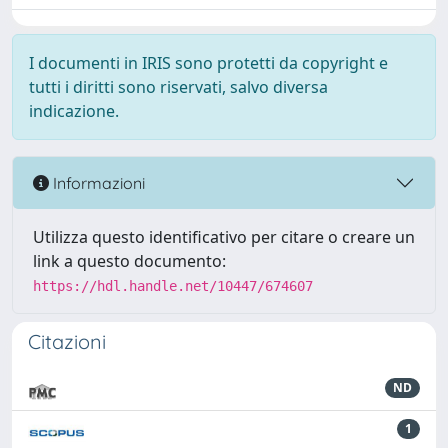
I documenti in IRIS sono protetti da copyright e
tutti i diritti sono riservati, salvo diversa
indicazione.
Informazioni
Utilizza questo identificativo per citare o creare un
link a questo documento:
https://hdl.handle.net/10447/674607
Citazioni
ND
1