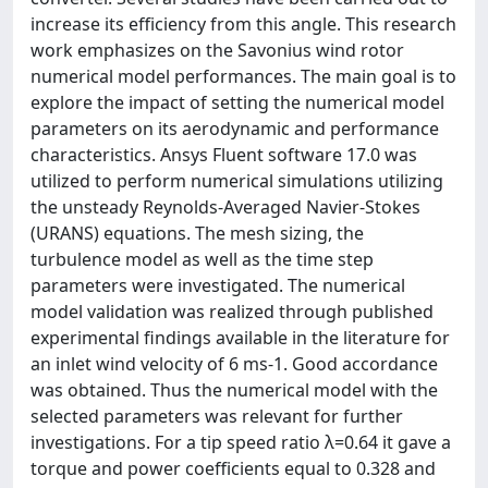
increase its efficiency from this angle. This research
work emphasizes on the Savonius wind rotor
numerical model performances. The main goal is to
explore the impact of setting the numerical model
parameters on its aerodynamic and performance
characteristics. Ansys Fluent software 17.0 was
utilized to perform numerical simulations utilizing
the unsteady Reynolds-Averaged Navier-Stokes
(URANS) equations. The mesh sizing, the
turbulence model as well as the time step
parameters were investigated. The numerical
model validation was realized through published
experimental findings available in the literature for
an inlet wind velocity of 6 ms-1. Good accordance
was obtained. Thus the numerical model with the
selected parameters was relevant for further
investigations. For a tip speed ratio λ=0.64 it gave a
torque and power coefficients equal to 0.328 and