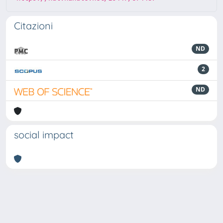
Citazioni
ND
2
ND
social impact