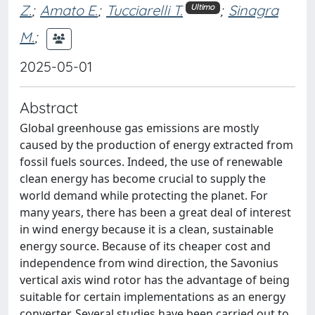
Z.
;
Amato E.
;
Tucciarelli T.
;
Sinagra
Ultimo
M.
;
2025-05-01
Abstract
Global greenhouse gas emissions are mostly
caused by the production of energy extracted from
fossil fuels sources. Indeed, the use of renewable
clean energy has become crucial to supply the
world demand while protecting the planet. For
many years, there has been a great deal of interest
in wind energy because it is a clean, sustainable
energy source. Because of its cheaper cost and
independence from wind direction, the Savonius
vertical axis wind rotor has the advantage of being
suitable for certain implementations as an energy
converter. Several studies have been carried out to