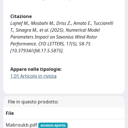
Citazione
Lajnef M., Mosbahi M., Driss Z., Amato E., Tucciarelli
T., Sinagra M., et al. (2025). Numerical Model
Parameters Impact on Savonius Wind Rotor
Performance. CFD LETTERS, 17(5), 58-75
[10.37934/cfdl.17.5.5875].
Appare nelle tipologie:
1.01 Articolo in rivista
File in questo prodotto:
File
Mabroukb.pdf
accesso aperto