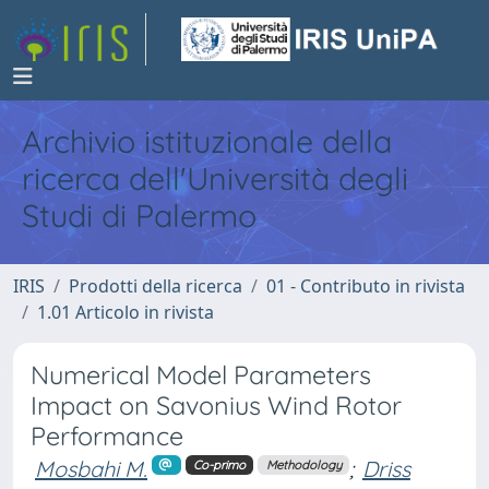
Archivio istituzionale della
ricerca dell'Università degli
Studi di Palermo
IRIS
Prodotti della ricerca
01 - Contributo in rivista
1.01 Articolo in rivista
Numerical Model Parameters
Impact on Savonius Wind Rotor
Performance
Mosbahi M.
;
Driss
Co-primo
Methodology