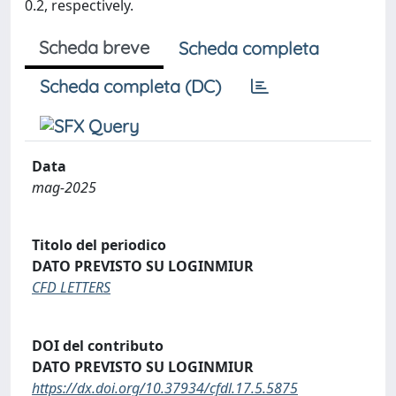
0.2, respectively.
Scheda breve
Scheda completa
Scheda completa (DC)
Data
mag-2025
Titolo del periodico
DATO PREVISTO SU LOGINMIUR
CFD LETTERS
DOI del contributo
DATO PREVISTO SU LOGINMIUR
https://dx.doi.org/10.37934/cfdl.17.5.5875