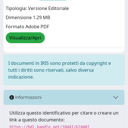
Tipologia: Versione Editoriale
Dimensione 1.29 MB
Formato Adobe PDF
Visualizza/Apri
I documenti in IRIS sono protetti da copyright e
tutti i diritti sono riservati, salvo diversa
indicazione.
Informazioni
Utilizza questo identificativo per citare o creare un
link a questo documento:
https://hdl.handle.net/10447/674487