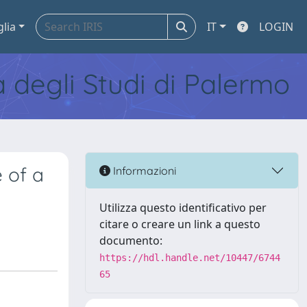
glia
IT
LOGIN
tà degli Studi di Palermo
 of a
Informazioni
Utilizza questo identificativo per
citare o creare un link a questo
documento:
https://hdl.handle.net/10447/6744
65