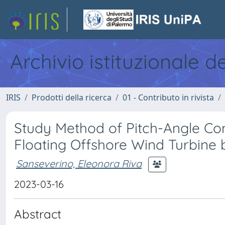
Archivio istituzionale d
IRIS
Prodotti della ricerca
01 - Contributo in rivista
Study Method of Pitch-Angle Co
Floating Offshore Wind Turbine
Sanseverino, Eleonora Riva
2023-03-16
Abstract