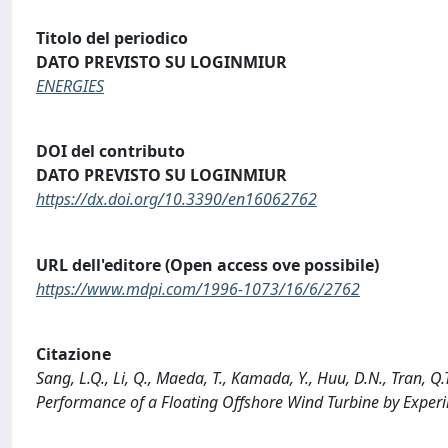
Titolo del periodico
DATO PREVISTO SU LOGINMIUR
ENERGIES
DOI del contributo
DATO PREVISTO SU LOGINMIUR
https://dx.doi.org/10.3390/en16062762
URL dell'editore (Open access ove possibile)
https://www.mdpi.com/1996-1073/16/6/2762
Citazione
Sang, L.Q., Li, Q., Maeda, T., Kamada, Y., Huu, D.N., Tran, Q
Performance of a Floating Offshore Wind Turbine by Expe