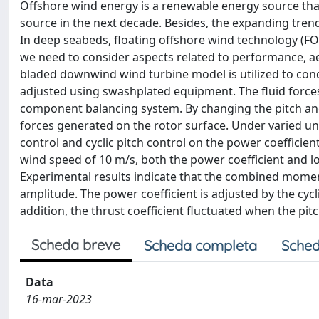
Offshore wind energy is a renewable energy source that
source in the next decade. Besides, the expanding trend
In deep seabeds, floating offshore wind technology (FOW
we need to consider aspects related to performance, ae
bladed downwind wind turbine model is utilized to condu
adjusted using swashplated equipment. The fluid force
component balancing system. By changing the pitch ang
forces generated on the rotor surface. Under varied unifo
control and cyclic pitch control on the power coefficien
wind speed of 10 m/s, both the power coefficient and l
Experimental results indicate that the combined momen
amplitude. The power coefficient is adjusted by the cyc
addition, the thrust coefficient fluctuated when the pi
Scheda breve
Scheda completa
Sched
Data
16-mar-2023