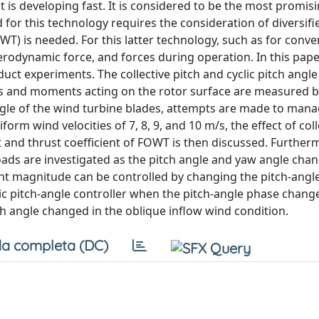
 is developing fast. It is considered to be the most promis
 for this technology requires the consideration of diversif
T) is needed. For this latter technology, such as for conve
rodynamic force, and forces during operation. In this paper
ct experiments. The collective pitch and cyclic pitch angle
s and moments acting on the rotor surface are measured by
le of the wind turbine blades, attempts are made to manag
rm wind velocities of 7, 8, 9, and 10 m/s, the effect of coll
t and thrust coefficient of FOWT is then discussed. Furtherm
oads are investigated as the pitch angle and yaw angle chan
t magnitude can be controlled by changing the pitch-angl
lic pitch-angle controller when the pitch-angle phase change
tch angle changed in the oblique inflow wind condition.
a completa (DC)