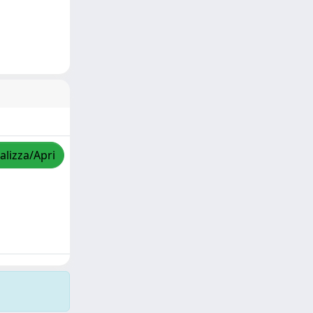
alizza/Apri