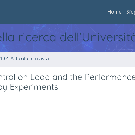
Home
Sfo
ella ricerca dell'Universi
1.01 Articolo in rivista
ntrol on Load and the Performance
 by Experiments