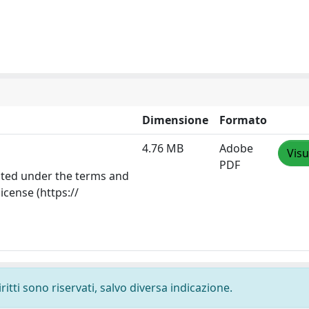
Dimensione
Formato
4.76 MB
Adobe
Visu
PDF
ibuted under the terms and
icense (https://
ritti sono riservati, salvo diversa indicazione.