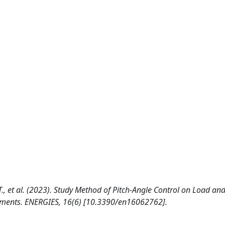
.T., et al. (2023). Study Method of Pitch-Angle Control on Load an
riments. ENERGIES, 16(6) [10.3390/en16062762].