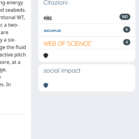
Citazioni
ing energy
ied seabeds.
ntional WT,
ND
, a two-
6
 are
 a six-
4
e the fluid
ective pitch
ore, at a
ge.
social impact
e
s. In