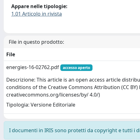
Appare nelle tipologie:
1.01 Articolo in rivista
File in questo prodotto:
File
energies-16-02762.pdf
accesso aperto
Descrizione: This article is an open access article distr
conditions of the Creative Commons Attribution (CC BY) l
creativecommons.org/licenses/by/ 4.0/)
Tipologia: Versione Editoriale
I documenti in IRIS sono protetti da copyright e tutti i di