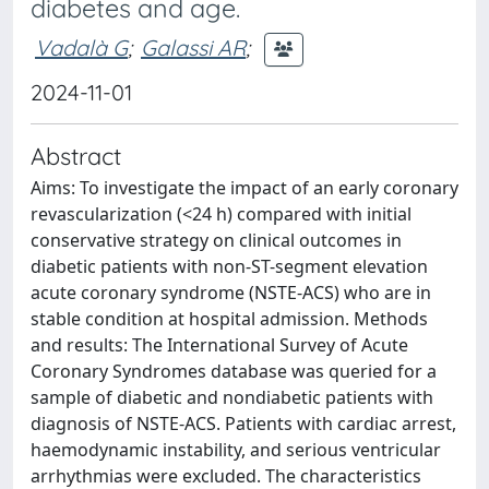
diabetes and age.
Vadalà G
;
Galassi AR
;
2024-11-01
Abstract
Aims: To investigate the impact of an early coronary
revascularization (<24 h) compared with initial
conservative strategy on clinical outcomes in
diabetic patients with non-ST-segment elevation
acute coronary syndrome (NSTE-ACS) who are in
stable condition at hospital admission. Methods
and results: The International Survey of Acute
Coronary Syndromes database was queried for a
sample of diabetic and nondiabetic patients with
diagnosis of NSTE-ACS. Patients with cardiac arrest,
haemodynamic instability, and serious ventricular
arrhythmias were excluded. The characteristics