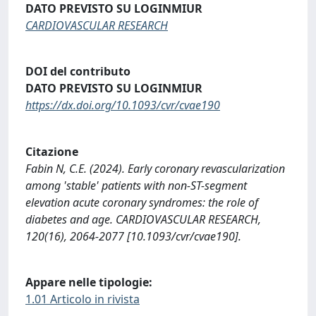
DATO PREVISTO SU LOGINMIUR
CARDIOVASCULAR RESEARCH
DOI del contributo
DATO PREVISTO SU LOGINMIUR
https://dx.doi.org/10.1093/cvr/cvae190
Citazione
Fabin N, C.E. (2024). Early coronary revascularization
among 'stable' patients with non-ST-segment
elevation acute coronary syndromes: the role of
diabetes and age. CARDIOVASCULAR RESEARCH,
120(16), 2064-2077 [10.1093/cvr/cvae190].
Appare nelle tipologie:
1.01 Articolo in rivista