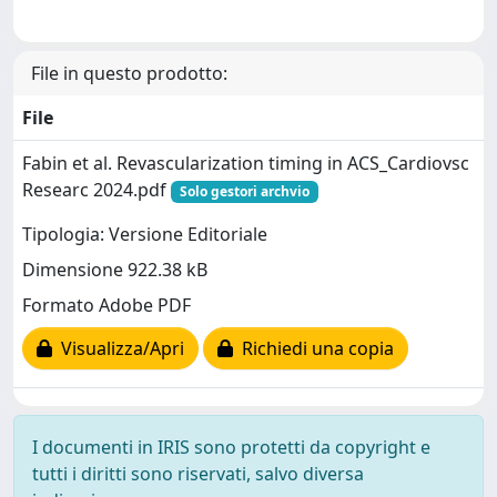
File in questo prodotto:
File
Fabin et al. Revascularization timing in ACS_Cardiovsc
Researc 2024.pdf
Solo gestori archvio
Tipologia: Versione Editoriale
Dimensione 922.38 kB
Formato Adobe PDF
Visualizza/Apri
Richiedi una copia
I documenti in IRIS sono protetti da copyright e
tutti i diritti sono riservati, salvo diversa