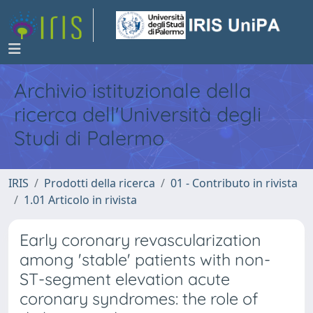
Archivio istituzionale della
ricerca dell'Università degli
Studi di Palermo
IRIS
Prodotti della ricerca
01 - Contributo in rivista
1.01 Articolo in rivista
Early coronary revascularization
among 'stable' patients with non-
ST-segment elevation acute
coronary syndromes: the role of