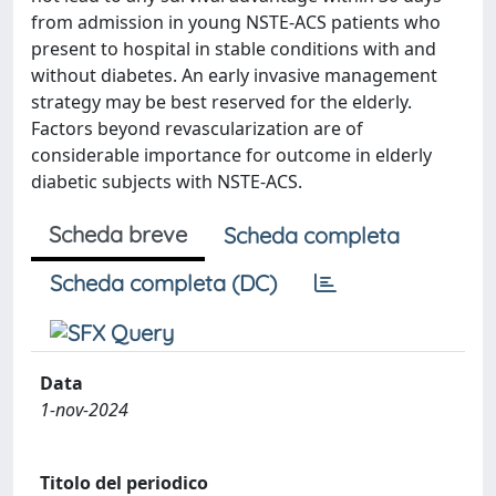
from admission in young NSTE-ACS patients who
present to hospital in stable conditions with and
without diabetes. An early invasive management
strategy may be best reserved for the elderly.
Factors beyond revascularization are of
considerable importance for outcome in elderly
diabetic subjects with NSTE-ACS.
Scheda breve
Scheda completa
Scheda completa (DC)
Data
1-nov-2024
Titolo del periodico