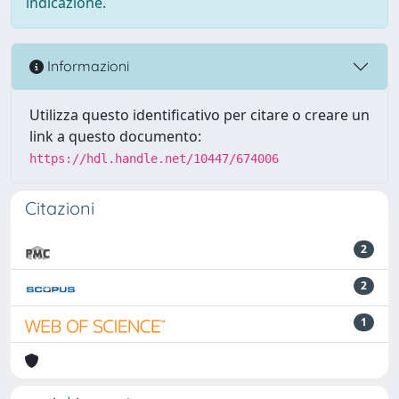
indicazione.
Informazioni
Utilizza questo identificativo per citare o creare un
link a questo documento:
https://hdl.handle.net/10447/674006
Citazioni
2
2
1