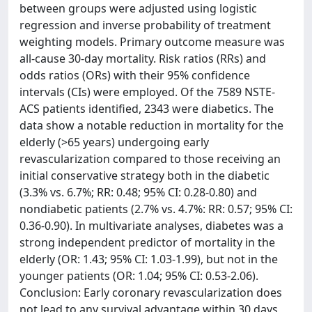
between groups were adjusted using logistic
regression and inverse probability of treatment
weighting models. Primary outcome measure was
all-cause 30-day mortality. Risk ratios (RRs) and
odds ratios (ORs) with their 95% confidence
intervals (CIs) were employed. Of the 7589 NSTE-
ACS patients identified, 2343 were diabetics. The
data show a notable reduction in mortality for the
elderly (>65 years) undergoing early
revascularization compared to those receiving an
initial conservative strategy both in the diabetic
(3.3% vs. 6.7%; RR: 0.48; 95% CI: 0.28-0.80) and
nondiabetic patients (2.7% vs. 4.7%: RR: 0.57; 95% CI:
0.36-0.90). In multivariate analyses, diabetes was a
strong independent predictor of mortality in the
elderly (OR: 1.43; 95% CI: 1.03-1.99), but not in the
younger patients (OR: 1.04; 95% CI: 0.53-2.06).
Conclusion: Early coronary revascularization does
not lead to any survival advantage within 30 days