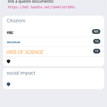
link a questo documento:
https://hdl.handle.net/10447/673993
Citazioni
ND
13
11
social impact