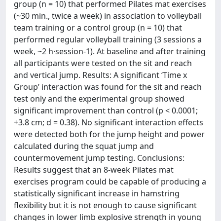
group (n = 10) that performed Pilates mat exercises
(~30 min., twice a week) in association to volleyball
team training or a control group (n = 10) that
performed regular volleyball training (3 sessions a
week, ~2 h·session-1). At baseline and after training
all participants were tested on the sit and reach
and vertical jump. Results: A significant ‘Time x
Group’ interaction was found for the sit and reach
test only and the experimental group showed
significant improvement than control (p < 0.0001;
+3.8 cm; d = 0.38). No significant interaction effects
were detected both for the jump height and power
calculated during the squat jump and
countermovement jump testing. Conclusions:
Results suggest that an 8-week Pilates mat
exercises program could be capable of producing a
statistically significant increase in hamstring
flexibility but it is not enough to cause significant
changes in lower limb explosive strength in young