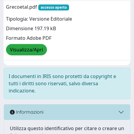
Grecoetal.pdf
accesso aperto
Tipologia: Versione Editoriale
Dimensione 197.19 kB
Formato Adobe PDF
Visualizza/Apri
I documenti in IRIS sono protetti da copyright e
tutti i diritti sono riservati, salvo diversa
indicazione.
Informazioni
Utilizza questo identificativo per citare o creare un