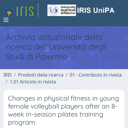
Archivio istituzionale della
ricerca dell'Università degli
Studi di Palermo
IRIS
Prodotti della ricerca
01 - Contributo in rivista
1.01 Articolo in rivista
Changes in physical fitness in young
female volleyball players after an 8-
week in-season pilates training
program