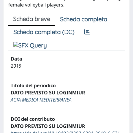
female volleyball players.
Scheda breve
Scheda completa
Scheda completa (DC)
Data
2019
Titolo del periodico
DATO PREVISTO SU LOGINMIUR
ACTA MEDICA MEDITERRANEA
DOI del contributo
DATO PREVISTO SU LOGINMIUR