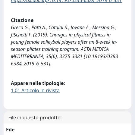
https://dx.doi.org/10.19193/0393-6384_2019_6_531
Citazione
Greco G., Patti A., Cataldi S., Iovane A., Messina G.,
fiSchetti F. (2019). Changes in physical fitness in
young female volleyball players after an 8-week in-
season pilates training program. ACTA MEDICA
MEDITERRANEA, 35(6), 3375-3381 [10.19193/0393-
6384_2019_6_531].
Appare nelle tipologie:
1.01 Articolo in rivista
File in questo prodotto:
File