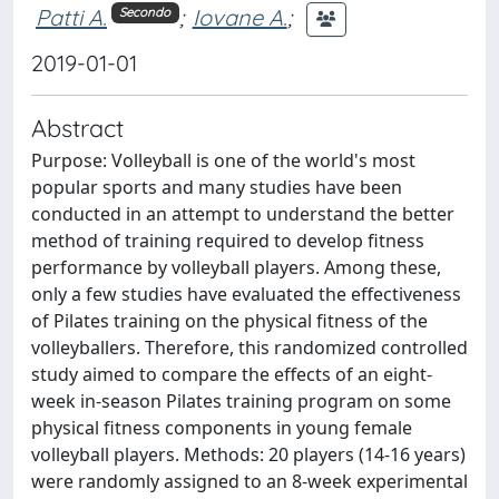
Patti A.
;
Iovane A.
;
Secondo
2019-01-01
Abstract
Purpose: Volleyball is one of the world's most
popular sports and many studies have been
conducted in an attempt to understand the better
method of training required to develop fitness
performance by volleyball players. Among these,
only a few studies have evaluated the effectiveness
of Pilates training on the physical fitness of the
volleyballers. Therefore, this randomized controlled
study aimed to compare the effects of an eight-
week in-season Pilates training program on some
physical fitness components in young female
volleyball players. Methods: 20 players (14-16 years)
were randomly assigned to an 8-week experimental