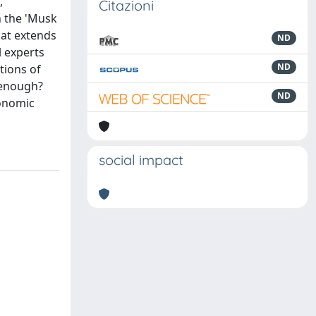
,
Citazioni
n the 'Musk
hat extends
ND
l experts
ND
tions of
m enough?
ND
conomic
social impact