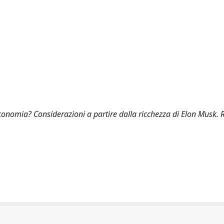
economia? Considerazioni a partire dalla ricchezza di Elon Musk. 