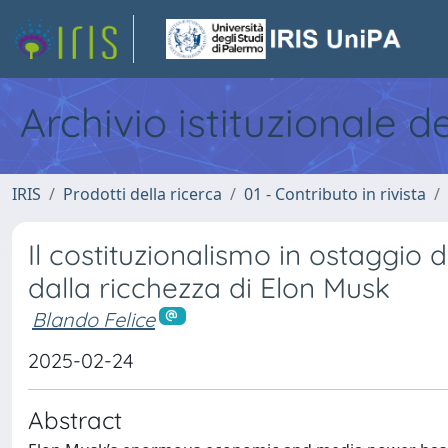
Archivio istituzionale d
IRIS
Prodotti della ricerca
01 - Contributo in rivista
Il costituzionalismo in ostaggio 
dalla ricchezza di Elon Musk
Blando Felice
2025-02-24
Abstract