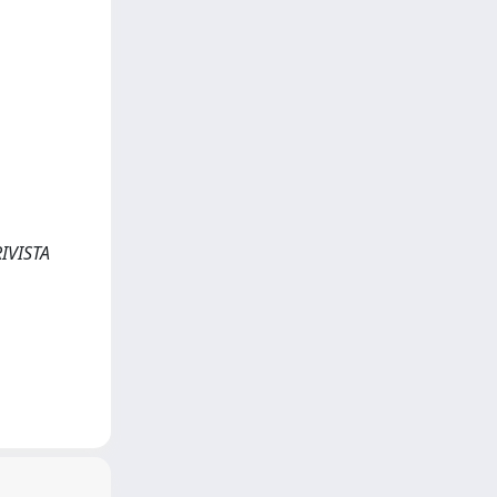
RIVISTA