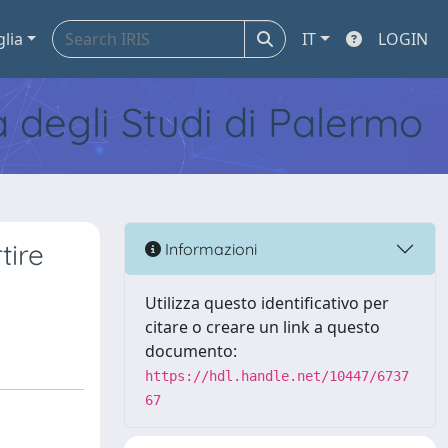
glia
IT
LOGIN
tà degli Studi di Palermo
tire
Informazioni
Utilizza questo identificativo per
citare o creare un link a questo
documento:
https://hdl.handle.net/10447/6737
67