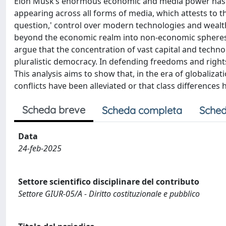
Elon Musk’s enormous economic and media power has be
appearing across all forms of media, which attests to th
question,' control over modern technologies and wealth
beyond the economic realm into non-economic spheres—suc
argue that the concentration of vast capital and techn
pluralistic democracy. In defending freedoms and rights
This analysis aims to show that, in the era of globalizatio
conflicts have been alleviated or that class difference
Scheda breve
Scheda completa
Sched
Data
24-feb-2025
Settore scientifico disciplinare del contributo
Settore GIUR-05/A - Diritto costituzionale e pubblico