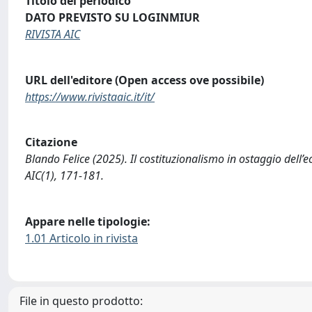
Titolo del periodico
DATO PREVISTO SU LOGINMIUR
RIVISTA AIC
URL dell'editore (Open access ove possibile)
https://www.rivistaaic.it/it/
Citazione
Blando Felice (2025). Il costituzionalismo in ostaggio dell’
AIC(1), 171-181.
Appare nelle tipologie:
1.01 Articolo in rivista
File in questo prodotto: