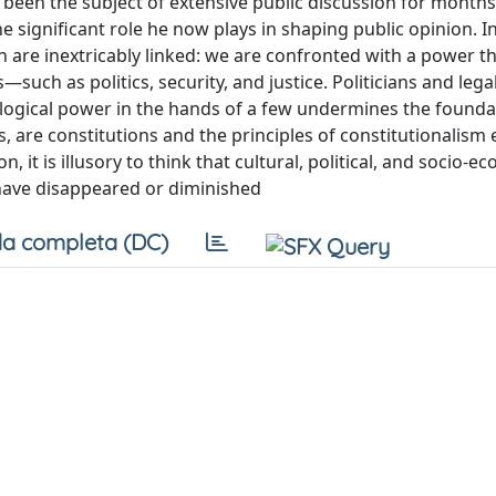
en the subject of extensive public discussion for months
e significant role he now plays in shaping public opinion. I
 are inextricably linked: we are confronted with a power t
h as politics, security, and justice. Politicians and lega
ological power in the hands of a few undermines the founda
, are constitutions and the principles of constitutionalis
n, it is illusory to think that cultural, political, and socio-e
s have disappeared or diminished
a completa (DC)