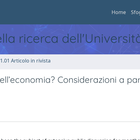
Home
Sfo
ella ricerca dell'Universi
1.01 Articolo in rivista
dell’economia? Considerazioni a par