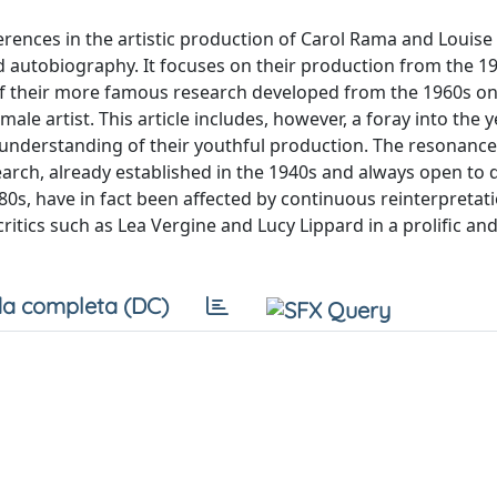
erences in the artistic production of Carol Rama and Louise
d autobiography. It focuses on their production from the 1
 of their more famous research developed from the 1960s o
le artist. This article includes, however, a foray into the 
 understanding of their youthful production. The resonanc
rch, already established in the 1940s and always open to 
s, have in fact been affected by continuous reinterpretati
itics such as Lea Vergine and Lucy Lippard in a prolific and 
a completa (DC)