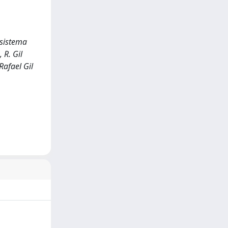
osistema
 R. Gil
Rafael Gil