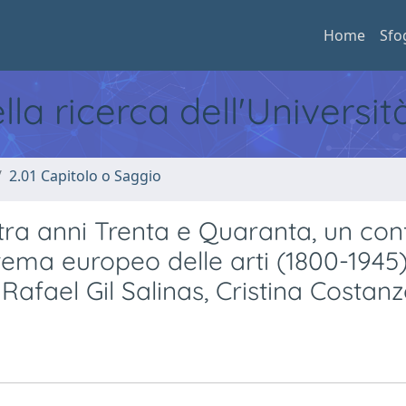
Home
Sfo
ella ricerca dell'Universi
2.01 Capitolo o Saggio
ra anni Trenta e Quaranta, un con
stema europeo delle arti (1800-1945)
afael Gil Salinas, Cristina Costan