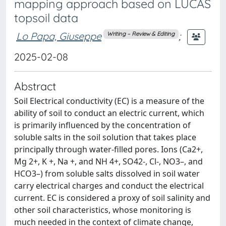
mapping approach based on LUCAS
topsoil data
Lo Papa, Giuseppe
;
Writing – Review & Editing
2025-02-08
Abstract
Soil Electrical conductivity (EC) is a measure of the
ability of soil to conduct an electric current, which
is primarily influenced by the concentration of
soluble salts in the soil solution that takes place
principally through water-filled pores. Ions (Ca2+,
Mg 2+, K +, Na +, and NH 4+, SO42-, Cl-, NO3–, and
HCO3–) from soluble salts dissolved in soil water
carry electrical charges and conduct the electrical
current. EC is considered a proxy of soil salinity and
other soil characteristics, whose monitoring is
much needed in the context of climate change,