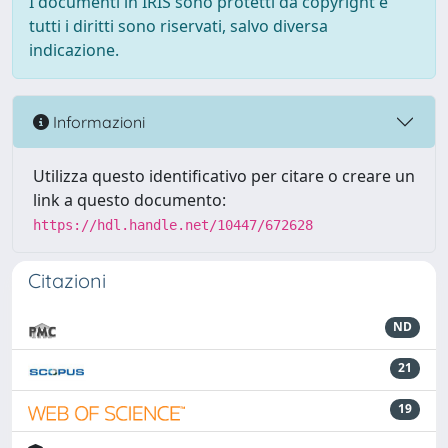
I documenti in IRIS sono protetti da copyright e
tutti i diritti sono riservati, salvo diversa
indicazione.
Informazioni
Utilizza questo identificativo per citare o creare un
link a questo documento:
https://hdl.handle.net/10447/672628
Citazioni
ND
21
19