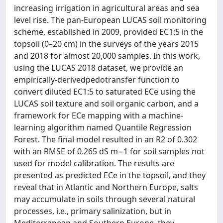
increasing irrigation in agricultural areas and sea
level rise. The pan-European LUCAS soil monitoring
scheme, established in 2009, provided EC1:5 in the
topsoil (0–20 cm) in the surveys of the years 2015
and 2018 for almost 20,000 samples. In this work,
using the LUCAS 2018 dataset, we provide an
empirically-derivedpedotransfer function to
convert diluted EC1:5 to saturated ECe using the
LUCAS soil texture and soil organic carbon, and a
framework for ECe mapping with a machine-
learning algorithm named Quantile Regression
Forest. The final model resulted in an R2 of 0.302
with an RMSE of 0.265 dS m−1 for soil samples not
used for model calibration. The results are
presented as predicted ECe in the topsoil, and they
reveal that in Atlantic and Northern Europe, salts
may accumulate in soils through several natural
processes, i.e., primary salinization, but in