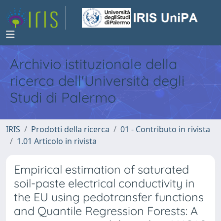
Archivio istituzionale della
ricerca dell'Università degli
Studi di Palermo
IRIS
Prodotti della ricerca
01 - Contributo in rivista
1.01 Articolo in rivista
Empirical estimation of saturated
soil-paste electrical conductivity in
the EU using pedotransfer functions
and Quantile Regression Forests: A