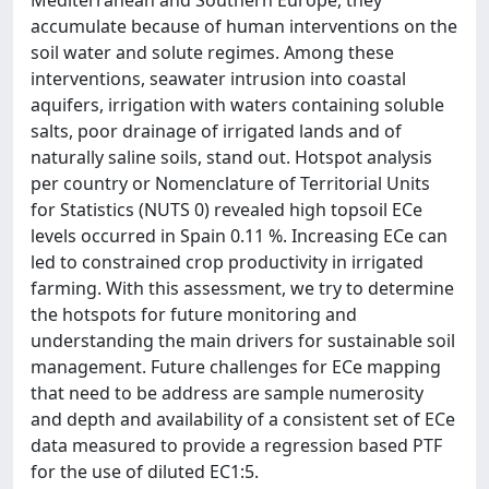
Mediterranean and Southern Europe, they
accumulate because of human interventions on the
soil water and solute regimes. Among these
interventions, seawater intrusion into coastal
aquifers, irrigation with waters containing soluble
salts, poor drainage of irrigated lands and of
naturally saline soils, stand out. Hotspot analysis
per country or Nomenclature of Territorial Units
for Statistics (NUTS 0) revealed high topsoil ECe
levels occurred in Spain 0.11 %. Increasing ECe can
led to constrained crop productivity in irrigated
farming. With this assessment, we try to determine
the hotspots for future monitoring and
understanding the main drivers for sustainable soil
management. Future challenges for ECe mapping
that need to be address are sample numerosity
and depth and availability of a consistent set of ECe
data measured to provide a regression based PTF
for the use of diluted EC1:5.