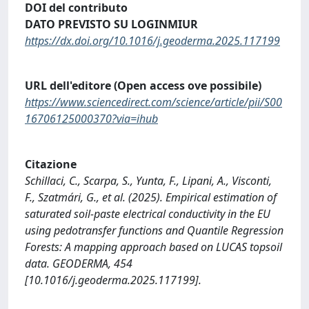
DOI del contributo
DATO PREVISTO SU LOGINMIUR
https://dx.doi.org/10.1016/j.geoderma.2025.117199
URL dell'editore (Open access ove possibile)
https://www.sciencedirect.com/science/article/pii/S00
16706125000370?via=ihub
Citazione
Schillaci, C., Scarpa, S., Yunta, F., Lipani, A., Visconti,
F., Szatmári, G., et al. (2025). Empirical estimation of
saturated soil-paste electrical conductivity in the EU
using pedotransfer functions and Quantile Regression
Forests: A mapping approach based on LUCAS topsoil
data. GEODERMA, 454
[10.1016/j.geoderma.2025.117199].