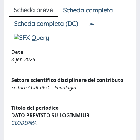
Scheda breve
Scheda completa
Scheda completa (DC)
Data
8-feb-2025
Settore scientifico disciplinare del contributo
Settore AGRI-06/C - Pedologia
Titolo del periodico
DATO PREVISTO SU LOGINMIUR
GEODERMA