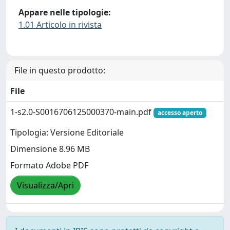
Appare nelle tipologie:
1.01 Articolo in rivista
File in questo prodotto:
File
1-s2.0-S0016706125000370-main.pdf
accesso aperto
Tipologia: Versione Editoriale
Dimensione 8.96 MB
Formato Adobe PDF
Visualizza/Apri