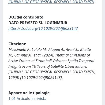
JOURNAL OF GEOPHYSICAL RESEARCH. SOLID EARTH
DOI del contributo
DATO PREVISTO SU LOGINMIUR
https://dx.doi.org/10.1029/2024JB029143
Citazione
Massimetti F., Laiolo M., Aiuppa A., Aveni S., Bitetto
M., Campus A., et al. (2024). Thermal Emissions of
Active Craters at Stromboli Volcano: Spatio-Temporal
Insights From 10 Years of Satellite Observations.
JOURNAL OF GEOPHYSICAL RESEARCH. SOLID EARTH,
129(9) [10.1029/2024JB029143].
Appare nelle tipologie:
1.01 Articolo in rivista