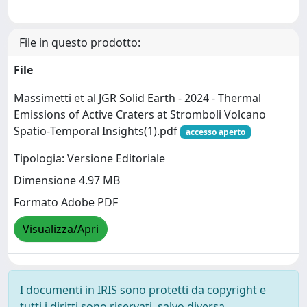
File in questo prodotto:
File
Massimetti et al JGR Solid Earth - 2024 - Thermal
Emissions of Active Craters at Stromboli Volcano
Spatio‐Temporal Insights(1).pdf
accesso aperto
Tipologia: Versione Editoriale
Dimensione 4.97 MB
Formato Adobe PDF
Visualizza/Apri
I documenti in IRIS sono protetti da copyright e
tutti i diritti sono riservati, salvo diversa