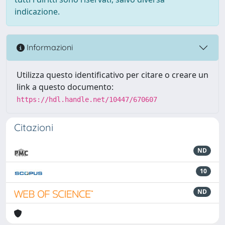
indicazione.
Informazioni
Utilizza questo identificativo per citare o creare un
link a questo documento:
https://hdl.handle.net/10447/670607
Citazioni
ND
10
ND