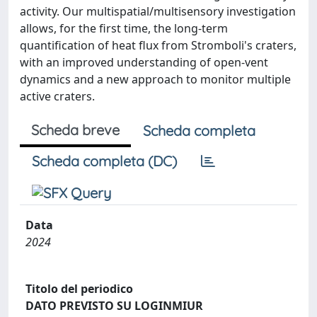
activity. Our multispatial/multisensory investigation
allows, for the first time, the long-term
quantification of heat flux from Stromboli's craters,
with an improved understanding of open-vent
dynamics and a new approach to monitor multiple
active craters.
Scheda breve
Scheda completa
Scheda completa (DC)
Data
2024
Titolo del periodico
DATO PREVISTO SU LOGINMIUR