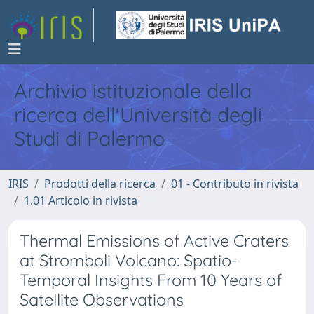
Archivio istituzionale della
ricerca dell'Università degli
Studi di Palermo
IRIS
Prodotti della ricerca
01 - Contributo in rivista
1.01 Articolo in rivista
Thermal Emissions of Active Craters
at Stromboli Volcano: Spatio-
Temporal Insights From 10 Years of
Satellite Observations