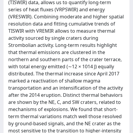
(TISWIR) data, allows us to quantify long-term
series of heat fluxes (VRPSWIR) and energy
(VRESWIR). Combining moderate and higher spatial
resolution data and fitting cumulative trends of
TISWIR with VREMIR allows to measure thermal
activity sourced by single craters during
Strombolian activity. Long-term results highlight
that thermal emissions are clustered in the
northern and southern parts of the crater terrace,
with total energy emitted (∼12 × 1014 J) equally
distributed. The thermal increase since April 2017
marked a reactivation of shallow magma
transportation and an intensification of the activity
after the 2014 eruption. Distinct thermal behaviors
are shown by the NE, C, and SW craters, related to
mechanisms of explosions. We found that short-
term thermal variations match well those resolved
by ground-based signals, and the NE crater as the
most sensitive to the transition to higher-intensity