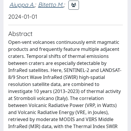
Aiuppa A.
;
Bitetto M.
;
2024-01-01
Abstract
Open-vent volcanoes continuously emit magmatic
products and frequently feature multiple adjacent
craters. Temporal shifts of thermal emissions
between craters are especially detectable by
InfraRed satellites. Here, SENTINEL-2 and LANDSAT-
8/9 Short Wave InfraRed (SWIR) high-spatial
resolution satellite data, are combined to
investigate 10 years (2013–2023) of thermal activity
at Stromboli volcano (Italy). The correlation
between Volcanic Radiative Power (VRP, in Watts)
and Volcanic Radiative Energy (VRE, in Joules),
retrieved by moderate MODIS and VIIRS Middle
InfraRed (MIR) data, with the Thermal Index SWIR