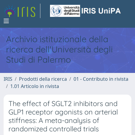
Archivio istituzionale della
ricerca dell'Università degli
Studi di Palermo
IRIS
Prodotti della ricerca
01 - Contributo in rivista
1.01 Articolo in rivista
The effect of SGLT2 inhibitors and
GLP1 receptor agonists on arterial
stiffness: A meta-analysis of
randomized controlled trials