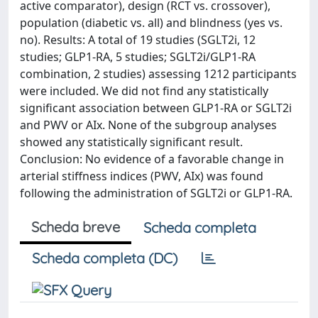
active comparator), design (RCT vs. crossover),
population (diabetic vs. all) and blindness (yes vs.
no). Results: A total of 19 studies (SGLT2i, 12
studies; GLP1-RA, 5 studies; SGLT2i/GLP1-RA
combination, 2 studies) assessing 1212 participants
were included. We did not find any statistically
significant association between GLP1-RA or SGLT2i
and PWV or AIx. None of the subgroup analyses
showed any statistically significant result.
Conclusion: No evidence of a favorable change in
arterial stiffness indices (PWV, AIx) was found
following the administration of SGLT2i or GLP1-RA.
Scheda breve
Scheda completa
Scheda completa (DC)