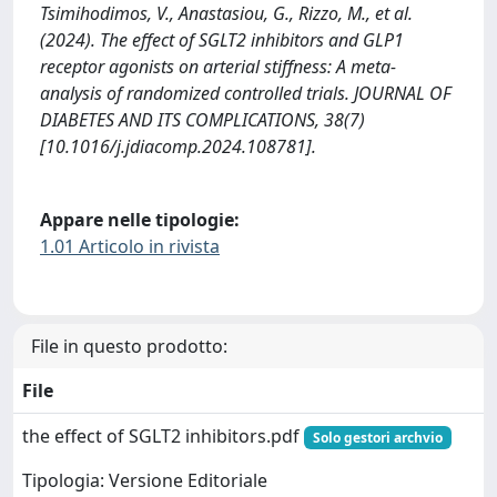
Tsimihodimos, V., Anastasiou, G., Rizzo, M., et al.
(2024). The effect of SGLT2 inhibitors and GLP1
receptor agonists on arterial stiffness: A meta-
analysis of randomized controlled trials. JOURNAL OF
DIABETES AND ITS COMPLICATIONS, 38(7)
[10.1016/j.jdiacomp.2024.108781].
Appare nelle tipologie:
1.01 Articolo in rivista
File in questo prodotto:
File
the effect of SGLT2 inhibitors.pdf
Solo gestori archvio
Tipologia: Versione Editoriale