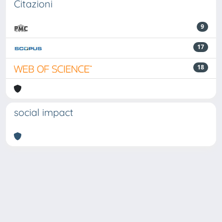
Citazioni
9
17
18
social impact