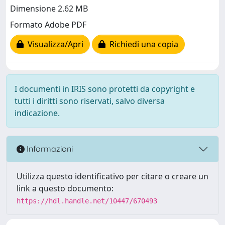
Dimensione 2.62 MB
Formato Adobe PDF
Visualizza/Apri
Richiedi una copia
I documenti in IRIS sono protetti da copyright e
tutti i diritti sono riservati, salvo diversa
indicazione.
Informazioni
Utilizza questo identificativo per citare o creare un
link a questo documento:
https://hdl.handle.net/10447/670493