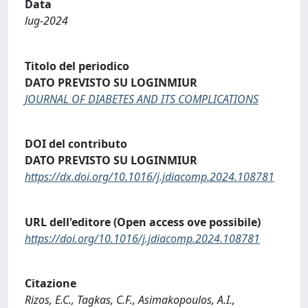
Data
lug-2024
Titolo del periodico
DATO PREVISTO SU LOGINMIUR
JOURNAL OF DIABETES AND ITS COMPLICATIONS
DOI del contributo
DATO PREVISTO SU LOGINMIUR
https://dx.doi.org/10.1016/j.jdiacomp.2024.108781
URL dell'editore (Open access ove possibile)
https://doi.org/10.1016/j.jdiacomp.2024.108781
Citazione
Rizos, E.C., Tagkas, C.F., Asimakopoulos, A.I.,