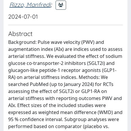
Rizzo, Manfredi
;
2024-07-01
Abstract
Background: Pulse wave velocity (PWV) and
augmentation index (AIx) are indices used to assess
arterial stiffness. We evaluated the effect of sodium
glucose co-transporter-2 inhibitors (SGLT2i) and
glucagon-like peptide-1 receptor agonists (GLP1-
RA) on arterial stiffness indices. Methods: We
searched PubMed (up to January 2024) for RCTs
assessing the effect of SGLT2i or GLP1-RA on
arterial stiffness with reporting outcomes PWV and
AIx. Effect sizes of the included studies were
expressed as weighted mean difference (WMD) and
95 % confidence interval. Subgroup analyses were
performed based on comparator (placebo vs.