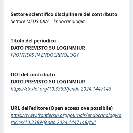
Settore scientifico disciplinare del contributo
Settore MEDS-08/A - Endocrinologia
Titolo del periodico
DATO PREVISTO SU LOGINMIUR
FRONTIERS IN ENDOCRINOLOGY
DOI del contributo
DATO PREVISTO SU LOGINMIUR
https://dx.doi.org/10.3389/fendo.2024.1447148
URL dell'editore (Open access ove possibile)
https://www.frontiersin.org/journals/endocrinology/a
rticles/10.3389/fendo.2024.1447148/full