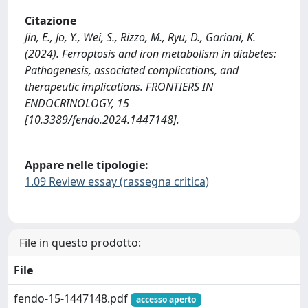
Citazione
Jin, E., Jo, Y., Wei, S., Rizzo, M., Ryu, D., Gariani, K.
(2024). Ferroptosis and iron metabolism in diabetes:
Pathogenesis, associated complications, and
therapeutic implications. FRONTIERS IN
ENDOCRINOLOGY, 15
[10.3389/fendo.2024.1447148].
Appare nelle tipologie:
1.09 Review essay (rassegna critica)
File in questo prodotto:
File
fendo-15-1447148.pdf
accesso aperto