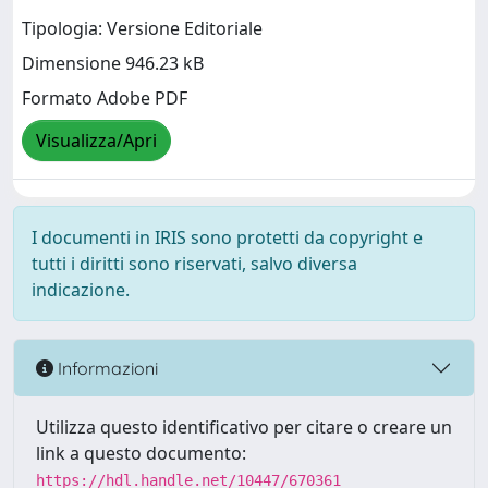
Tipologia: Versione Editoriale
Dimensione 946.23 kB
Formato Adobe PDF
Visualizza/Apri
I documenti in IRIS sono protetti da copyright e
tutti i diritti sono riservati, salvo diversa
indicazione.
Informazioni
Utilizza questo identificativo per citare o creare un
link a questo documento:
https://hdl.handle.net/10447/670361