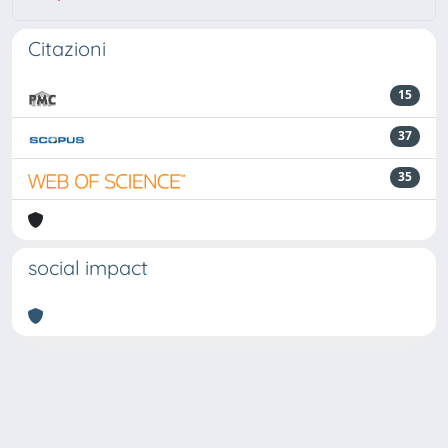
Citazioni
15
37
35
social impact