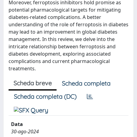
Moreover, ferroptosis inhibitors hold promise as
potential pharmacological targets for mitigating
diabetes-related complications. A better
understanding of the role of ferroptosis in diabetes
may lead to an improvement in global diabetes
management. In this review, we delve into the
intricate relationship between ferroptosis and
diabetes development, exploring associated
complications and current pharmacological
treatments.
Scheda breve
Scheda completa
Scheda completa (DC)
Data
30-ago-2024