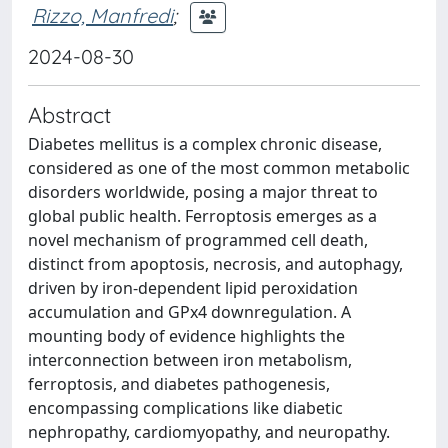
Rizzo, Manfredi
;
2024-08-30
Abstract
Diabetes mellitus is a complex chronic disease,
considered as one of the most common metabolic
disorders worldwide, posing a major threat to
global public health. Ferroptosis emerges as a
novel mechanism of programmed cell death,
distinct from apoptosis, necrosis, and autophagy,
driven by iron-dependent lipid peroxidation
accumulation and GPx4 downregulation. A
mounting body of evidence highlights the
interconnection between iron metabolism,
ferroptosis, and diabetes pathogenesis,
encompassing complications like diabetic
nephropathy, cardiomyopathy, and neuropathy.