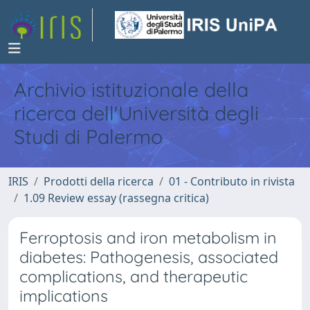
Archivio istituzionale della
ricerca dell'Università degli
Studi di Palermo
IRIS
Prodotti della ricerca
01 - Contributo in rivista
1.09 Review essay (rassegna critica)
Ferroptosis and iron metabolism in
diabetes: Pathogenesis, associated
complications, and therapeutic
implications