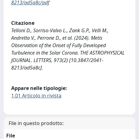
8213/ad5a8c/pdf
Citazione
Telloni D., Sorriso-Valvo L., Zank G.P., Velli M.,
Andretta V., Perrone D., et al. (2024). Metis
Observation of the Onset of Fully Developed
Turbulence in the Solar Corona. THE ASTROPHYSICAL
JOURNAL. LETTERS, 973(2) [10.3847/2041-
8213/ad5a8c].
Appare nelle tipologie:
1.01 Articolo in rivista
File in questo prodotto:
File