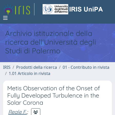
Archivio istituzionale della
ricerca dell'Università degli
Studi di Palermo
IRIS
Prodotti della ricerca
01 - Contributo in rivista
1.01 Articolo in rivista
Metis Observation of the Onset of
Fully Developed Turbulence in the
Solar Corona
Reale F.
;