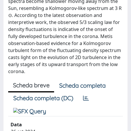
spectra become shallower moving away from the
Sun, resembling a Kolmogorov-like spectrum at 3 R
⊙. According to the latest observation and
interpretive work, the observed 5/3 scaling law for
density fluctuations is indicative of the onset of
fully developed turbulence in the corona. Metis
observation-based evidence for a Kolmogorov
turbulent form of the fluctuating density spectrum
casts light on the evolution of 2D turbulence in the
early stages of its upward transport from the low
corona.
Scheda breve
Scheda completa
Scheda completa (DC)
Data