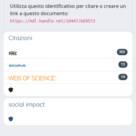
Utilizza questo identificativo per citare o creare un
link a questo documento:
https://hdl.handle.net/10447/669573
Citazioni
ND
13
14
social impact