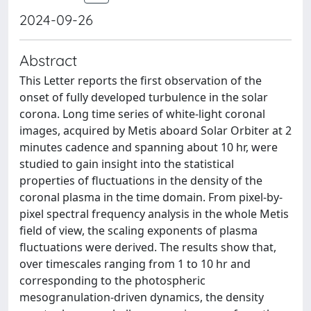
2024-09-26
Abstract
This Letter reports the first observation of the
onset of fully developed turbulence in the solar
corona. Long time series of white-light coronal
images, acquired by Metis aboard Solar Orbiter at 2
minutes cadence and spanning about 10 hr, were
studied to gain insight into the statistical
properties of fluctuations in the density of the
coronal plasma in the time domain. From pixel-by-
pixel spectral frequency analysis in the whole Metis
field of view, the scaling exponents of plasma
fluctuations were derived. The results show that,
over timescales ranging from 1 to 10 hr and
corresponding to the photospheric
mesogranulation-driven dynamics, the density