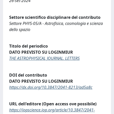
26-set-2024
Settore scientifico disciplinare del contributo
Settore PHYS-05/A - Astrofisica, cosmologia e scienza
dello spazio
Titolo del periodico
DATO PREVISTO SU LOGINMIUR
THE ASTROPHYSICAL JOURNAL. LETTERS
DOI del contributo
DATO PREVISTO SU LOGINMIUR
https://dx.doi.org/10.3847/2041-8213/ad5a8c
URL dell'editore (Open access ove possibile)
https://iopscience.iop.org/article/10.3847/2041-