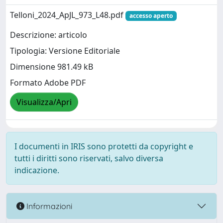
Telloni_2024_ApJL_973_L48.pdf
accesso aperto
Descrizione: articolo
Tipologia: Versione Editoriale
Dimensione 981.49 kB
Formato Adobe PDF
Visualizza/Apri
I documenti in IRIS sono protetti da copyright e
tutti i diritti sono riservati, salvo diversa
indicazione.
Informazioni