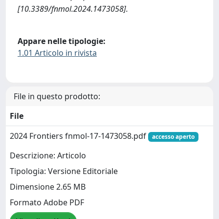
[10.3389/fnmol.2024.1473058].
Appare nelle tipologie:
1.01 Articolo in rivista
File in questo prodotto:
File
2024 Frontiers fnmol-17-1473058.pdf
accesso aperto
Descrizione: Articolo
Tipologia: Versione Editoriale
Dimensione 2.65 MB
Formato Adobe PDF