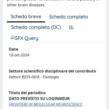
other brain diseases.
Scheda breve
Scheda completa
Scheda completa (DC)
Data
18-set-2024
Settore scientifico disciplinare del contributo
Settore BIOS-06/A - Fisiologia
Titolo del periodico
DATO PREVISTO SU LOGINMIUR
FRONTIERS IN MOLECULAR NEUROSCIENCE