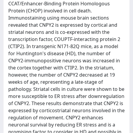
CCAT/Enhancer-Binding Protein Homologous
Protein (CHOP) involved in cell death.
Immunostaining using mouse brain sections
revealed that CNPY2 is expressed by cortical and
striatal neurons and is co-expressed with the
transcription factor, COUPTF-interacting protein 2
(CTIP2). In transgenic N171-82Q mice, as a model
for Huntington's disease (HD), the number of
CNPY2-immunopositive neurons was increased in
the cortex together with CTIP2. In the striatum,
however, the number of CNPY2 decreased at 19
weeks of age, representing a late-stage of
pathology. Striatal cells in culture were shown to be
more susceptible to ER stress after downregulation
of CNPY2. These results demonstrate that CNPY2 is
expressed by corticostriatal neurons involved in the
regulation of movement. CNPY2 enhances
neuronal survival by reducing ER stress and is a
promising factor to consider in HD and possibly in