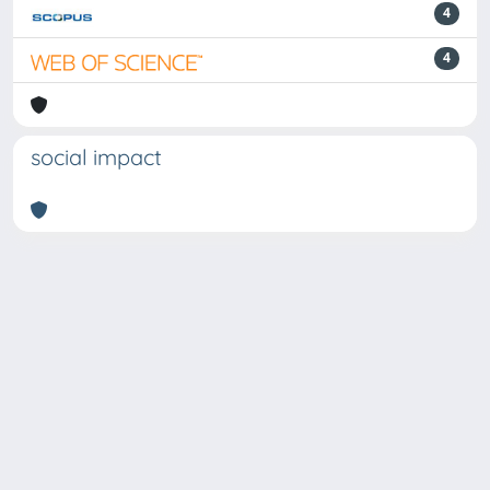
4
4
social impact
Powered by
IRIS
-
about IRIS
-
Utilizzo dei cookie
Copyright © 2026