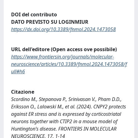
DOI del contributo
DATO PREVISTO SU LOGINMIUR
https://dx.doi.org/10.3389/fnmol.2024.1473058
URL dell'editore (Open access ove possibile)
https://www.frontiersin.org/journals/molecular-
neuroscience/articles/10.3389/fnmol.2024.1473058/f
ull#h6
Citazione
Scordino M., Stepanova P., Srinivasan V., Pham D.D.,
Eriksson O., Lalowski M., et al. (2024). CNPY2 protects
against ER stress and is expressed by corticostriatal
neurons together with CTIP2 in a mouse model of
Huntington’s disease. FRONTIERS IN MOLECULAR
NEUROSCIENCE, 17, 1-14