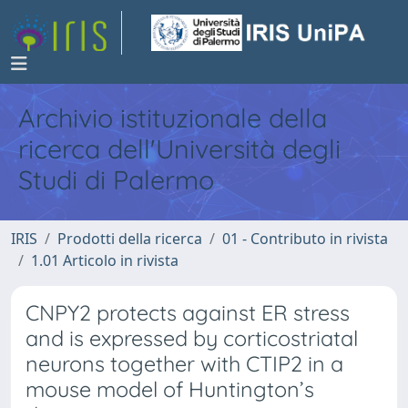
Archivio istituzionale della
ricerca dell'Università degli
Studi di Palermo
IRIS
Prodotti della ricerca
01 - Contributo in rivista
1.01 Articolo in rivista
CNPY2 protects against ER stress
and is expressed by corticostriatal
neurons together with CTIP2 in a
mouse model of Huntington’s