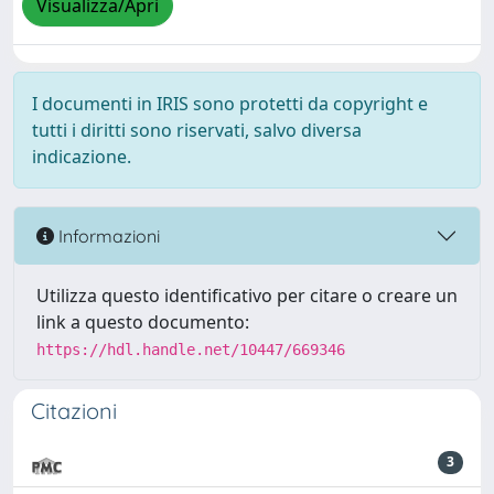
Visualizza/Apri
I documenti in IRIS sono protetti da copyright e
tutti i diritti sono riservati, salvo diversa
indicazione.
Informazioni
Utilizza questo identificativo per citare o creare un
link a questo documento:
https://hdl.handle.net/10447/669346
Citazioni
3