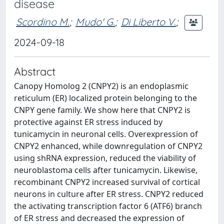
disease
Scordino M.
;
Mudo' G.
;
Di Liberto V.
;
2024-09-18
Abstract
Canopy Homolog 2 (CNPY2) is an endoplasmic
reticulum (ER) localized protein belonging to the
CNPY gene family. We show here that CNPY2 is
protective against ER stress induced by
tunicamycin in neuronal cells. Overexpression of
CNPY2 enhanced, while downregulation of CNPY2
using shRNA expression, reduced the viability of
neuroblastoma cells after tunicamycin. Likewise,
recombinant CNPY2 increased survival of cortical
neurons in culture after ER stress. CNPY2 reduced
the activating transcription factor 6 (ATF6) branch
of ER stress and decreased the expression of