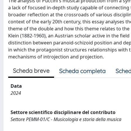
The analysis of Puccini's musical production from a sym
a lack of focused in-depth study capable of connectin
broader reflection at the crossroads of various discipli
context of the early 20th century, this essay analyses t
theme of the double and how this theme relates to the 
Klein (1882-1960), an Austrian scholar active in the fiel
distinction between paranoid-schizoid position and depr
in which the protagonist structures relationships with 
mechanisms of introjection and projection.
Scheda breve
Scheda completa
Sched
Data
2024
Settore scientifico disciplinare del contributo
Settore PEMM-01/C - Musicologia e storia della musica