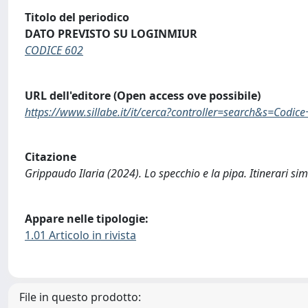
Titolo del periodico
DATO PREVISTO SU LOGINMIUR
CODICE 602
URL dell'editore (Open access ove possibile)
https://www.sillabe.it/it/cerca?controller=search&s=Codic
Citazione
Grippaudo Ilaria (2024). Lo specchio e la pipa. Itinerari s
Appare nelle tipologie:
1.01 Articolo in rivista
File in questo prodotto: