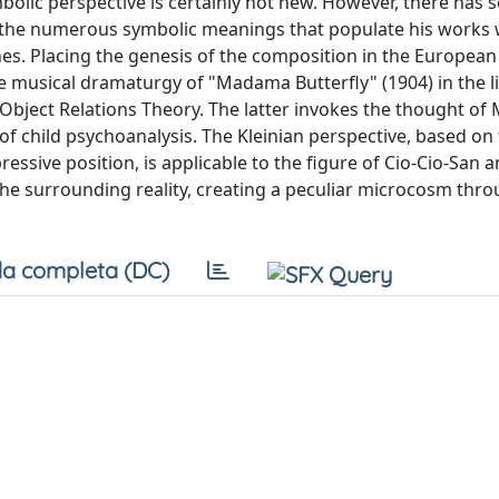
bolic perspective is certainly not new. However, there has 
g the numerous symbolic meanings that populate his works 
nes. Placing the genesis of the composition in the European
he musical dramaturgy of "Madama Butterfly" (1904) in the l
Object Relations Theory. The latter invokes the thought of 
d of child psychoanalysis. The Kleinian perspective, based on
essive position, is applicable to the figure of Cio-Cio-San 
the surrounding reality, creating a peculiar microcosm thr
a completa (DC)