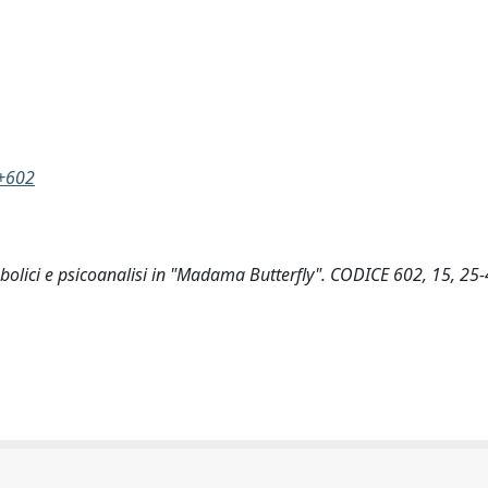
e+602
imbolici e psicoanalisi in "Madama Butterfly". CODICE 602, 15, 25-