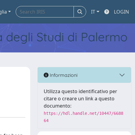
glia
IT
LOGIN
tà degli Studi di Palermo
Informazioni
Utilizza questo identificativo per
citare o creare un link a questo
documento:
https://hdl.handle.net/10447/6688
64