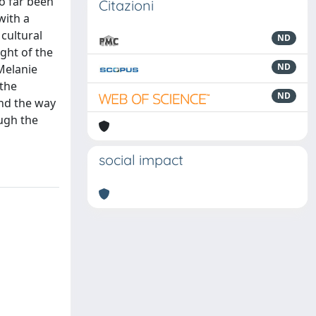
so far been
Citazioni
with a
 cultural
ND
ight of the
ND
Melanie
 the
ND
and the way
ough the
social impact