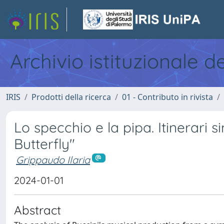
Archivio istituzionale d
IRIS
Prodotti della ricerca
01 - Contributo in rivista
Lo specchio e la pipa. Itinerari 
Butterfly"
Grippaudo Ilaria
2024-01-01
Abstract