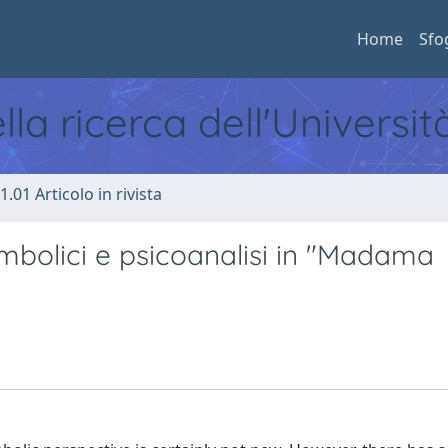
Home
Sfo
ella ricerca dell'Universi
1.01 Articolo in rivista
simbolici e psicoanalisi in "Madama