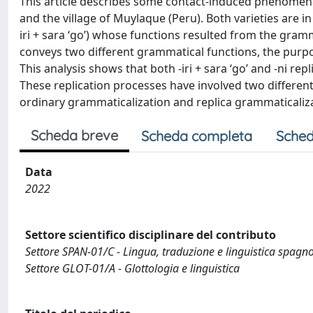
This article describes some contact-induced phenomena 
and the village of Muylaque (Peru). Both varieties are i
iri + sara ‘go’) whose functions resulted from the grammat
conveys two different grammatical functions, the purposi
This analysis shows that both -iri + sara ‘go’ and -ni rep
These replication processes have involved two different
ordinary grammaticalization and replica grammaticaliz
Scheda breve
Scheda completa
Sched
Data
2022
Settore scientifico disciplinare del contributo
Settore SPAN-01/C - Lingua, traduzione e linguistica spagn
Settore GLOT-01/A - Glottologia e linguistica