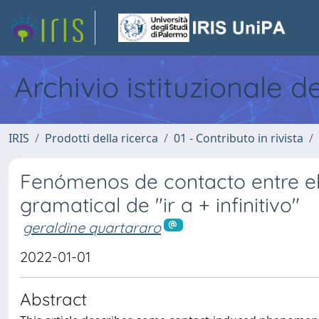
Archivio istituzionale d
IRIS
Prodotti della ricerca
01 - Contributo in rivista
Fenómenos de contacto entre el 
gramatical de "ir a + infinitivo"
geraldine quartararo
2022-01-01
Abstract