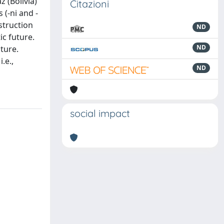
 (Bolivia)
Citazioni
 (-ni and -
nstruction
ND
ic future.
ND
uture.
.e.,
ND
social impact