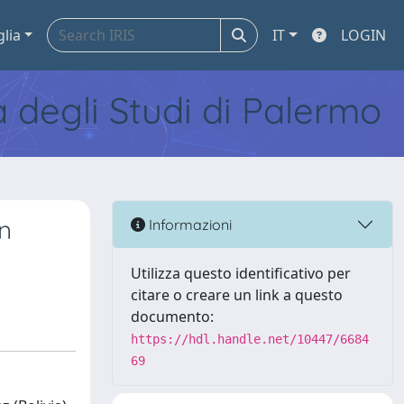
glia
IT
LOGIN
tà degli Studi di Palermo
n
Informazioni
Utilizza questo identificativo per
citare o creare un link a questo
documento:
https://hdl.handle.net/10447/6684
69