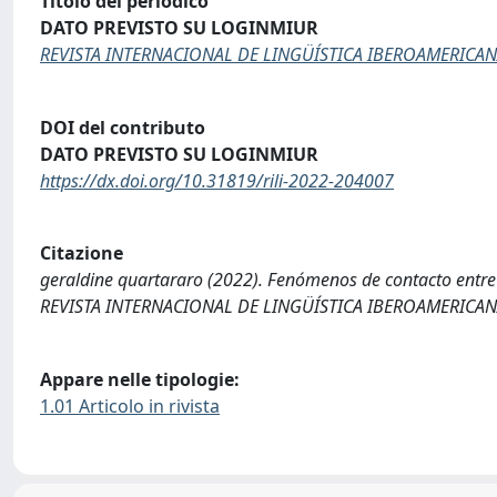
Titolo del periodico
DATO PREVISTO SU LOGINMIUR
REVISTA INTERNACIONAL DE LINGÜÍSTICA IBEROAMERICA
DOI del contributo
DATO PREVISTO SU LOGINMIUR
https://dx.doi.org/10.31819/rili-2022-204007
Citazione
geraldine quartararo (2022). Fenómenos de contacto entre el
REVISTA INTERNACIONAL DE LINGÜÍSTICA IBEROAMERICANA, 
Appare nelle tipologie:
1.01 Articolo in rivista