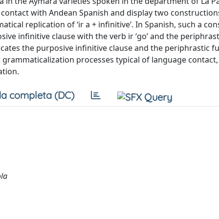
in the Aymara varieties spoken in the department of La Paz
n contact with Andean Spanish and display two constructions
ical replication of ‘ir a + infinitive’. In Spanish, such a co
ve infinitive clause with the verb ir ‘go’ and the periphrast
licates the purposive infinitive clause and the periphrastic f
 grammaticalization processes typical of language contact, i
ation.
a completa (DC)
ola