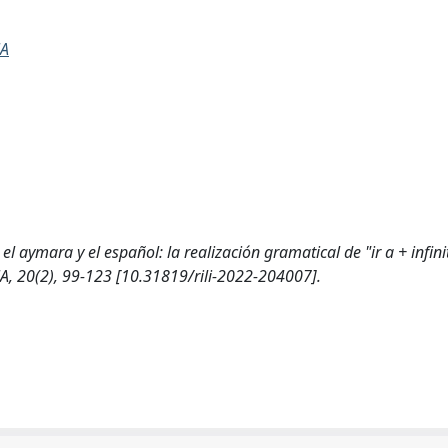
NA
 aymara y el español: la realización gramatical de "ir a + infinit
20(2), 99-123 [10.31819/rili-2022-204007].