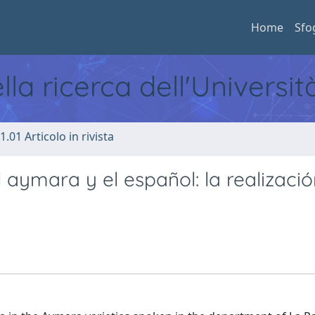
Home
Sfo
ella ricerca dell'Universi
1.01 Articolo in rivista
aymara y el español: la realizació