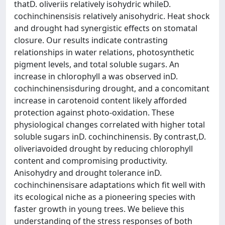
thatD. oliveriis relatively isohydric whileD.
cochinchinensisis relatively anisohydric. Heat shock
and drought had synergistic effects on stomatal
closure. Our results indicate contrasting
relationships in water relations, photosynthetic
pigment levels, and total soluble sugars. An
increase in chlorophyll a was observed inD.
cochinchinensisduring drought, and a concomitant
increase in carotenoid content likely afforded
protection against photo-oxidation. These
physiological changes correlated with higher total
soluble sugars inD. cochinchinensis. By contrast,D.
oliveriavoided drought by reducing chlorophyll
content and compromising productivity.
Anisohydry and drought tolerance inD.
cochinchinensisare adaptations which fit well with
its ecological niche as a pioneering species with
faster growth in young trees. We believe this
understanding of the stress responses of both