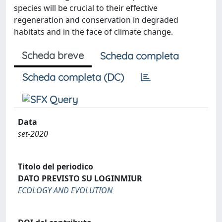
species will be crucial to their effective
regeneration and conservation in degraded
habitats and in the face of climate change.
Scheda breve
Scheda completa
Scheda completa (DC)
Data
set-2020
Titolo del periodico
DATO PREVISTO SU LOGINMIUR
ECOLOGY AND EVOLUTION