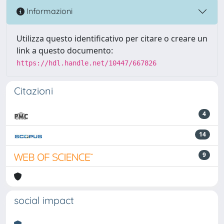
Informazioni
Utilizza questo identificativo per citare o creare un
link a questo documento:
https://hdl.handle.net/10447/667826
Citazioni
4
14
9
social impact