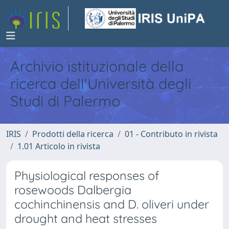
Archivio istituzionale della
ricerca dell'Università degli
Studi di Palermo
IRIS
Prodotti della ricerca
01 - Contributo in rivista
1.01 Articolo in rivista
Physiological responses of
rosewoods Dalbergia
cochinchinensis and D. oliveri under
drought and heat stresses