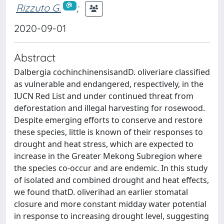
Rizzuto G.
;
2020-09-01
Abstract
Dalbergia cochinchinensisandD. oliveriare classified
as vulnerable and endangered, respectively, in the
IUCN Red List and under continued threat from
deforestation and illegal harvesting for rosewood.
Despite emerging efforts to conserve and restore
these species, little is known of their responses to
drought and heat stress, which are expected to
increase in the Greater Mekong Subregion where
the species co-occur and are endemic. In this study
of isolated and combined drought and heat effects,
we found thatD. oliverihad an earlier stomatal
closure and more constant midday water potential
in response to increasing drought level, suggesting