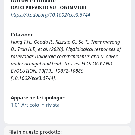
DOI del contributo
DATO PREVISTO SU LOGINMIUR
https://dx.doi.org/10.1002/ece3.6744
Citazione
Hung T.H., Gooda R., Rizzuto G., So T., Thammavong
B., Tran H.T., et al. (2020). Physiological responses of
rosewoods Dalbergia cochinchinensis and D. oliveri
under drought and heat stresses. ECOLOGY AND
EVOLUTION, 10(19), 10872-10885
[10.1002/ece3.6744].
Appare nelle tipologie:
1.01 Articolo in rivista
File in questo prodotto: