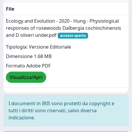
File
Ecology and Evolution - 2020 - Hung - Physiological
responses of rosewoods Dalbergia cochinchinensis
and D oliveri under.pdf
accesso aperto
Tipologia: Versione Editoriale
Dimensione 1.68 MB
Formato Adobe PDF
Visualizza/Apri
I documenti in IRIS sono protetti da copyright e
tutti i diritti sono riservati, salvo diversa
indicazione.