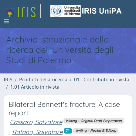
Archivio istituzionale della
ricerca dell'Università degli
Studi di Palermo
IRIS
Prodotti della ricerca
01 - Contributo in rivista
1.01 Articolo in rivista
Bilateral Bennett's fracture: A case
report
Cassaro, Salvatore
Writing – Original Draft Preparation
;
Ratano, Salvatore
Writing – Review & Editing