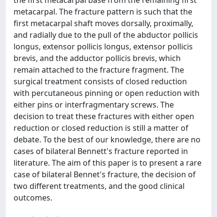
metacarpal. The fracture pattern is such that the
first metacarpal shaft moves dorsally, proximally,
and radially due to the pull of the abductor pollicis
longus, extensor pollicis longus, extensor pollicis
brevis, and the adductor pollicis brevis, which
remain attached to the fracture fragment. The
surgical treatment consists of closed reduction
with percutaneous pinning or open reduction with
either pins or interfragmentary screws. The
decision to treat these fractures with either open
reduction or closed reduction is still a matter of
debate. To the best of our knowledge, there are no
cases of bilateral Bennett's fracture reported in
literature. The aim of this paper is to present a rare
case of bilateral Bennet's fracture, the decision of
two different treatments, and the good clinical
outcomes.