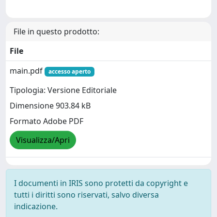
File in questo prodotto:
File
main.pdf
accesso aperto
Tipologia: Versione Editoriale
Dimensione 903.84 kB
Formato Adobe PDF
Visualizza/Apri
I documenti in IRIS sono protetti da copyright e
tutti i diritti sono riservati, salvo diversa
indicazione.