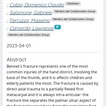
;
Cobisi, Domenico Claudio
Validation
;
Salomone, Gabriele
Membro del Collaboration Group
;
Ferruzza, Massimo
Membro del Collaboration Group
;
Camarda, Lawrence
Membro del Collaboration Group
2023-04-01
Abstract
Bennet's fracture represents one of the most
common injuries of the hand district, involving the
base of the thumb, and it is affects children and
elderly patients the most. The fracture is caused by
direct axial trauma to a partially flexed first
metacarpal and it is always intra-articular: the
fracture line separates the palmar ulnar aspect of
the first metacarpal base from the remaining first