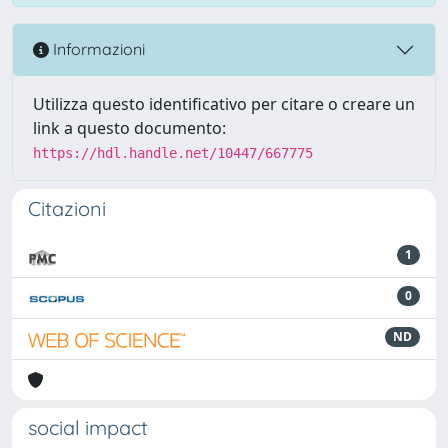
Informazioni
Utilizza questo identificativo per citare o creare un
link a questo documento:
https://hdl.handle.net/10447/667775
Citazioni
1
0
ND
social impact