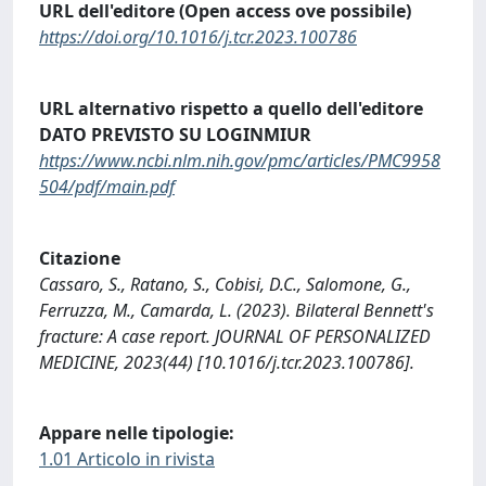
URL dell'editore (Open access ove possibile)
https://doi.org/10.1016/j.tcr.2023.100786
URL alternativo rispetto a quello dell'editore
DATO PREVISTO SU LOGINMIUR
https://www.ncbi.nlm.nih.gov/pmc/articles/PMC9958
504/pdf/main.pdf
Citazione
Cassaro, S., Ratano, S., Cobisi, D.C., Salomone, G.,
Ferruzza, M., Camarda, L. (2023). Bilateral Bennett's
fracture: A case report. JOURNAL OF PERSONALIZED
MEDICINE, 2023(44) [10.1016/j.tcr.2023.100786].
Appare nelle tipologie:
1.01 Articolo in rivista