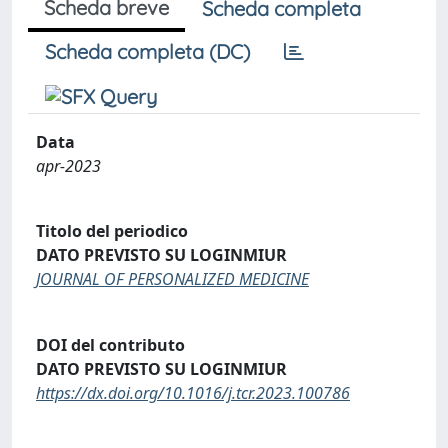
Scheda breve
Scheda completa
Scheda completa (DC)
Data
apr-2023
Titolo del periodico
DATO PREVISTO SU LOGINMIUR
JOURNAL OF PERSONALIZED MEDICINE
DOI del contributo
DATO PREVISTO SU LOGINMIUR
https://dx.doi.org/10.1016/j.tcr.2023.100786