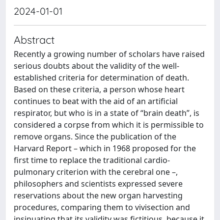
2024-01-01
Abstract
Recently a growing number of scholars have raised
serious doubts about the validity of the well-
established criteria for determination of death.
Based on these criteria, a person whose heart
continues to beat with the aid of an artificial
respirator, but who is in a state of “brain death”, is
considered a corpse from which it is permissible to
remove organs. Since the publication of the
Harvard Report – which in 1968 proposed for the
first time to replace the traditional cardio-
pulmonary criterion with the cerebral one –,
philosophers and scientists expressed severe
reservations about the new organ harvesting
procedures, comparing them to vivisection and
insinuating that its validity was fictitious, because it