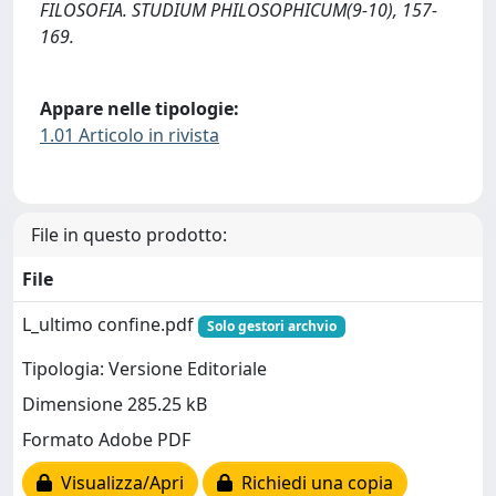
FILOSOFIA. STUDIUM PHILOSOPHICUM(9-10), 157-
169.
Appare nelle tipologie:
1.01 Articolo in rivista
File in questo prodotto:
File
L_ultimo confine.pdf
Solo gestori archvio
Tipologia: Versione Editoriale
Dimensione 285.25 kB
Formato Adobe PDF
Visualizza/Apri
Richiedi una copia