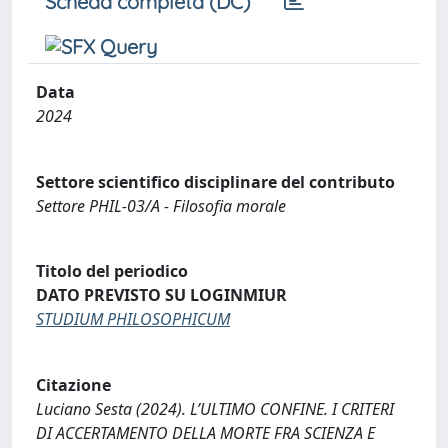
Scheda completa (DC)
Data
2024
Settore scientifico disciplinare del contributo
Settore PHIL-03/A - Filosofia morale
Titolo del periodico
DATO PREVISTO SU LOGINMIUR
STUDIUM PHILOSOPHICUM
Citazione
Luciano Sesta (2024). L’ULTIMO CONFINE. I CRITERI
DI ACCERTAMENTO DELLA MORTE FRA SCIENZA E