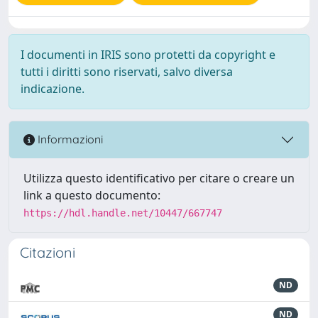
I documenti in IRIS sono protetti da copyright e
tutti i diritti sono riservati, salvo diversa
indicazione.
Informazioni
Utilizza questo identificativo per citare o creare un
link a questo documento:
https://hdl.handle.net/10447/667747
Citazioni
ND
ND