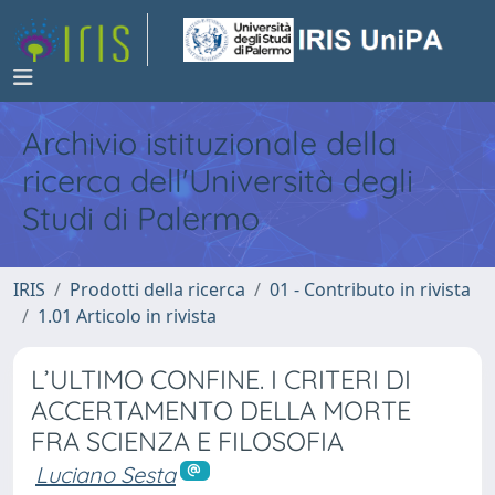
Archivio istituzionale della
ricerca dell'Università degli
Studi di Palermo
IRIS
Prodotti della ricerca
01 - Contributo in rivista
1.01 Articolo in rivista
L’ULTIMO CONFINE. I CRITERI DI
ACCERTAMENTO DELLA MORTE
FRA SCIENZA E FILOSOFIA
Luciano Sesta