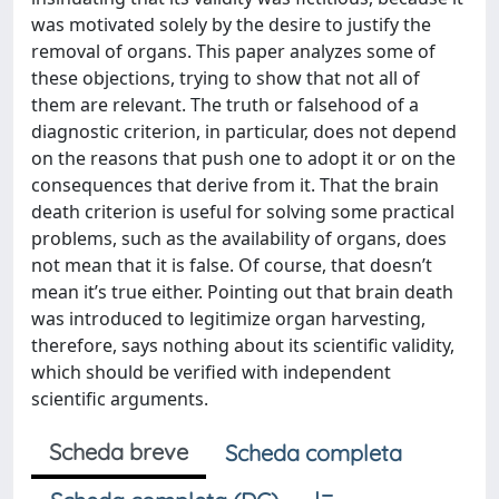
was motivated solely by the desire to justify the
removal of organs. This paper analyzes some of
these objections, trying to show that not all of
them are relevant. The truth or falsehood of a
diagnostic criterion, in particular, does not depend
on the reasons that push one to adopt it or on the
consequences that derive from it. That the brain
death criterion is useful for solving some practical
problems, such as the availability of organs, does
not mean that it is false. Of course, that doesn’t
mean it’s true either. Pointing out that brain death
was introduced to legitimize organ harvesting,
therefore, says nothing about its scientific validity,
which should be verified with independent
scientific arguments.
Scheda breve
Scheda completa