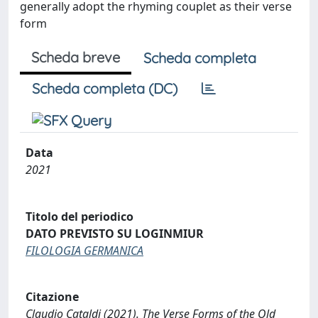
generally adopt the rhyming couplet as their verse
form
Scheda breve
Scheda completa
Scheda completa (DC)
Data
2021
Titolo del periodico
DATO PREVISTO SU LOGINMIUR
FILOLOGIA GERMANICA
Citazione
Claudio Cataldi (2021). The Verse Forms of the Old