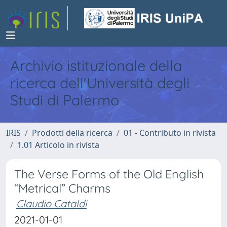
Archivio istituzionale della
ricerca dell'Università degli
Studi di Palermo
IRIS
Prodotti della ricerca
01 - Contributo in rivista
1.01 Articolo in rivista
The Verse Forms of the Old English
“Metrical” Charms
Claudio Cataldi
2021-01-01