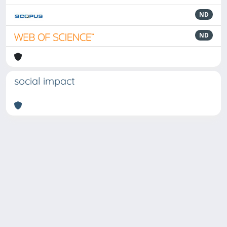
ND
ND
social impact
Powered by
IRIS
-
about IRIS
-