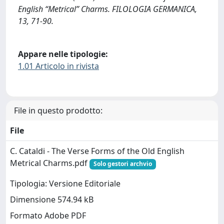
English “Metrical” Charms. FILOLOGIA GERMANICA,
13, 71-90.
Appare nelle tipologie:
1.01 Articolo in rivista
File in questo prodotto:
File
C. Cataldi - The Verse Forms of the Old English
Metrical Charms.pdf
Solo gestori archvio
Tipologia: Versione Editoriale
Dimensione 574.94 kB
Formato Adobe PDF