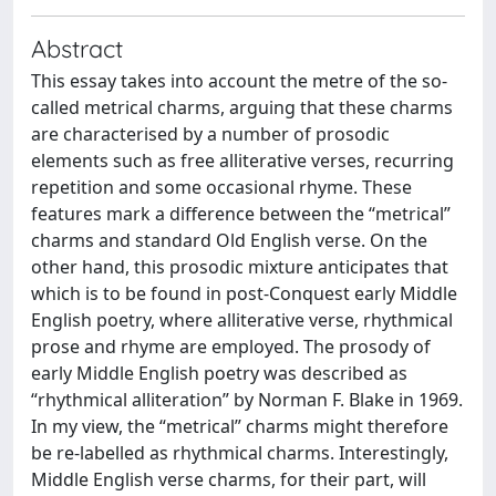
Abstract
This essay takes into account the metre of the so-
called metrical charms, arguing that these charms
are characterised by a number of prosodic
elements such as free alliterative verses, recurring
repetition and some occasional rhyme. These
features mark a difference between the “metrical”
charms and standard Old English verse. On the
other hand, this prosodic mixture anticipates that
which is to be found in post-Conquest early Middle
English poetry, where alliterative verse, rhythmical
prose and rhyme are employed. The prosody of
early Middle English poetry was described as
“rhythmical alliteration” by Norman F. Blake in 1969.
In my view, the “metrical” charms might therefore
be re-labelled as rhythmical charms. Interestingly,
Middle English verse charms, for their part, will