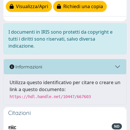
Visualizza/Apri
Richiedi una copia
I documenti in IRIS sono protetti da copyright e
tutti i diritti sono riservati, salvo diversa
indicazione.
Informazioni
Utilizza questo identificativo per citare o creare un
link a questo documento:
https://hdl.handle.net/10447/667603
Citazioni
ND