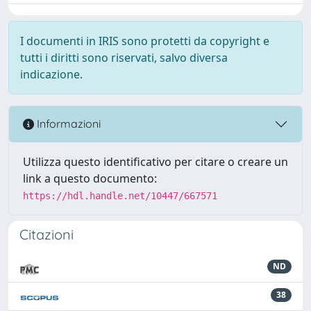
I documenti in IRIS sono protetti da copyright e
tutti i diritti sono riservati, salvo diversa
indicazione.
Informazioni
Utilizza questo identificativo per citare o creare un
link a questo documento:
https://hdl.handle.net/10447/667571
Citazioni
ND
38