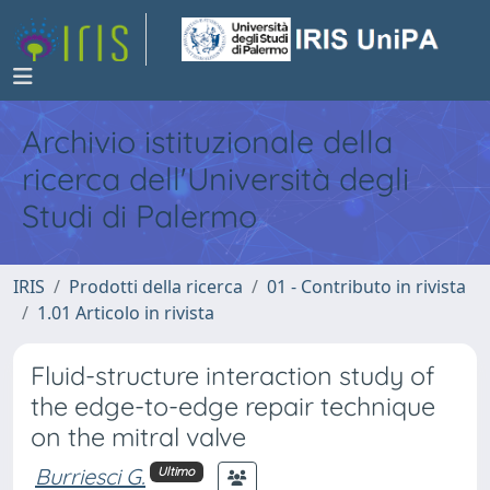
Archivio istituzionale della
ricerca dell'Università degli
Studi di Palermo
IRIS
Prodotti della ricerca
01 - Contributo in rivista
1.01 Articolo in rivista
Fluid-structure interaction study of
the edge-to-edge repair technique
on the mitral valve
Burriesci G.
Ultimo