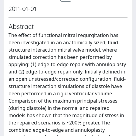
2011-01-01
Abstract
The effect of functional mitral regurgitation has
been investigated in an anatomically sized, fluid-
structure interaction mitral valve model, where
simulated correction has been performed by
applying: (1) edge-to-edge repair with annuloplasty
and (2) edge-to-edge repair only. Initially defined in
an open unstressed/corrected configuration, fluid-
structure interaction simulations of diastole have
been performed in a rigid ventricular volume.
Comparison of the maximum principal stresses
(during diastole) in the normal and repaired
models has shown that the magnitude of stress in
the repaired scenarios is ~200% greater. The
combined edge-to-edge and annuloplasty