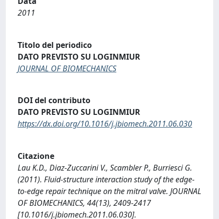
Data
2011
Titolo del periodico
DATO PREVISTO SU LOGINMIUR
JOURNAL OF BIOMECHANICS
DOI del contributo
DATO PREVISTO SU LOGINMIUR
https://dx.doi.org/10.1016/j.jbiomech.2011.06.030
Citazione
Lau K.D., Diaz-Zuccarini V., Scambler P., Burriesci G.
(2011). Fluid-structure interaction study of the edge-
to-edge repair technique on the mitral valve. JOURNAL
OF BIOMECHANICS, 44(13), 2409-2417
[10.1016/j.jbiomech.2011.06.030].