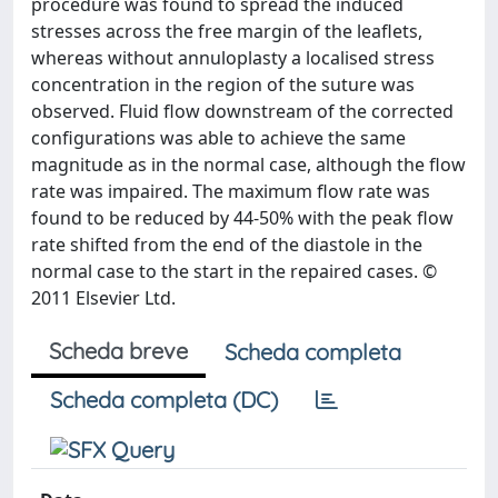
procedure was found to spread the induced
stresses across the free margin of the leaflets,
whereas without annuloplasty a localised stress
concentration in the region of the suture was
observed. Fluid flow downstream of the corrected
configurations was able to achieve the same
magnitude as in the normal case, although the flow
rate was impaired. The maximum flow rate was
found to be reduced by 44-50% with the peak flow
rate shifted from the end of the diastole in the
normal case to the start in the repaired cases. ©
2011 Elsevier Ltd.
Scheda breve
Scheda completa
Scheda completa (DC)