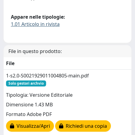
Appare nelle tipologie:
1.01 Articolo in rivista
File in questo prodotto:
File
1-s2.0-S0021929011004805-main.pdf
Solo gestori archvio
Tipologia: Versione Editoriale
Dimensione 1.43 MB
Formato Adobe PDF
Visualizza/Apri
Richiedi una copia