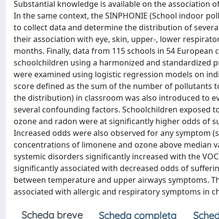
Substantial knowledge is available on the association 
In the same context, the SINPHONIE (School indoor pol
to collect data and determine the distribution of severa
their association with eye, skin, upper-, lower respir
months. Finally, data from 115 schools in 54 European c
schoolchildren using a harmonized and standardized p
were examined using logistic regression models on indiv
score defined as the sum of the number of pollutants t
the distribution) in classroom was also introduced to e
several confounding factors. Schoolchildren exposed t
ozone and radon were at significantly higher odds of s
Increased odds were also observed for any symptom (
concentrations of limonene and ozone above median va
systemic disorders significantly increased with the VOC
significantly associated with decreased odds of suffer
between temperature and upper airways symptoms. The 
associated with allergic and respiratory symptoms in ch
Scheda breve
Scheda completa
Sched