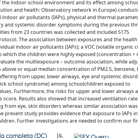
of the indoor school environment and its effect among schoo
lution and health: Observatory network in Europe) conduct
l indoor air pollutants (IAPs), physical and thermal parame
atory and systemic disorder symptoms during the previous th
ities from 23 countries was collected and included 5175
rotocol. The association between exposures and the healt
idual indoor air pollutants (IAPs); a VOC (volatile organi
o which the children were highly exposed (concentration >
valuate the multiexposure – outcome association, while adju
o above or equal median concentration of PM2.5, benzene, 
uffering from upper, lower airways, eye and systemic disord
sick school syndrome) among schoolchildren exposed to
lues. Furthermore, the risks for upper and lower airways 
s score. Results also showed that increased ventilation rat
ing from eye, skin disorders whereas similar association wa
present study provides evidence that exposure to IAPs in 
ildren. Further investigations are needed to confirm our fi
a completa (DC)