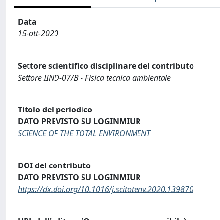
Data
15-ott-2020
Settore scientifico disciplinare del contributo
Settore IIND-07/B - Fisica tecnica ambientale
Titolo del periodico
DATO PREVISTO SU LOGINMIUR
SCIENCE OF THE TOTAL ENVIRONMENT
DOI del contributo
DATO PREVISTO SU LOGINMIUR
https://dx.doi.org/10.1016/j.scitotenv.2020.139870