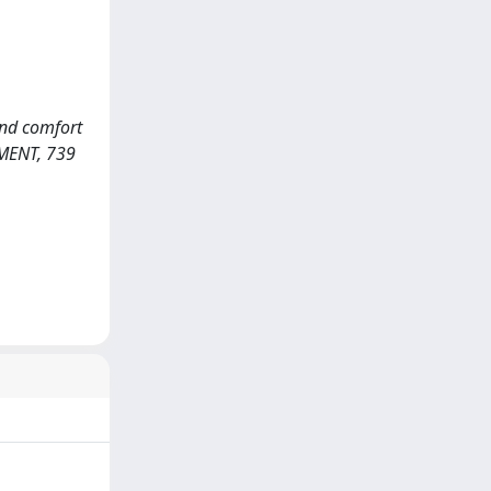
 and comfort
NMENT, 739