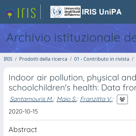
Archivio istituzionale d
IRIS
Prodotti della ricerca
01 - Contributo in rivista
Indoor air pollution, physical a
schoolchildren's health: Data f
Santamouris M.
;
Maio S.
;
Franzitta V.
;
2020-10-15
Abstract