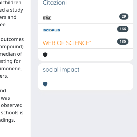
Citazioni
lchildren.
ed a study
ters and
29
ree
166
h outcomes
135
c compound)
 median of
sting for
limonene,
social impact
ers.
and
e was
s observed
schools is
ndings.