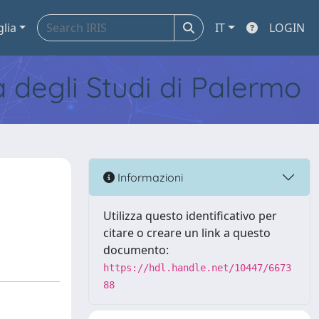
glia
IT
LOGIN
tà degli Studi di Palermo
Informazioni
Utilizza questo identificativo per
citare o creare un link a questo
documento:
https://hdl.handle.net/10447/6673
88