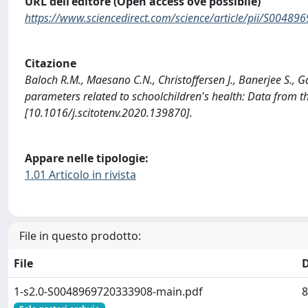
URL dell'editore (Open access ove possibile)
https://www.sciencedirect.com/science/article/pii/S0048
Citazione
Baloch R.M., Maesano C.N., Christoffersen J., Banerjee S., Ga
parameters related to schoolchildren's health: Data fr
[10.1016/j.scitotenv.2020.139870].
Appare nelle tipologie:
1.01 Articolo in rivista
File in questo prodotto:
File
1-s2.0-S0048969720333908-main.pdf
8