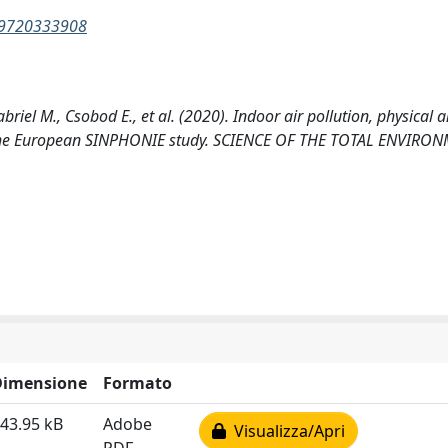
969720333908
briel M., Csobod E., et al. (2020). Indoor air pollution, physical
om the European SINPHONIE study. SCIENCE OF THE TOTAL ENVIRO
Dimensione
Formato
43.95 kB
Adobe
Visualizza/Apri