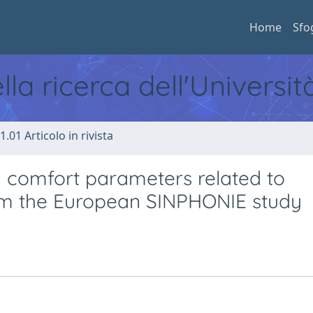
Home
Sfo
ella ricerca dell'Universi
1.01 Articolo in rivista
nd comfort parameters related to
rom the European SINPHONIE study