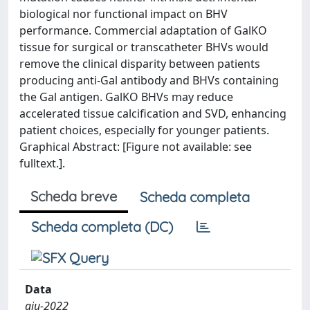
biological nor functional impact on BHV
performance. Commercial adaptation of GalKO
tissue for surgical or transcatheter BHVs would
remove the clinical disparity between patients
producing anti-Gal antibody and BHVs containing
the Gal antigen. GalKO BHVs may reduce
accelerated tissue calcification and SVD, enhancing
patient choices, especially for younger patients.
Graphical Abstract: [Figure not available: see
fulltext.].
Scheda breve
Scheda completa
Scheda completa (DC)
Data
giu-2022