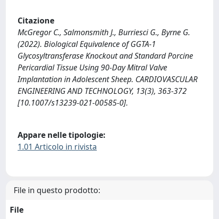
Citazione
McGregor C., Salmonsmith J., Burriesci G., Byrne G.
(2022). Biological Equivalence of GGTA-1
Glycosyltransferase Knockout and Standard Porcine
Pericardial Tissue Using 90-Day Mitral Valve
Implantation in Adolescent Sheep. CARDIOVASCULAR
ENGINEERING AND TECHNOLOGY, 13(3), 363-372
[10.1007/s13239-021-00585-0].
Appare nelle tipologie:
1.01 Articolo in rivista
File in questo prodotto:
File