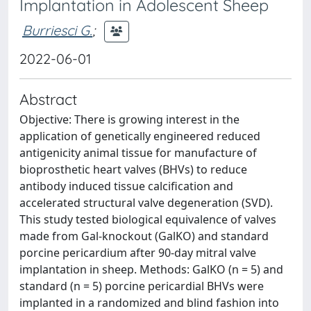
Implantation in Adolescent Sheep
Burriesci G.
;
2022-06-01
Abstract
Objective: There is growing interest in the
application of genetically engineered reduced
antigenicity animal tissue for manufacture of
bioprosthetic heart valves (BHVs) to reduce
antibody induced tissue calcification and
accelerated structural valve degeneration (SVD).
This study tested biological equivalence of valves
made from Gal-knockout (GalKO) and standard
porcine pericardium after 90-day mitral valve
implantation in sheep. Methods: GalKO (n = 5) and
standard (n = 5) porcine pericardial BHVs were
implanted in a randomized and blind fashion into