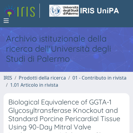
Archivio istituzionale della
ricerca dell'Università degli
Studi di Palermo
IRIS
Prodotti della ricerca
01 - Contributo in rivista
1.01 Articolo in rivista
Biological Equivalence of GGTA-1
Glycosyltransferase Knockout and
Standard Porcine Pericardial Tissue
Using 90-Day Mitral Valve