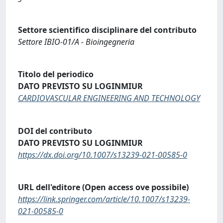
Settore scientifico disciplinare del contributo
Settore IBIO-01/A - Bioingegneria
Titolo del periodico
DATO PREVISTO SU LOGINMIUR
CARDIOVASCULAR ENGINEERING AND TECHNOLOGY
DOI del contributo
DATO PREVISTO SU LOGINMIUR
https://dx.doi.org/10.1007/s13239-021-00585-0
URL dell'editore (Open access ove possibile)
https://link.springer.com/article/10.1007/s13239-
021-00585-0