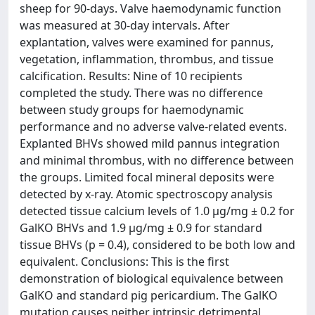
sheep for 90-days. Valve haemodynamic function
was measured at 30-day intervals. After
explantation, valves were examined for pannus,
vegetation, inflammation, thrombus, and tissue
calcification. Results: Nine of 10 recipients
completed the study. There was no difference
between study groups for haemodynamic
performance and no adverse valve-related events.
Explanted BHVs showed mild pannus integration
and minimal thrombus, with no difference between
the groups. Limited focal mineral deposits were
detected by x-ray. Atomic spectroscopy analysis
detected tissue calcium levels of 1.0 µg/mg ± 0.2 for
GalKO BHVs and 1.9 µg/mg ± 0.9 for standard
tissue BHVs (p = 0.4), considered to be both low and
equivalent. Conclusions: This is the first
demonstration of biological equivalence between
GalKO and standard pig pericardium. The GalKO
mutation causes neither intrinsic detrimental