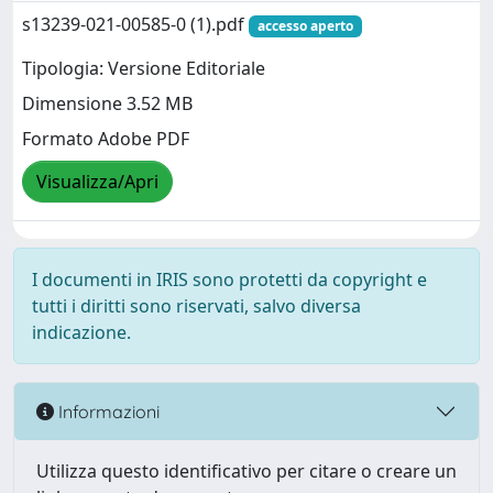
s13239-021-00585-0 (1).pdf
accesso aperto
Tipologia: Versione Editoriale
Dimensione 3.52 MB
Formato Adobe PDF
Visualizza/Apri
I documenti in IRIS sono protetti da copyright e
tutti i diritti sono riservati, salvo diversa
indicazione.
Informazioni
Utilizza questo identificativo per citare o creare un