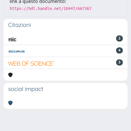
link a questo documento:
https://hdl.handle.net/10447/667367
Citazioni
2
4
3
social impact