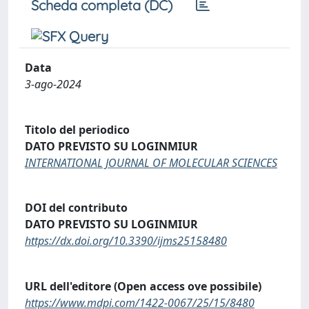
Scheda completa (DC)
Data
3-ago-2024
Titolo del periodico
DATO PREVISTO SU LOGINMIUR
INTERNATIONAL JOURNAL OF MOLECULAR SCIENCES
DOI del contributo
DATO PREVISTO SU LOGINMIUR
https://dx.doi.org/10.3390/ijms25158480
URL dell'editore (Open access ove possibile)
https://www.mdpi.com/1422-0067/25/15/8480