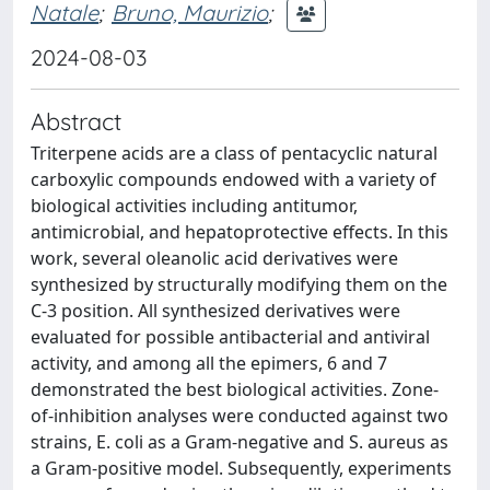
Natale
;
Bruno, Maurizio
;
2024-08-03
Abstract
Triterpene acids are a class of pentacyclic natural
carboxylic compounds endowed with a variety of
biological activities including antitumor,
antimicrobial, and hepatoprotective effects. In this
work, several oleanolic acid derivatives were
synthesized by structurally modifying them on the
C-3 position. All synthesized derivatives were
evaluated for possible antibacterial and antiviral
activity, and among all the epimers, 6 and 7
demonstrated the best biological activities. Zone-
of-inhibition analyses were conducted against two
strains, E. coli as a Gram-negative and S. aureus as
a Gram-positive model. Subsequently, experiments