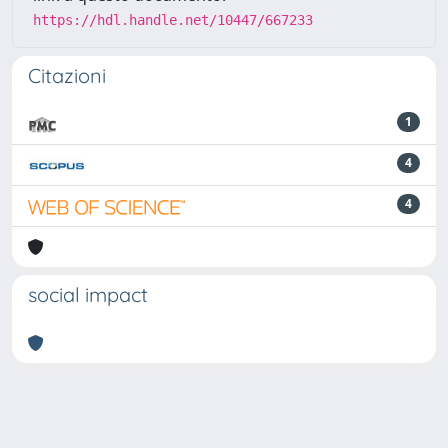
https://hdl.handle.net/10447/667233
Citazioni
1
4
4
social impact