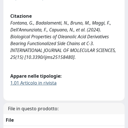
Citazione
Fontana, G., Badalamenti, N., Bruno, M., Maggi, F.,
Dell'Annunziata, F., Capuano, N., et al. (2024).
Biological Properties of Oleanolic Acid Derivatives
Bearing Functionalized Side Chains at C-3.
INTERNATIONAL JOURNAL OF MOLECULAR SCIENCES,
25(15) [10.3390/ijms25158480].
Appare nelle tipologie:
1.01 Articolo in rivista
File in questo prodotto:
File