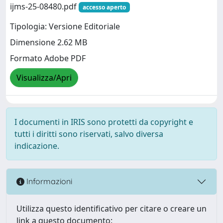
ijms-25-08480.pdf
accesso aperto
Tipologia: Versione Editoriale
Dimensione 2.62 MB
Formato Adobe PDF
Visualizza/Apri
I documenti in IRIS sono protetti da copyright e
tutti i diritti sono riservati, salvo diversa
indicazione.
Informazioni
Utilizza questo identificativo per citare o creare un
link a questo documento: