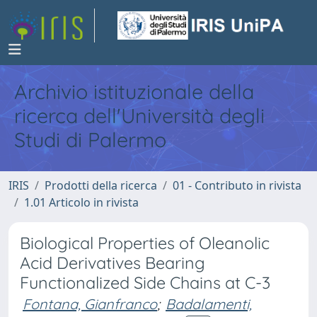
Archivio istituzionale della
ricerca dell'Università degli
Studi di Palermo
IRIS
Prodotti della ricerca
01 - Contributo in rivista
1.01 Articolo in rivista
Biological Properties of Oleanolic
Acid Derivatives Bearing
Functionalized Side Chains at C-3
Fontana, Gianfranco
;
Badalamenti,