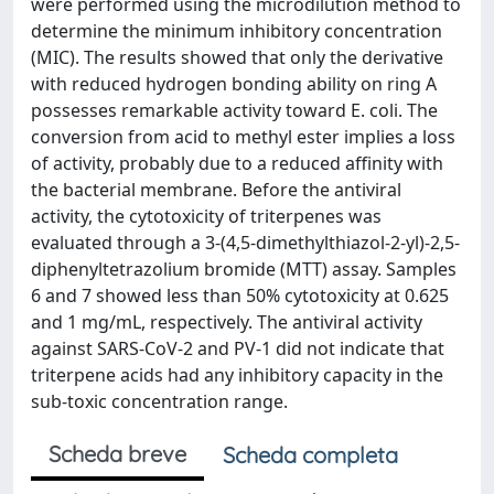
were performed using the microdilution method to
determine the minimum inhibitory concentration
(MIC). The results showed that only the derivative
with reduced hydrogen bonding ability on ring A
possesses remarkable activity toward E. coli. The
conversion from acid to methyl ester implies a loss
of activity, probably due to a reduced affinity with
the bacterial membrane. Before the antiviral
activity, the cytotoxicity of triterpenes was
evaluated through a 3-(4,5-dimethylthiazol-2-yl)-2,5-
diphenyltetrazolium bromide (MTT) assay. Samples
6 and 7 showed less than 50% cytotoxicity at 0.625
and 1 mg/mL, respectively. The antiviral activity
against SARS-CoV-2 and PV-1 did not indicate that
triterpene acids had any inhibitory capacity in the
sub-toxic concentration range.
Scheda breve
Scheda completa