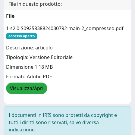
File in questo prodotto:
File
1-s2.0-S0925838824030792-main-2_compressed.pdf
accesso aperto
Descrizione: articolo
Tipologia: Versione Editoriale
Dimensione 1.18 MB
Formato Adobe PDF
Visualizza/Apri
I documenti in IRIS sono protetti da copyright e
tutti i diritti sono riservati, salvo diversa
indicazione.