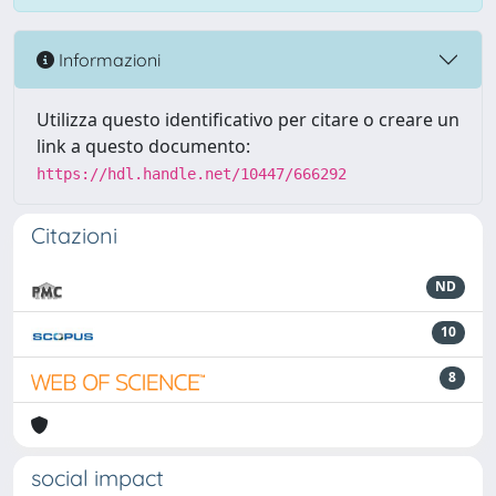
Informazioni
Utilizza questo identificativo per citare o creare un
link a questo documento:
https://hdl.handle.net/10447/666292
Citazioni
ND
10
8
social impact