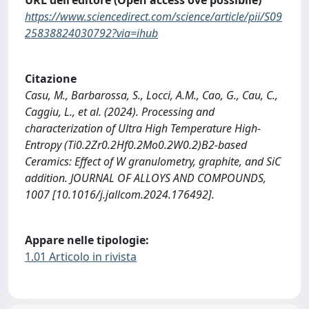
URL dell'editore (Open access ove possibile)
https://www.sciencedirect.com/science/article/pii/S09
25838824030792?via=ihub
Citazione
Casu, M., Barbarossa, S., Locci, A.M., Cao, G., Cau, C.,
Caggiu, L., et al. (2024). Processing and
characterization of Ultra High Temperature High‐
Entropy (Ti0.2Zr0.2Hf0.2Mo0.2W0.2)B2-based
Ceramics: Effect of W granulometry, graphite, and SiC
addition. JOURNAL OF ALLOYS AND COMPOUNDS,
1007 [10.1016/j.jallcom.2024.176492].
Appare nelle tipologie:
1.01 Articolo in rivista