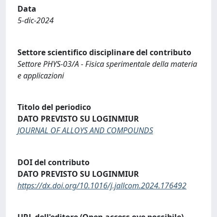
Data
5-dic-2024
Settore scientifico disciplinare del contributo
Settore PHYS-03/A - Fisica sperimentale della materia
e applicazioni
Titolo del periodico
DATO PREVISTO SU LOGINMIUR
JOURNAL OF ALLOYS AND COMPOUNDS
DOI del contributo
DATO PREVISTO SU LOGINMIUR
https://dx.doi.org/10.1016/j.jallcom.2024.176492