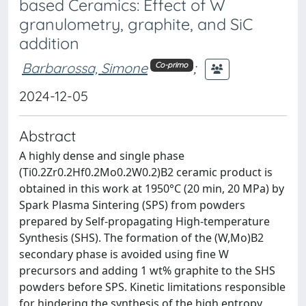
based Ceramics: Effect of W
granulometry, graphite, and SiC
addition
Barbarossa, Simone
;
Co-primo
2024-12-05
Abstract
A highly dense and single phase
(Ti0.2Zr0.2Hf0.2Mo0.2W0.2)B2 ceramic product is
obtained in this work at 1950°C (20 min, 20 MPa) by
Spark Plasma Sintering (SPS) from powders
prepared by Self-propagating High-temperature
Synthesis (SHS). The formation of the (W,Mo)B2
secondary phase is avoided using fine W
precursors and adding 1 wt% graphite to the SHS
powders before SPS. Kinetic limitations responsible
for hindering the synthesis of the high entropy