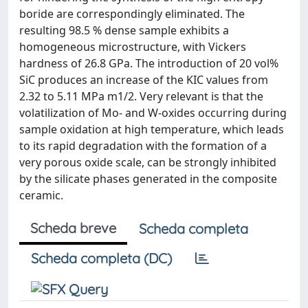
boride are correspondingly eliminated. The
resulting 98.5 % dense sample exhibits a
homogeneous microstructure, with Vickers
hardness of 26.8 GPa. The introduction of 20 vol%
SiC produces an increase of the KIC values from
2.32 to 5.11 MPa m1/2. Very relevant is that the
volatilization of Mo- and W-oxides occurring during
sample oxidation at high temperature, which leads
to its rapid degradation with the formation of a
very porous oxide scale, can be strongly inhibited
by the silicate phases generated in the composite
ceramic.
Scheda breve
Scheda completa
Scheda completa (DC)