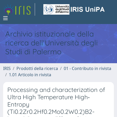
Archivio istituzionale della
ricerca dell'Università degli
Studi di Palermo
IRIS
Prodotti della ricerca
01 - Contributo in rivista
1.01 Articolo in rivista
Processing and characterization of
Ultra High Temperature High‐
Entropy
(Ti0.2Zr0.2Hf0.2Mo0.2W0.2)B2-