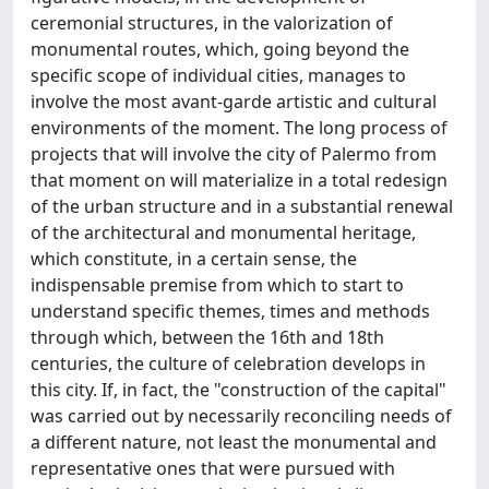
ceremonial structures, in the valorization of
monumental routes, which, going beyond the
specific scope of individual cities, manages to
involve the most avant-garde artistic and cultural
environments of the moment. The long process of
projects that will involve the city of Palermo from
that moment on will materialize in a total redesign
of the urban structure and in a substantial renewal
of the architectural and monumental heritage,
which constitute, in a certain sense, the
indispensable premise from which to start to
understand specific themes, times and methods
through which, between the 16th and 18th
centuries, the culture of celebration develops in
this city. If, in fact, the "construction of the capital"
was carried out by necessarily reconciling needs of
a different nature, not least the monumental and
representative ones that were pursued with