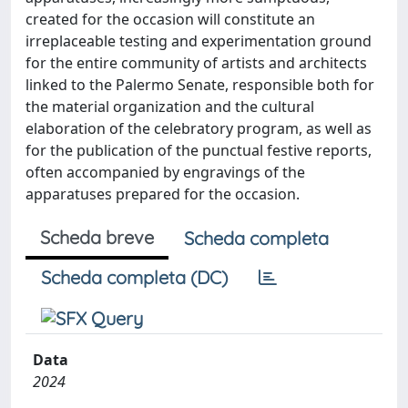
created for the occasion will constitute an
irreplaceable testing and experimentation ground
for the entire community of artists and architects
linked to the Palermo Senate, responsible both for
the material organization and the cultural
elaboration of the celebratory program, as well as
for the publication of the punctual festive reports,
often accompanied by engravings of the
apparatuses prepared for the occasion.
Scheda breve
Scheda completa
Scheda completa (DC)
Data
2024