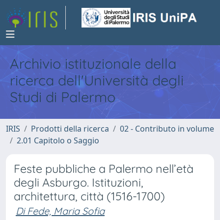
Archivio istituzionale della
ricerca dell'Università degli
Studi di Palermo
IRIS
Prodotti della ricerca
02 - Contributo in volume
2.01 Capitolo o Saggio
Feste pubbliche a Palermo nell’età
degli Asburgo. Istituzioni,
architettura, città (1516-1700)
Di Fede, Maria Sofia