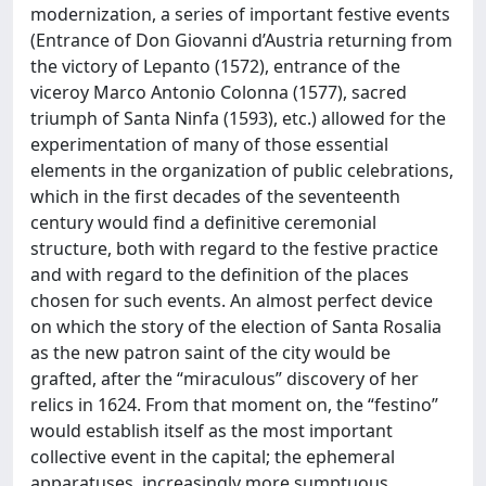
modernization, a series of important festive events
(Entrance of Don Giovanni d’Austria returning from
the victory of Lepanto (1572), entrance of the
viceroy Marco Antonio Colonna (1577), sacred
triumph of Santa Ninfa (1593), etc.) allowed for the
experimentation of many of those essential
elements in the organization of public celebrations,
which in the first decades of the seventeenth
century would find a definitive ceremonial
structure, both with regard to the festive practice
and with regard to the definition of the places
chosen for such events. An almost perfect device
on which the story of the election of Santa Rosalia
as the new patron saint of the city would be
grafted, after the “miraculous” discovery of her
relics in 1624. From that moment on, the “festino”
would establish itself as the most important
collective event in the capital; the ephemeral
apparatuses, increasingly more sumptuous,