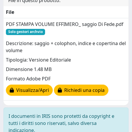
File in questo prodotto:
File
PDF STAMPA VOLUME EFFIMERO_ saggio Di Fede.pdf
Solo gestori archvio
Descrizione: saggio + colophon, indice e copertina del
volume
Tipologia: Versione Editoriale
Dimensione 1.48 MB
Formato Adobe PDF
Visualizza/Apri
Richiedi una copia
I documenti in IRIS sono protetti da copyright e
tutti i diritti sono riservati, salvo diversa
indicazione.