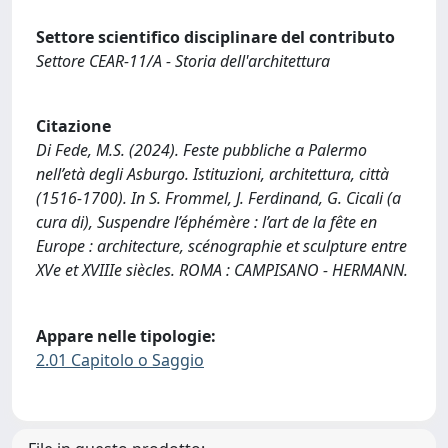
Settore scientifico disciplinare del contributo
Settore CEAR-11/A - Storia dell'architettura
Citazione
Di Fede, M.S. (2024). Feste pubbliche a Palermo
nell’età degli Asburgo. Istituzioni, architettura, città
(1516-1700). In S. Frommel, J. Ferdinand, G. Cicali (a
cura di), Suspendre l’éphémère : l’art de la fête en
Europe : architecture, scénographie et sculpture entre
XVe et XVIIIe siècles. ROMA : CAMPISANO - HERMANN.
Appare nelle tipologie:
2.01 Capitolo o Saggio