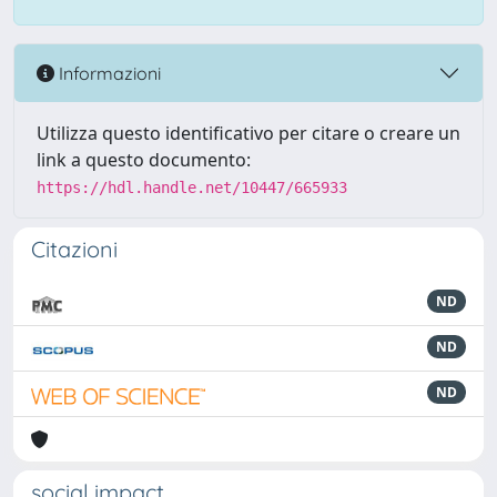
Informazioni
Utilizza questo identificativo per citare o creare un
link a questo documento:
https://hdl.handle.net/10447/665933
Citazioni
ND
ND
ND
social impact