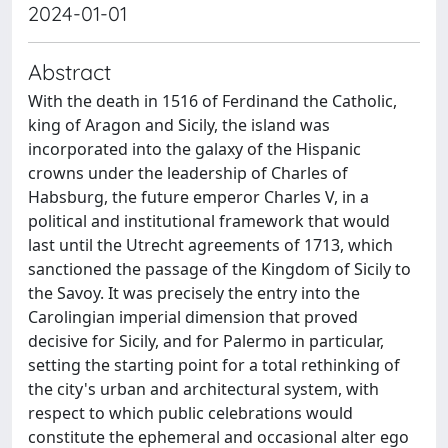
2024-01-01
Abstract
With the death in 1516 of Ferdinand the Catholic,
king of Aragon and Sicily, the island was
incorporated into the galaxy of the Hispanic
crowns under the leadership of Charles of
Habsburg, the future emperor Charles V, in a
political and institutional framework that would
last until the Utrecht agreements of 1713, which
sanctioned the passage of the Kingdom of Sicily to
the Savoy. It was precisely the entry into the
Carolingian imperial dimension that proved
decisive for Sicily, and for Palermo in particular,
setting the starting point for a total rethinking of
the city's urban and architectural system, with
respect to which public celebrations would
constitute the ephemeral and occasional alter ego