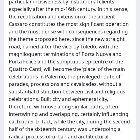
particular incisiveness by institutional clients,
especially after the mid-16th century. In this sense,
the rectification and extension of the ancient
Cassaro constitutes the most significant operation
and the most dense with consequences regarding
the theme proposed here, since the new straight
road, named after the viceroy Toledo, with the
magniloquent terminations of Porta Nuova and
Porta Felice and the sumptuous epicentre of the
Quattro Canti, will become the ‘place’ of the main
celebrations in Palermo, the privileged route of
parades, processions and cavalcades, without a
substantial distinction between civil and religious
celebrations. Built city and ephemeral city,
therefore, will move along similar paths, often
intertwining and overlapping, certainly influencing
each other. In fact, while the city, during the second
half of the sixteenth century, was undergoing a
radical process of urban and architectural