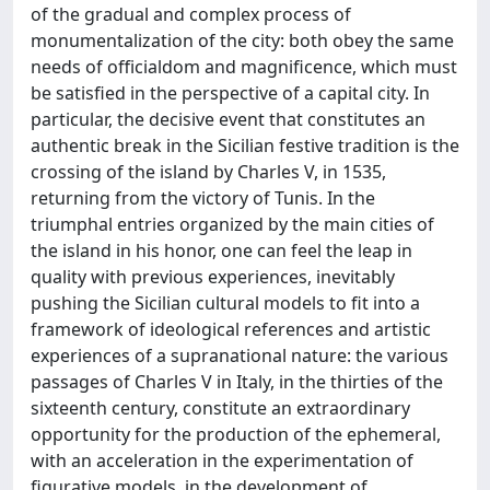
of the gradual and complex process of
monumentalization of the city: both obey the same
needs of officialdom and magnificence, which must
be satisfied in the perspective of a capital city. In
particular, the decisive event that constitutes an
authentic break in the Sicilian festive tradition is the
crossing of the island by Charles V, in 1535,
returning from the victory of Tunis. In the
triumphal entries organized by the main cities of
the island in his honor, one can feel the leap in
quality with previous experiences, inevitably
pushing the Sicilian cultural models to fit into a
framework of ideological references and artistic
experiences of a supranational nature: the various
passages of Charles V in Italy, in the thirties of the
sixteenth century, constitute an extraordinary
opportunity for the production of the ephemeral,
with an acceleration in the experimentation of
figurative models, in the development of