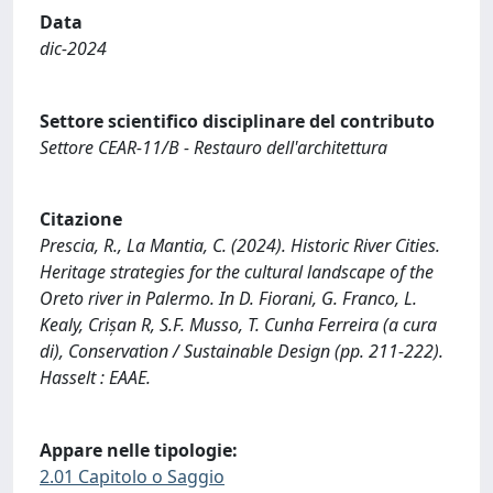
Data
dic-2024
Settore scientifico disciplinare del contributo
Settore CEAR-11/B - Restauro dell'architettura
Citazione
Prescia, R., La Mantia, C. (2024). Historic River Cities.
Heritage strategies for the cultural landscape of the
Oreto river in Palermo. In D. Fiorani, G. Franco, L.
Kealy, Crișan R, S.F. Musso, T. Cunha Ferreira (a cura
di), Conservation / Sustainable Design (pp. 211-222).
Hasselt : EAAE.
Appare nelle tipologie:
2.01 Capitolo o Saggio