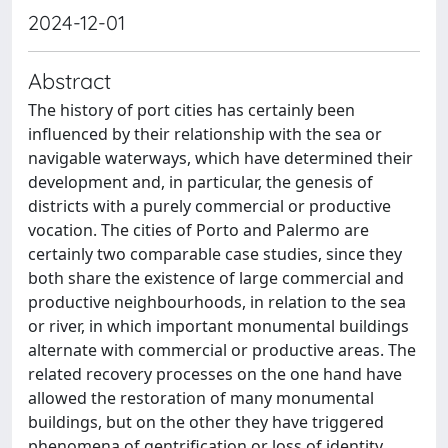
2024-12-01
Abstract
The history of port cities has certainly been
influenced by their relationship with the sea or
navigable waterways, which have determined their
development and, in particular, the genesis of
districts with a purely commercial or productive
vocation. The cities of Porto and Palermo are
certainly two comparable case studies, since they
both share the existence of large commercial and
productive neighbourhoods, in relation to the sea
or river, in which important monumental buildings
alternate with commercial or productive areas. The
related recovery processes on the one hand have
allowed the restoration of many monumental
buildings, but on the other they have triggered
phenomena of gentrification or loss of identity,