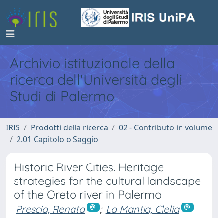
Archivio istituzionale della
ricerca dell'Università degli
Studi di Palermo
IRIS
Prodotti della ricerca
02 - Contributo in volume
2.01 Capitolo o Saggio
Historic River Cities. Heritage
strategies for the cultural landscape
of the Oreto river in Palermo
Prescia, Renata
;
La Mantia, Clelia