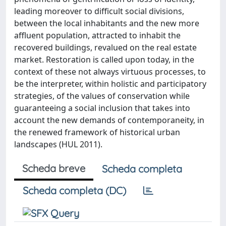
leading moreover to difficult social divisions,
between the local inhabitants and the new more
affluent population, attracted to inhabit the
recovered buildings, revalued on the real estate
market. Restoration is called upon today, in the
context of these not always virtuous processes, to
be the interpreter, within holistic and participatory
strategies, of the values of conservation while
guaranteeing a social inclusion that takes into
account the new demands of contemporaneity, in
the renewed framework of historical urban
landscapes (HUL 2011).
Scheda breve
Scheda completa
Scheda completa (DC)