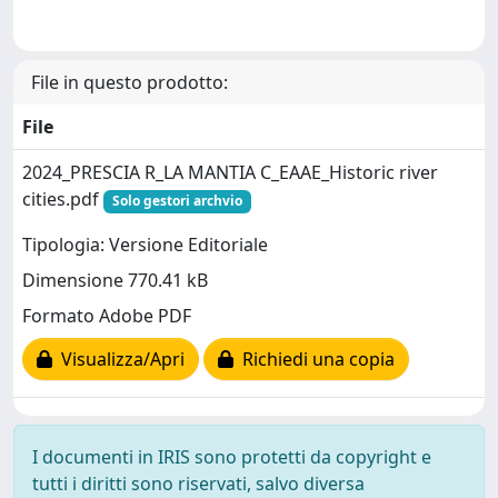
File in questo prodotto:
File
2024_PRESCIA R_LA MANTIA C_EAAE_Historic river
cities.pdf
Solo gestori archvio
Tipologia: Versione Editoriale
Dimensione 770.41 kB
Formato Adobe PDF
Visualizza/Apri
Richiedi una copia
I documenti in IRIS sono protetti da copyright e
tutti i diritti sono riservati, salvo diversa