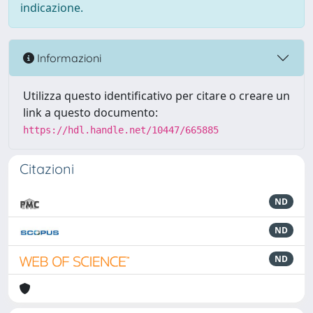
indicazione.
Informazioni
Utilizza questo identificativo per citare o creare un
link a questo documento:
https://hdl.handle.net/10447/665885
Citazioni
ND
ND
ND