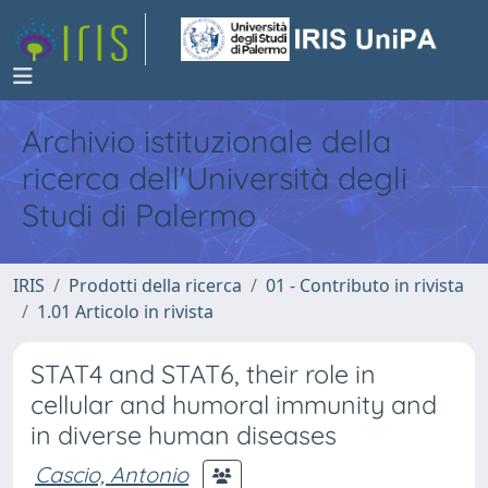
Archivio istituzionale della
ricerca dell'Università degli
Studi di Palermo
IRIS
Prodotti della ricerca
01 - Contributo in rivista
1.01 Articolo in rivista
STAT4 and STAT6, their role in
cellular and humoral immunity and
in diverse human diseases
Cascio, Antonio