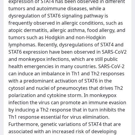
expression of STAT4 has been observed in different
tumors and autoimmune diseases, while a
dysregulation of STAT6 signaling pathway is
frequently observed in allergic conditions, such as
atopic dermatitis, allergic asthma, food allergy, and
tumors such as Hodgkin and non-Hodgkin
lymphomas. Recently, dysregulations of STAT4 and
STAT6 expression have been observed in SARS-CoV2
and monkeypox infections, which are still public
health emergencies in many countries. SARS-CoV-2
can induce an imbalance in Th1 and Th2 responses
with a predominant activation of STAT6 in the
cytosol and nuclei of pneumocytes that drives Th2
polarization and cytokine storm. In monkeypox
infection the virus can promote an immune evasion
by inducing a Th2 response that in turn inhibits the
Th1 response essential for virus elimination.
Furthermore, genetic variations of STAT4 that are
associated with an increased risk of developing