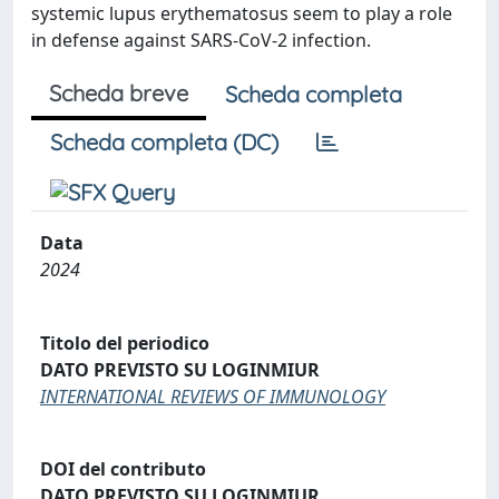
systemic lupus erythematosus seem to play a role
in defense against SARS-CoV-2 infection.
Scheda breve
Scheda completa
Scheda completa (DC)
Data
2024
Titolo del periodico
DATO PREVISTO SU LOGINMIUR
INTERNATIONAL REVIEWS OF IMMUNOLOGY
DOI del contributo
DATO PREVISTO SU LOGINMIUR