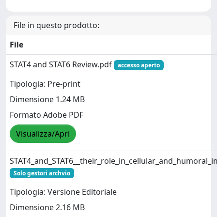
File in questo prodotto:
File
STAT4 and STAT6 Review.pdf
accesso aperto
Tipologia: Pre-print
Dimensione 1.24 MB
Formato Adobe PDF
Visualizza/Apri
STAT4_and_STAT6__their_role_in_cellular_and_humoral_
Solo gestori archvio
Tipologia: Versione Editoriale
Dimensione 2.16 MB