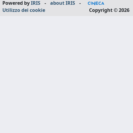
Powered by
IRIS
-
about IRIS
-
Utilizzo dei cookie
Copyright © 2026