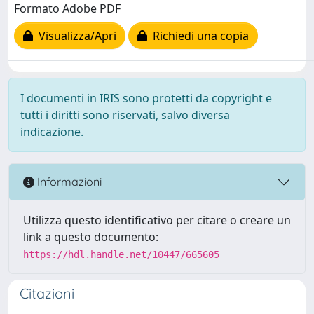
Formato Adobe PDF
Visualizza/Apri
Richiedi una copia
I documenti in IRIS sono protetti da copyright e
tutti i diritti sono riservati, salvo diversa
indicazione.
Informazioni
Utilizza questo identificativo per citare o creare un
link a questo documento:
https://hdl.handle.net/10447/665605
Citazioni