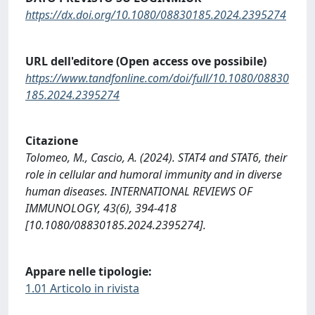
https://dx.doi.org/10.1080/08830185.2024.2395274
URL dell'editore (Open access ove possibile)
https://www.tandfonline.com/doi/full/10.1080/08830
185.2024.2395274
Citazione
Tolomeo, M., Cascio, A. (2024). STAT4 and STAT6, their
role in cellular and humoral immunity and in diverse
human diseases. INTERNATIONAL REVIEWS OF
IMMUNOLOGY, 43(6), 394-418
[10.1080/08830185.2024.2395274].
Appare nelle tipologie:
1.01 Articolo in rivista