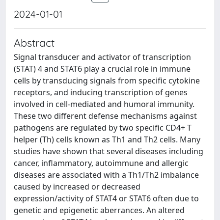
2024-01-01
Abstract
Signal transducer and activator of transcription
(STAT) 4 and STAT6 play a crucial role in immune
cells by transducing signals from specific cytokine
receptors, and inducing transcription of genes
involved in cell-mediated and humoral immunity.
These two different defense mechanisms against
pathogens are regulated by two specific CD4+ T
helper (Th) cells known as Th1 and Th2 cells. Many
studies have shown that several diseases including
cancer, inflammatory, autoimmune and allergic
diseases are associated with a Th1/Th2 imbalance
caused by increased or decreased
expression/activity of STAT4 or STAT6 often due to
genetic and epigenetic aberrances. An altered