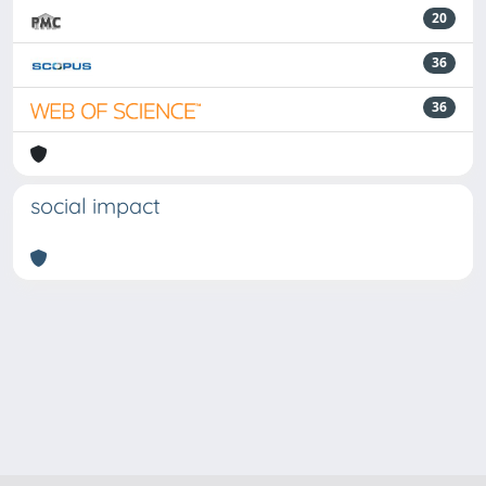
20
36
36
social impact