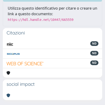
Utilizza questo identificativo per citare o creare un
link a questo documento:
https://hdl.handle.net/10447/665559
Citazioni
ND
ND
ND
social impact