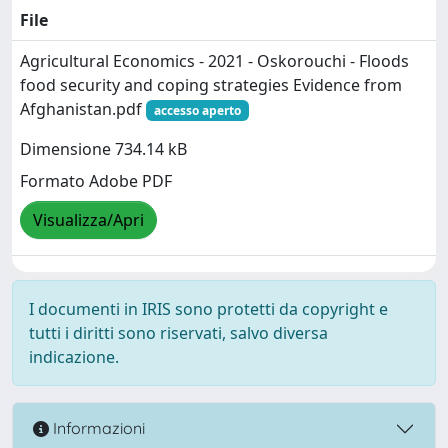
File
Agricultural Economics - 2021 - Oskorouchi - Floods
food security and coping strategies Evidence from
Afghanistan.pdf
accesso aperto
Dimensione 734.14 kB
Formato Adobe PDF
Visualizza/Apri
I documenti in IRIS sono protetti da copyright e
tutti i diritti sono riservati, salvo diversa
indicazione.
Informazioni