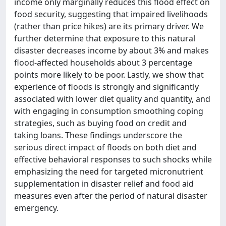
income only marginally reduces this flood effect on
food security, suggesting that impaired livelihoods
(rather than price hikes) are its primary driver. We
further determine that exposure to this natural
disaster decreases income by about 3% and makes
flood-affected households about 3 percentage
points more likely to be poor. Lastly, we show that
experience of floods is strongly and significantly
associated with lower diet quality and quantity, and
with engaging in consumption smoothing coping
strategies, such as buying food on credit and
taking loans. These findings underscore the
serious direct impact of floods on both diet and
effective behavioral responses to such shocks while
emphasizing the need for targeted micronutrient
supplementation in disaster relief and food aid
measures even after the period of natural disaster
emergency.