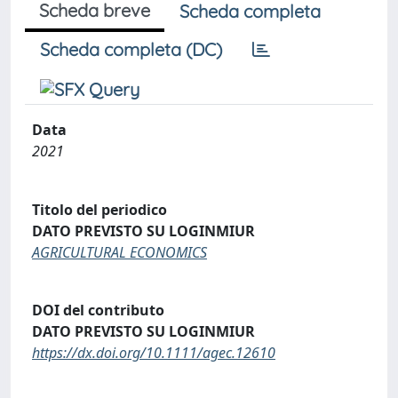
Scheda breve
Scheda completa
Scheda completa (DC)
Data
2021
Titolo del periodico
DATO PREVISTO SU LOGINMIUR
AGRICULTURAL ECONOMICS
DOI del contributo
DATO PREVISTO SU LOGINMIUR
https://dx.doi.org/10.1111/agec.12610