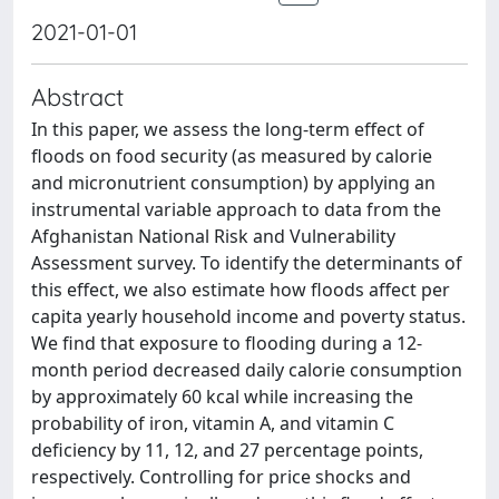
2021-01-01
Abstract
In this paper, we assess the long-term effect of
floods on food security (as measured by calorie
and micronutrient consumption) by applying an
instrumental variable approach to data from the
Afghanistan National Risk and Vulnerability
Assessment survey. To identify the determinants of
this effect, we also estimate how floods affect per
capita yearly household income and poverty status.
We find that exposure to flooding during a 12-
month period decreased daily calorie consumption
by approximately 60 kcal while increasing the
probability of iron, vitamin A, and vitamin C
deficiency by 11, 12, and 27 percentage points,
respectively. Controlling for price shocks and