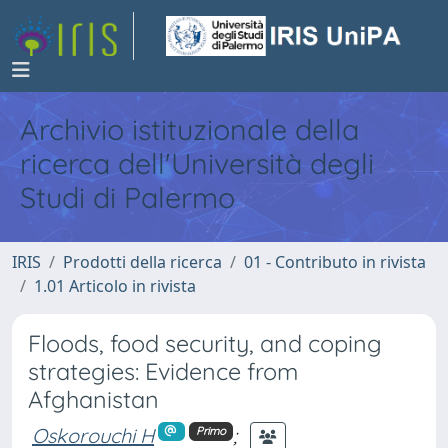
Archivio istituzionale della
ricerca dell'Università degli
Studi di Palermo
IRIS
Prodotti della ricerca
01 - Contributo in rivista
1.01 Articolo in rivista
Floods, food security, and coping
strategies: Evidence from
Afghanistan
Oskorouchi H
;
Primo