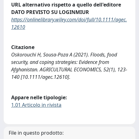
URL alternativo rispetto a quello dell'editore
DATO PREVISTO SU LOGINMIUR
https://onlinelibrary.wiley.com/doi/full/10.1111/agec.
12610
Citazione
Oskorouchi H, Sousa-Poza A (2021). Floods, food
security, and coping strategies: Evidence from
Afghanistan. AGRICULTURAL ECONOMICS, 52(1), 123-
140 [10.1111/agec.12610].
Appare nelle tipologie:
1.01 Articolo in rivista
File in questo prodotto: