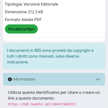
Tipologia: Versione Editoriale
Dimensione 212.3 kB
Formato Adobe PDF
Visualizza/Apri
I documenti in IRIS sono protetti da copyright e
tutti i diritti sono riservati, salvo diversa
indicazione.
Informazioni
Utilizza questo identificativo per citare o creare un
link a questo documento:
https://hdl.handle.net/10447/665523