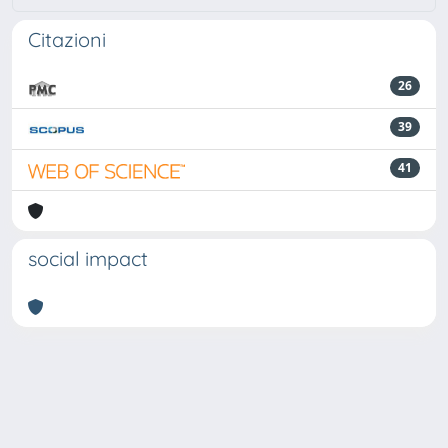
Citazioni
26
39
41
social impact