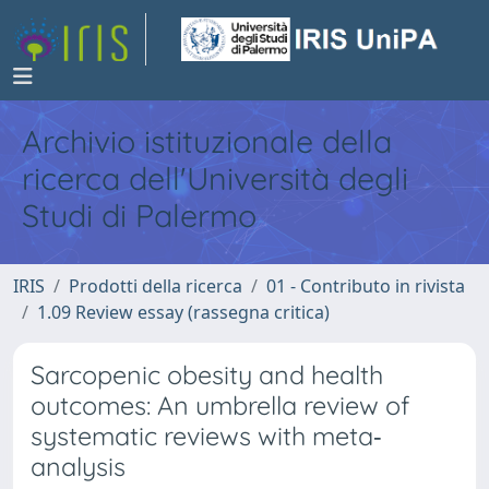
Archivio istituzionale della
ricerca dell'Università degli
Studi di Palermo
IRIS
Prodotti della ricerca
01 - Contributo in rivista
1.09 Review essay (rassegna critica)
Sarcopenic obesity and health
outcomes: An umbrella review of
systematic reviews with meta‐
analysis