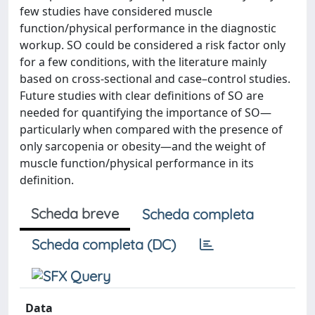
few studies have considered muscle
function/physical performance in the diagnostic
workup. SO could be considered a risk factor only
for a few conditions, with the literature mainly
based on cross-sectional and case–control studies.
Future studies with clear definitions of SO are
needed for quantifying the importance of SO—
particularly when compared with the presence of
only sarcopenia or obesity—and the weight of
muscle function/physical performance in its
definition.
Scheda breve
Scheda completa
Scheda completa (DC)
Data