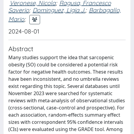
Veronese, Nicola
;
Ragusa, Francesco
Saverio
;
Dominguez, Ligia J.
;
Barbagallo,
Mario
;
2024-08-01
Abstract
Many studies support the idea that sarcopenic
obesity (SO) could be considered a potential risk
factor for negative health outcomes. These results
have been inconsistent, and no umbrella reviews
exist regarding this topic. Several databases until
November 2023 were searched for systematic
reviews with meta-analysis of observational studies
(cross-sectional, case–control and prospective). For
each association, random-effects summary effect
sizes with correspondent 95% confidence intervals
(CIs) were evaluated using the GRADE tool. Among