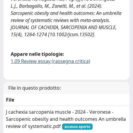
L.J., Barbagallo, M., Zanetti, M., et al. (2024).
Sarcopenic obesity and health outcomes: An umbrella
review of systematic reviews with meta‐analysis.
JOURNAL OF CACHEXIA, SARCOPENIA AND MUSCLE,
15(4), 1264-1274 [10.1002/jcsm.13502].
Appare nelle tipologie:
1.09 Review essay (rassegna critica)
File in questo prodotto:
File
J cachexia sarcopenia muscle - 2024 - Veronese -
Sarcopenic obesity and health outcomes An umbrella
review of systematic.pdf
accesso aperto