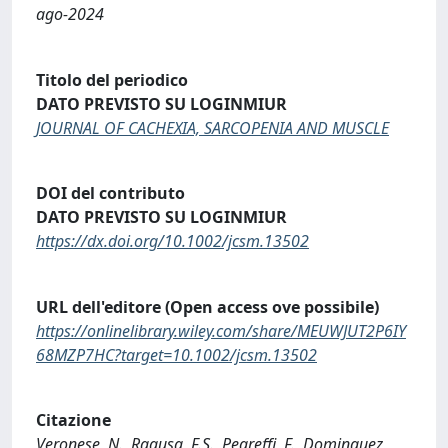
ago-2024
Titolo del periodico
DATO PREVISTO SU LOGINMIUR
JOURNAL OF CACHEXIA, SARCOPENIA AND MUSCLE
DOI del contributo
DATO PREVISTO SU LOGINMIUR
https://dx.doi.org/10.1002/jcsm.13502
URL dell'editore (Open access ove possibile)
https://onlinelibrary.wiley.com/share/MEUWJUT2P6IY
68MZP7HC?target=10.1002/jcsm.13502
Citazione
Veronese, N., Ragusa, F.S., Pegreffi, F., Dominguez,