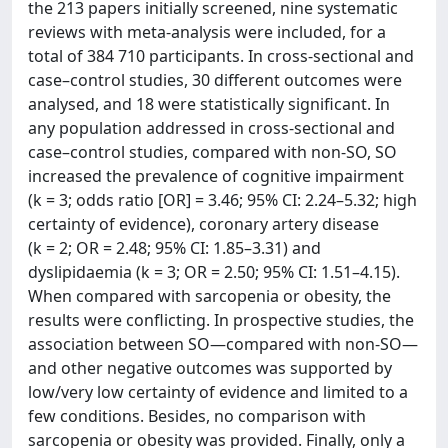
the 213 papers initially screened, nine systematic
reviews with meta-analysis were included, for a
total of 384 710 participants. In cross-sectional and
case–control studies, 30 different outcomes were
analysed, and 18 were statistically significant. In
any population addressed in cross-sectional and
case–control studies, compared with non-SO, SO
increased the prevalence of cognitive impairment
(k = 3; odds ratio [OR] = 3.46; 95% CI: 2.24–5.32; high
certainty of evidence), coronary artery disease
(k = 2; OR = 2.48; 95% CI: 1.85–3.31) and
dyslipidaemia (k = 3; OR = 2.50; 95% CI: 1.51–4.15).
When compared with sarcopenia or obesity, the
results were conflicting. In prospective studies, the
association between SO—compared with non-SO—
and other negative outcomes was supported by
low/very low certainty of evidence and limited to a
few conditions. Besides, no comparison with
sarcopenia or obesity was provided. Finally, only a