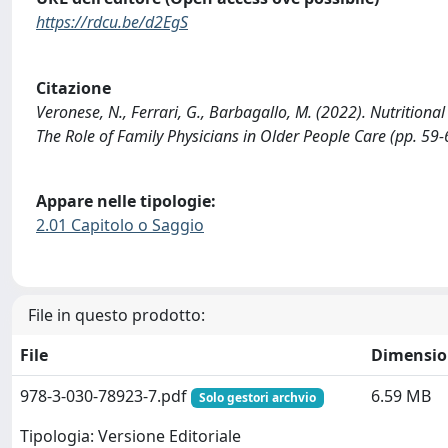
https://rdcu.be/d2EgS
Citazione
Veronese, N., Ferrari, G., Barbagallo, M. (2022). Nutritiona
The Role of Family Physicians in Older People Care (pp. 5
Appare nelle tipologie:
2.01 Capitolo o Saggio
File in questo prodotto:
File
Dimensio
978-3-030-78923-7.pdf
6.59 MB
Solo gestori archvio
Tipologia: Versione Editoriale