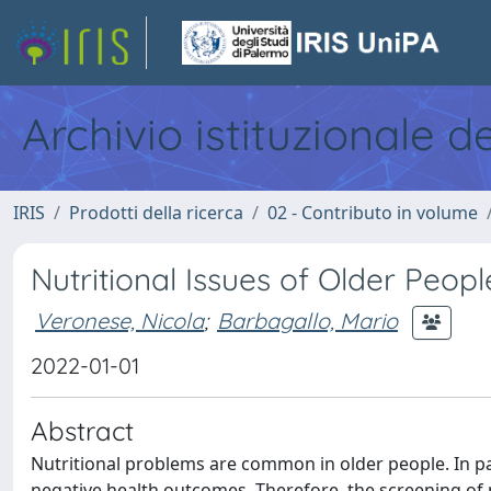
Archivio istituzionale d
IRIS
Prodotti della ricerca
02 - Contributo in volume
Nutritional Issues of Older Peop
Veronese, Nicola
;
Barbagallo, Mario
2022-01-01
Abstract
Nutritional problems are common in older people. In par
negative health outcomes. Therefore, the screening of m