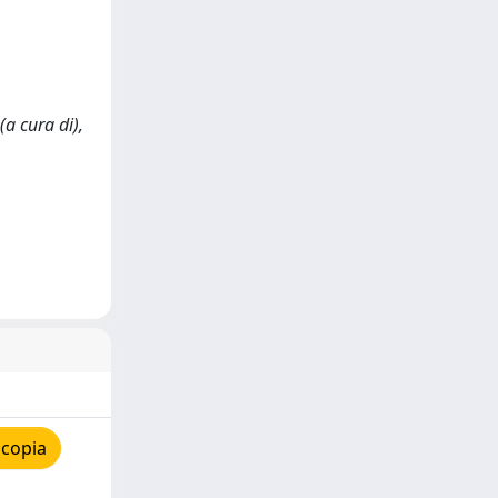
(a cura di),
 copia