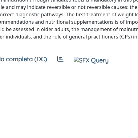
 and may indicate reversible or not reversible causes: the
orrect diagnostic pathways. The first treatment of weight lo
recommendations and nutritional supplementations is of impo
ould be assessed in older adults, the management of malnutri
individuals, and the role of general practitioners (GPs) in 
a completa (DC)