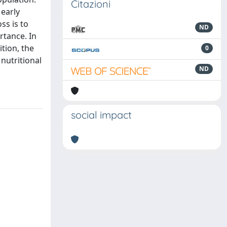
Citazioni
 early
ss is to
ND
rtance. In
tion, the
0
nutritional
ND
social impact