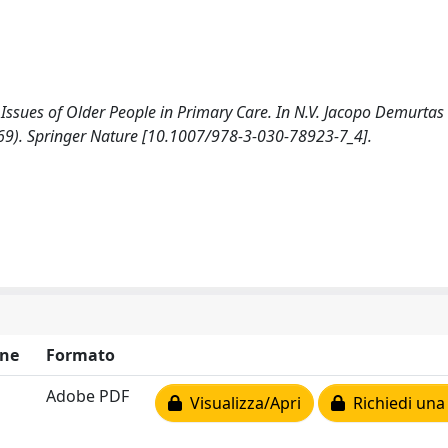
l Issues of Older People in Primary Care. In N.V. Jacopo Demurtas 
9-69). Springer Nature [10.1007/978-3-030-78923-7_4].
ne
Formato
Adobe PDF
Visualizza/Apri
Richiedi una