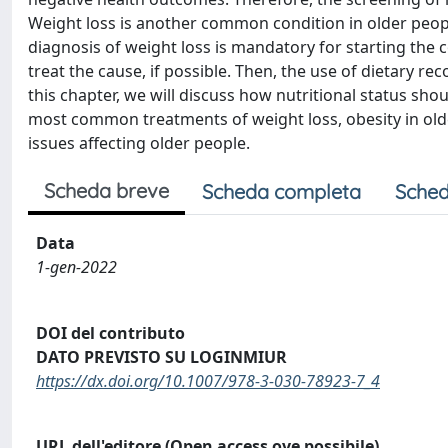
Weight loss is another common condition in older people
diagnosis of weight loss is mandatory for starting the c
treat the cause, if possible. Then, the use of dietary 
this chapter, we will discuss how nutritional status sh
most common treatments of weight loss, obesity in older 
issues affecting older people.
Scheda breve
Scheda completa
Sched
Data
1-gen-2022
DOI del contributo
DATO PREVISTO SU LOGINMIUR
https://dx.doi.org/10.1007/978-3-030-78923-7_4
URL dell'editore (Open access ove possibile)