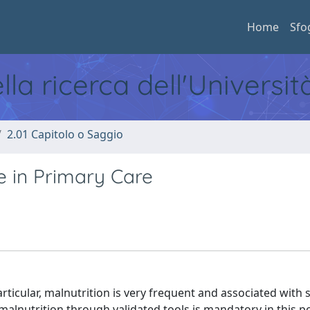
Home
Sfo
ella ricerca dell'Universi
2.01 Capitolo o Saggio
le in Primary Care
ticular, malnutrition is very frequent and associated with 
alnutrition through validated tools is mandatory in this p