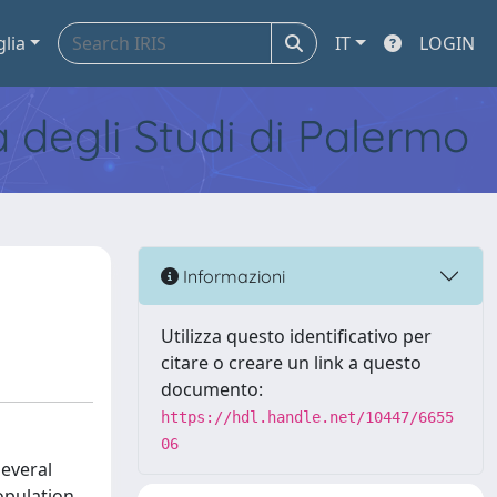
glia
IT
LOGIN
tà degli Studi di Palermo
Informazioni
Utilizza questo identificativo per
citare o creare un link a questo
documento:
https://hdl.handle.net/10447/6655
06
several
opulation.