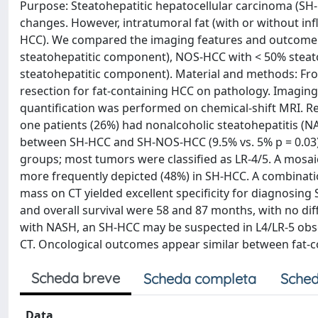
Purpose: Steatohepatitic hepatocellular carcinoma (SH-
changes. However, intratumoral fat (with or without in
HCC). We compared the imaging features and outcome o
steatohepatitic component), NOS-HCC with < 50% stea
steatohepatitic component). Material and methods: Fr
resection for fat-containing HCC on pathology. Imagin
quantification was performed on chemical-shift MRI. Re
one patients (26%) had nonalcoholic steatohepatitis (NA
between SH-HCC and SH-NOS-HCC (9.5% vs. 5% p = 0.03).
groups; most tumors were classified as LR-4/5. A mosai
more frequently depicted (48%) in SH-HCC. A combinati
mass on CT yielded excellent specificity for diagnosing
and overall survival were 58 and 87 months, with no dif
with NASH, an SH-HCC may be suspected in L4/LR-5 obse
CT. Oncological outcomes appear similar between fat-
Scheda breve
Scheda completa
Sched
Data