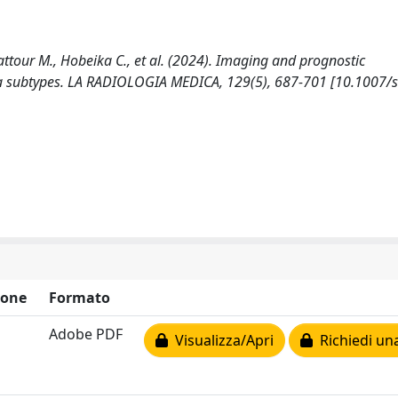
attour M., Hobeika C., et al. (2024). Imaging and prognostic
oma subtypes. LA RADIOLOGIA MEDICA, 129(5), 687-701 [10.1007/
ione
Formato
Adobe PDF
Visualizza/Apri
Richiedi un