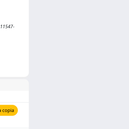
s11547-
a copia