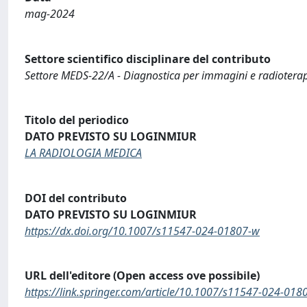
mag-2024
Settore scientifico disciplinare del contributo
Settore MEDS-22/A - Diagnostica per immagini e radiotera
Titolo del periodico
DATO PREVISTO SU LOGINMIUR
LA RADIOLOGIA MEDICA
DOI del contributo
DATO PREVISTO SU LOGINMIUR
https://dx.doi.org/10.1007/s11547-024-01807-w
URL dell'editore (Open access ove possibile)
https://link.springer.com/article/10.1007/s11547-024-018