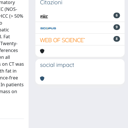
Citazioni
mmatory
CC (NOS-
-HCC (> 50%
6
o
9
patic
. Fat
8
 Twenty-
fferences
n all
s on CT was
social impact
h fat in
ence-free
In patients
 mass on