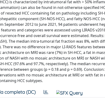
HCC) is characterized by intratumoral fat with > 50% infla
flammation) can also be found in not-otherwise specified H
f resected HCC containing fat on pathology including SH
tohepatitic component (SH-NOS-HCC), and fatty NOS-HCC (n
om September 2012 to June 2021, 94 patients underwent he
g features and categories were assessed using LIRADS v2018
currence-free and overall survival were estimated. Results:
SH). The median intra-tumoral fat fraction was 8%, with di
 There was no difference in major LI-RADS features betwee
c architecture on MRI was rare (7%) in SH-HCC, a fat in mas
on of NASH with no mosaic architecture on MRI or NASH wit
 SH-HCC (97.6% and 97.7%, respectively). The median recurr
ference between groups (p = 0.18 and p = 0.69). Conclusion: 
rvations with no mosaic architecture at MRI or with fat in
containing HCC subtypes.
a completa (DC)