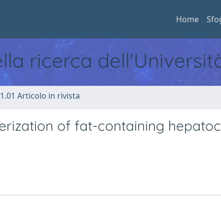
Home
Sfo
ella ricerca dell'Universi
1.01 Articolo in rivista
rization of fat-containing hepatoce