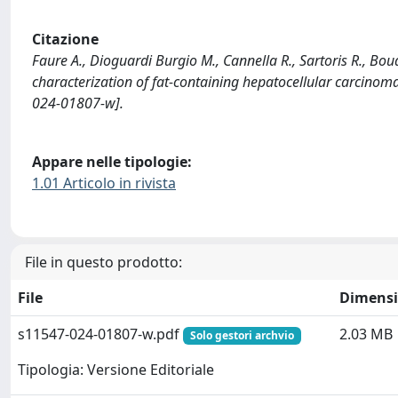
Citazione
Faure A., Dioguardi Burgio M., Cannella R., Sartoris R., Bou
characterization of fat-containing hepatocellular carcin
024-01807-w].
Appare nelle tipologie:
1.01 Articolo in rivista
File in questo prodotto:
File
Dimens
s11547-024-01807-w.pdf
2.03 MB
Solo gestori archvio
Tipologia: Versione Editoriale