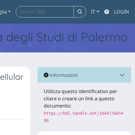
glia
IT
LOGIN
tà degli Studi di Palermo
llular
Informazioni
Utilizza questo identificativo per
citare o creare un link a questo
documento:
https://hdl.handle.net/10447/6654
90