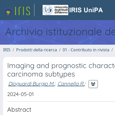
Archivio istituzionale d
IRIS
Prodotti della ricerca
01 - Contributo in rivista
Imaging and prognostic characte
carcinoma subtypes
Dioguardi Burgio M.
;
Cannella R.
;
2024-05-01
Abstract