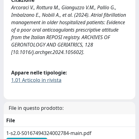
Citazione
Arcoraci V., Rottura M., Gianguzzo V.M., Pallio G.,
Imbalzano E., Nobili A., et al. (2024). Atrial fibrillation
management in older hospitalized patients: Evidence
of a poor oral anticoagulants prescriptive attitude
from the Italian REPOSI registry. ARCHIVES OF
GERONTOLOGY AND GERIATRICS, 128
[10.1016/j.archger.2024.105602].
Appare nelle tipologie:
1.01 Articolo in rivista
File in questo prodotto:
File
1-s2.0-S0167494324002784-main.pdf