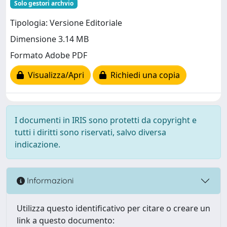
Solo gestori archvio
Tipologia: Versione Editoriale
Dimensione 3.14 MB
Formato Adobe PDF
Visualizza/Apri
Richiedi una copia
I documenti in IRIS sono protetti da copyright e
tutti i diritti sono riservati, salvo diversa
indicazione.
Informazioni
Utilizza questo identificativo per citare o creare un
link a questo documento: