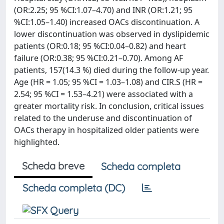
(OR:2.25; 95 %CI:1.07–4.70) and INR (OR:1.21; 95
%CI:1.05–1.40) increased OACs discontinuation. A
lower discontinuation was observed in dyslipidemic
patients (OR:0.18; 95 %CI:0.04–0.82) and heart
failure (OR:0.38; 95 %CI:0.21–0.70). Among AF
patients, 157(14.3 %) died during the follow-up year.
Age (HR = 1.05; 95 %CI = 1.03–1.08) and CIR.S (HR =
2.54; 95 %CI = 1.53–4.21) were associated with a
greater mortality risk. In conclusion, critical issues
related to the underuse and discontinuation of
OACs therapy in hospitalized older patients were
highlighted.
Scheda breve
Scheda completa
Scheda completa (DC)