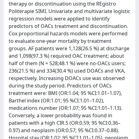
therapy or discontinuation using the REgistro
Politerapie SIMI. Univariate and multivariate logistic
regression models were applied to identify
predictors of OACs treatment and discontinuation.
Cox proportional hazards models were performed
to evaluate one-year mortality by treatment
groups. AF patients were 1,128(26.5 %) at discharge
and 1,098(97.3 %) required OAC treatment; about
half of them (N = 528;48.1 %) were no-OACs users;
236(21.5 %) and 334(30.4 %) used DOACs and VKA,
respectively. Increasing DOACs use was observed
during the study period. Predictors of OACs
treatment were: BMI (OR:1.04; 95 %CI:1.01–1.07),
Barthel index (OR:1.01; 95 %CI:1.01–1.02),
medications number (OR:1.07; 95 %CI:1.01–1.13).
Conversely, a lower probability was found in
patients with a high CIR.S (OR:0.59; 95 %CI:0.36–
0.97) and neoplasm (OR:0.57; 95 %CI:0.37–0.88).
Hospital stay (OR:1.02; 95 %CI:1.01–1.05), neoplasm