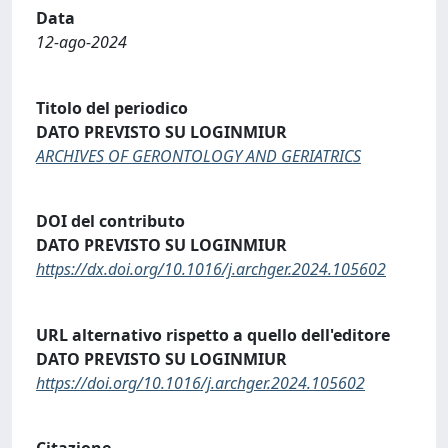
Data
12-ago-2024
Titolo del periodico
DATO PREVISTO SU LOGINMIUR
ARCHIVES OF GERONTOLOGY AND GERIATRICS
DOI del contributo
DATO PREVISTO SU LOGINMIUR
https://dx.doi.org/10.1016/j.archger.2024.105602
URL alternativo rispetto a quello dell'editore
DATO PREVISTO SU LOGINMIUR
https://doi.org/10.1016/j.archger.2024.105602