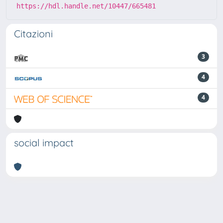
https://hdl.handle.net/10447/665481
Citazioni
3
4
4
social impact