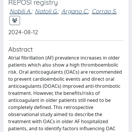
REPOSI registry
Nobili A.
;
Natoli G.
;
Argano C.
;
Corrao S.
2024-08-12
Abstract
Atrial fibrillation (AF) prevalence increases in older
patients which also show a high thromboembolic
risk. Oral anticoagulants (OACs) are recommended
to prevent cardioembolic events and direct oral
anticoagulants (DOACs) improved anti-thrombotic
treatment. However, the benefits/risks of
anticoagulant in older patients still need to be
completely defined. This retrospective
observational study aimed to describe the
treatment with OACs in older AF hospitalized
patients, and to identify factors influencing OAC