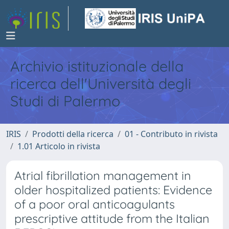
Archivio istituzionale della
ricerca dell'Università degli
Studi di Palermo
IRIS
Prodotti della ricerca
01 - Contributo in rivista
1.01 Articolo in rivista
Atrial fibrillation management in
older hospitalized patients: Evidence
of a poor oral anticoagulants
prescriptive attitude from the Italian