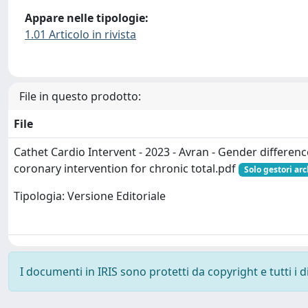
Appare nelle tipologie:
1.01 Articolo in rivista
File in questo prodotto:
File
Cathet Cardio Intervent - 2023 - Avran - Gender differen
coronary intervention for chronic total.pdf
Solo gestori ar
Tipologia: Versione Editoriale
I documenti in IRIS sono protetti da copyright e tutti i di