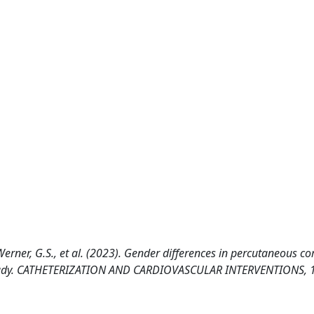
, Werner, G.S., et al. (2023). Gender differences in percutaneous c
O study. CATHETERIZATION AND CARDIOVASCULAR INTERVENTIONS, 1