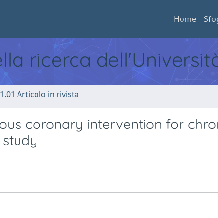
Home
Sfo
ella ricerca dell'Universi
1.01 Articolo in rivista
ous coronary intervention for chro
 study