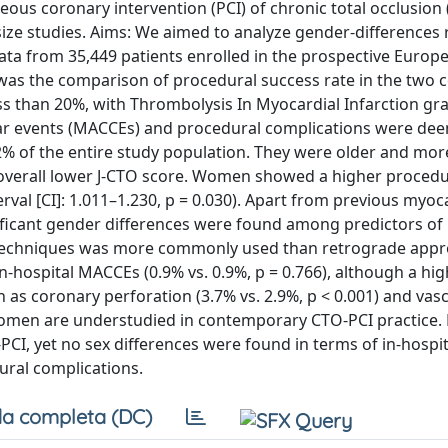
us coronary intervention (PCI) of chronic total occlusion 
ize studies. Aims: We aimed to analyze gender-differences
Data from 35,449 patients enrolled in the prospective Europ
as the comparison of procedural success rate in the two 
ess than 20%, with Thrombolysis In Myocardial Infarction gr
ular events (MACCEs) and procedural complications were de
of the entire study population. They were older and more 
n overall lower J-CTO score. Women showed a higher procedu
rval [CI]: 1.011–1.230, p = 0.030). Apart from previous myoc
gnificant gender differences were found among predictors of
 techniques was more commonly used than retrograde appr
hospital MACCEs (0.9% vs. 0.9%, p = 0.766), although a hig
s coronary perforation (3.7% vs. 2.9%, p < 0.001) and vasc
: Women are understudied in contemporary CTO-PCI practice.
PCI, yet no sex differences were found in terms of in-hosp
ural complications.
a completa (DC)