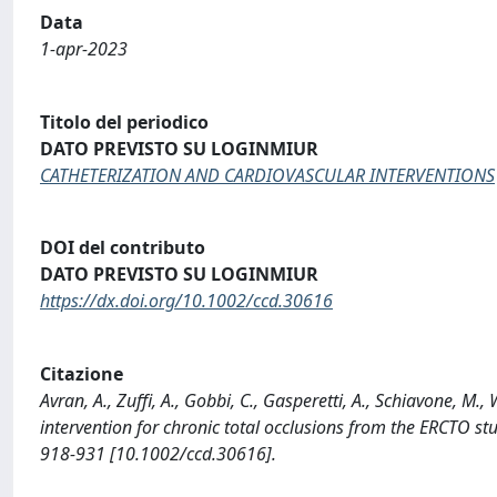
Data
1-apr-2023
Titolo del periodico
DATO PREVISTO SU LOGINMIUR
CATHETERIZATION AND CARDIOVASCULAR INTERVENTIONS
DOI del contributo
DATO PREVISTO SU LOGINMIUR
https://dx.doi.org/10.1002/ccd.30616
Citazione
Avran, A., Zuffi, A., Gobbi, C., Gasperetti, A., Schiavone, M.
intervention for chronic total occlusions from the ERCT
918-931 [10.1002/ccd.30616].