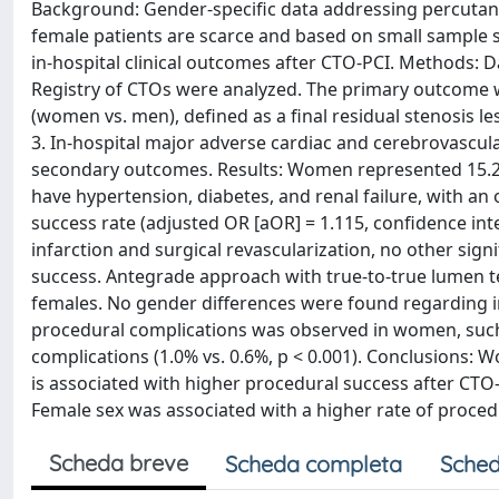
Background: Gender-specific data addressing percutaneo
female patients are scarce and based on small sample s
in-hospital clinical outcomes after CTO-PCI. Methods: 
Registry of CTOs were analyzed. The primary outcome w
(women vs. men), defined as a final residual stenosis l
3. In-hospital major adverse cardiac and cerebrovasc
secondary outcomes. Results: Women represented 15.2% 
have hypertension, diabetes, and renal failure, with a
success rate (adjusted OR [aOR] = 1.115, confidence inte
infarction and surgical revascularization, no other si
success. Antegrade approach with true-to-true lumen
females. No gender differences were found regarding in-
procedural complications was observed in women, such a
complications (1.0% vs. 0.6%, p < 0.001). Conclusions
is associated with higher procedural success after CTO-
Female sex was associated with a higher rate of proced
Scheda breve
Scheda completa
Sched