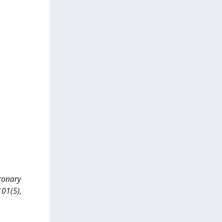
oronary
01(5),