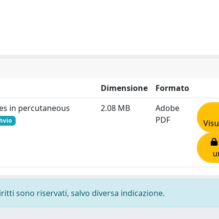
Dimensione
Formato
ces in percutaneous
2.08 MB
Adobe
PDF
chvio
Visu
u
ritti sono riservati, salvo diversa indicazione.