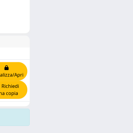
alizza/Apri
Richiedi
na copia