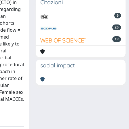
Citazioni
(CTO) in
 regarding
ean
6
cohorts
20
ade flow =
emed
19
likely to
ral
ardial
 procedural
social impact
oach in
her rate of
ular
 Female sex
ital MACCEs.