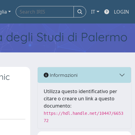
glia
IT
LOGIN
tà degli Studi di Palermo
nic
Informazioni
Utilizza questo identificativo per
citare o creare un link a questo
documento:
https://hdl.handle.net/10447/6653
72