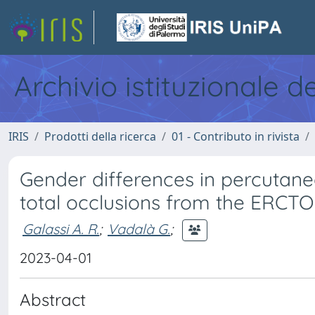
Archivio istituzionale d
IRIS
Prodotti della ricerca
01 - Contributo in rivista
Gender differences in percutane
total occlusions from the ERCTO
Galassi A. R.
;
Vadalà G.
;
2023-04-01
Abstract