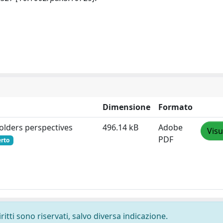
Dimensione
Formato
holders perspectives
496.14 kB
Adobe
Visu
PDF
erto
ritti sono riservati, salvo diversa indicazione.