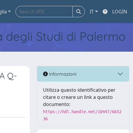
glia
IT
LOGIN
tà degli Studi di Palermo
 A Q-
Informazioni
Utilizza questo identificativo per
citare o creare un link a questo
documento:
https://hdl.handle.net/10447/6652
36