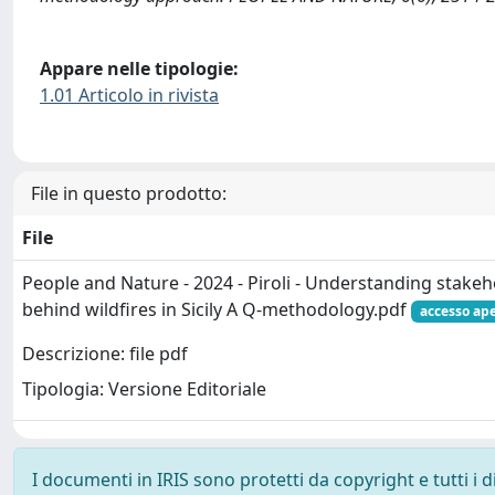
Appare nelle tipologie:
1.01 Articolo in rivista
File in questo prodotto:
File
People and Nature - 2024 - Piroli - Understanding stake
behind wildfires in Sicily A Q‐methodology.pdf
accesso ap
Descrizione: file pdf
Tipologia: Versione Editoriale
I documenti in IRIS sono protetti da copyright e tutti i di