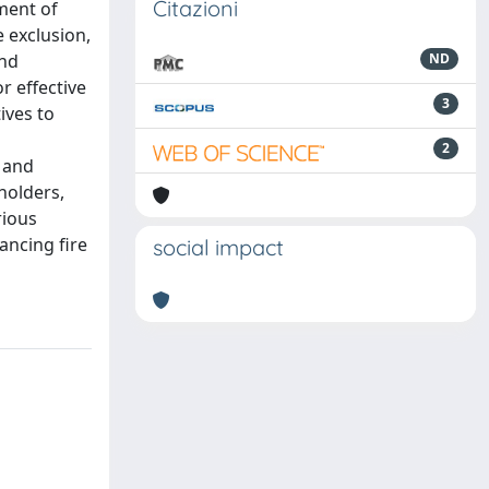
Citazioni
ment of
 exclusion,
and
ND
r effective
3
ives to
2
 and
holders,
rious
ancing fire
social impact