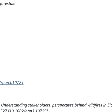
 forestale
002/pan3.10729
4). Understanding stakeholders' perspectives behind wildfires in Sic
2527 [10.1002/pan3.10729].