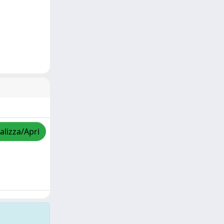
alizza/Apri