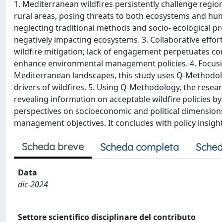
1. Mediterranean wildfires persistently challenge regi
rural areas, posing threats to both ecosystems and hu
neglecting traditional methods and socio- ecological pr
negatively impacting ecosystems. 3. Collaborative effo
wildfire mitigation; lack of engagement perpetuates con
enhance environmental management policies. 4. Focusing
Mediterranean landscapes, this study uses Q-Methodolo
drivers of wildfires. 5. Using Q-Methodology, the rese
revealing information on acceptable wildfire policies b
perspectives on socioeconomic and political dimensions 
management objectives. It concludes with policy insig
Scheda breve
Scheda completa
Sched
Data
dic-2024
Settore scientifico disciplinare del contributo