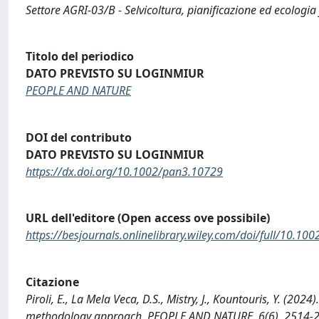
Settore AGRI-03/B - Selvicoltura, pianificazione ed ecologia
Titolo del periodico
DATO PREVISTO SU LOGINMIUR
PEOPLE AND NATURE
DOI del contributo
DATO PREVISTO SU LOGINMIUR
https://dx.doi.org/10.1002/pan3.10729
URL dell'editore (Open access ove possibile)
https://besjournals.onlinelibrary.wiley.com/doi/full/10.1
Citazione
Piroli, E., La Mela Veca, D.S., Mistry, J., Kountouris, Y. (202
methodology approach. PEOPLE AND NATURE, 6(6), 2514-