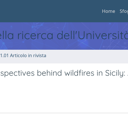
Home
Sfo
ella ricerca dell'Universi
1.01 Articolo in rivista
ectives behind wildfires in Sicily: