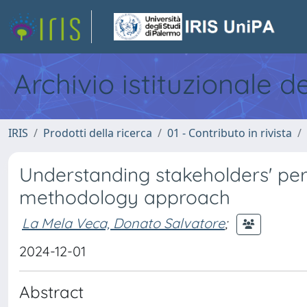
Archivio istituzionale d
IRIS
Prodotti della ricerca
01 - Contributo in rivista
Understanding stakeholders' persp
methodology approach
La Mela Veca, Donato Salvatore
;
2024-12-01
Abstract