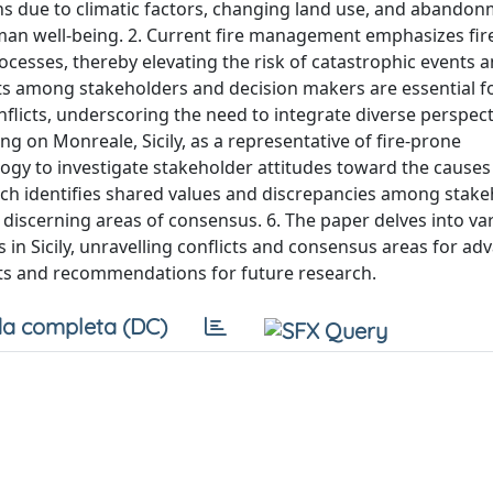
ons due to climatic factors, changing land use, and abandon
man well-being. 2. Current fire management emphasizes fire
ocesses, thereby elevating the risk of catastrophic events 
rts among stakeholders and decision makers are essential fo
flicts, underscoring the need to integrate diverse perspect
 on Monreale, Sicily, as a representative of fire-prone
gy to investigate stakeholder attitudes toward the causes
arch identifies shared values and discrepancies among stake
y discerning areas of consensus. 6. The paper delves into va
in Sicily, unravelling conflicts and consensus areas for adv
hts and recommendations for future research.
a completa (DC)