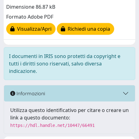
Dimensione 86.87 kB
Formato Adobe PDF
Visualizza/Apri
Richiedi una copia
I documenti in IRIS sono protetti da copyright e
tutti i diritti sono riservati, salvo diversa
indicazione.
Informazioni
Utilizza questo identificativo per citare o creare un
link a questo documento:
https://hdl.handle.net/10447/66491