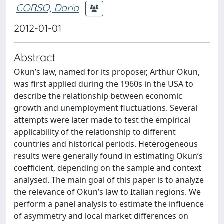
CORSO, Dario
2012-01-01
Abstract
Okun’s law, named for its proposer, Arthur Okun,
was first applied during the 1960s in the USA to
describe the relationship between economic
growth and unemployment fluctuations. Several
attempts were later made to test the empirical
applicability of the relationship to different
countries and historical periods. Heterogeneous
results were generally found in estimating Okun’s
coefficient, depending on the sample and context
analysed. The main goal of this paper is to analyze
the relevance of Okun’s law to Italian regions. We
perform a panel analysis to estimate the influence
of asymmetry and local market differences on