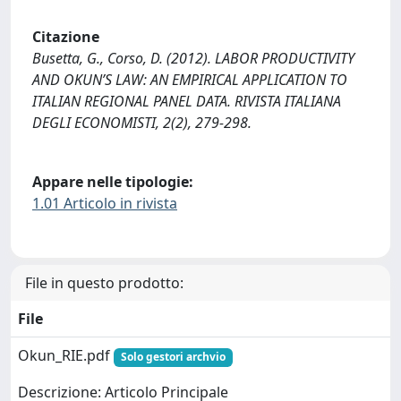
Citazione
Busetta, G., Corso, D. (2012). LABOR PRODUCTIVITY
AND OKUN’S LAW: AN EMPIRICAL APPLICATION TO
ITALIAN REGIONAL PANEL DATA. RIVISTA ITALIANA
DEGLI ECONOMISTI, 2(2), 279-298.
Appare nelle tipologie:
1.01 Articolo in rivista
File in questo prodotto:
File
Okun_RIE.pdf
Solo gestori archvio
Descrizione: Articolo Principale