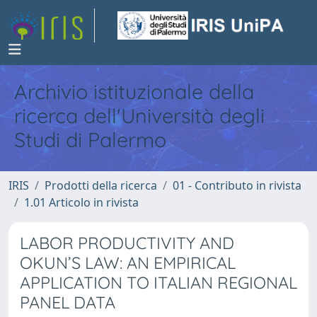
Archivio istituzionale della
ricerca dell'Università degli
Studi di Palermo
IRIS
Prodotti della ricerca
01 - Contributo in rivista
1.01 Articolo in rivista
LABOR PRODUCTIVITY AND
OKUN’S LAW: AN EMPIRICAL
APPLICATION TO ITALIAN REGIONAL
PANEL DATA