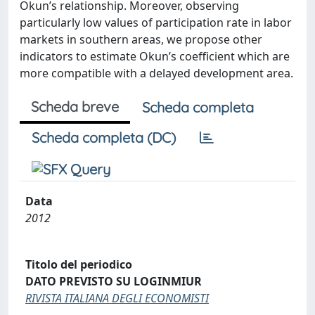
Okun’s relationship. Moreover, observing
particularly low values of participation rate in labor
markets in southern areas, we propose other
indicators to estimate Okun’s coefficient which are
more compatible with a delayed development area.
Scheda breve
Scheda completa
Scheda completa (DC)
Data
2012
Titolo del periodico
DATO PREVISTO SU LOGINMIUR
RIVISTA ITALIANA DEGLI ECONOMISTI