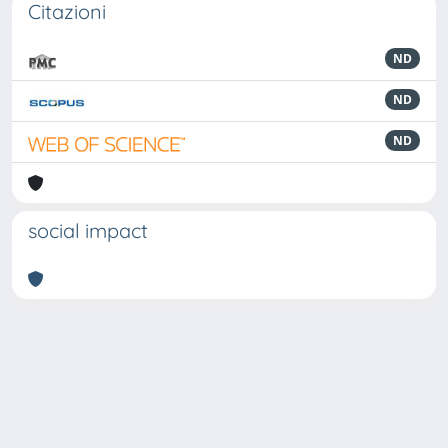
Citazioni
ND
ND
ND
social impact