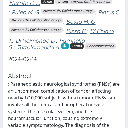
Norrito R. L.
Primo
Writing – Original Draft Preparation
;
Puleo M. G.
;
Pintus C.
Membro del Collaboration Group
;
Basso M. G.
Membro del Collaboration Group
;
Rizzo G.
;
Di Chiara
Membro del Collaboration Group
T.
;
Di Raimondo D.
;
Parrinello
G.
;
Tuttolomondo A.
Ultimo
Conceptualization
2024-02-14
Abstract
: Paraneoplastic neurological syndromes (PNSs) are
an uncommon complication of cancer, affecting
nearby 1/10,000 subjects with a tumour. PNSs can
involve all the central and peripheral nervous
systems, the muscular system, and the
neuromuscular junction, causing extremely
variable symptomatology. The diagnosis of the