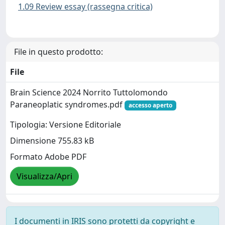
1.09 Review essay (rassegna critica)
File in questo prodotto:
File
Brain Science 2024 Norrito Tuttolomondo
Paraneoplatic syndromes.pdf
accesso aperto
Tipologia: Versione Editoriale
Dimensione 755.83 kB
Formato Adobe PDF
Visualizza/Apri
I documenti in IRIS sono protetti da copyright e