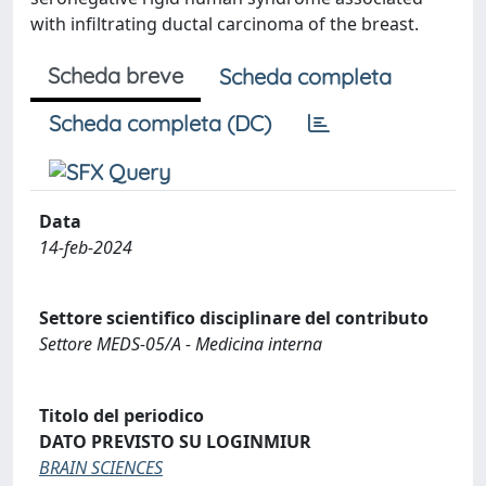
with infiltrating ductal carcinoma of the breast.
Scheda breve
Scheda completa
Scheda completa (DC)
Data
14-feb-2024
Settore scientifico disciplinare del contributo
Settore MEDS-05/A - Medicina interna
Titolo del periodico
DATO PREVISTO SU LOGINMIUR
BRAIN SCIENCES