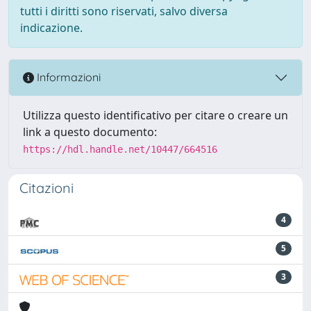
tutti i diritti sono riservati, salvo diversa
indicazione.
Informazioni
Utilizza questo identificativo per citare o creare un
link a questo documento:
https://hdl.handle.net/10447/664516
Citazioni
4
5
3