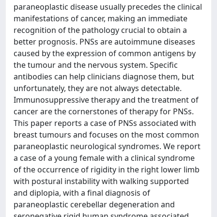
paraneoplastic disease usually precedes the clinical
manifestations of cancer, making an immediate
recognition of the pathology crucial to obtain a
better prognosis. PNSs are autoimmune diseases
caused by the expression of common antigens by
the tumour and the nervous system. Specific
antibodies can help clinicians diagnose them, but
unfortunately, they are not always detectable.
Immunosuppressive therapy and the treatment of
cancer are the cornerstones of therapy for PNSs.
This paper reports a case of PNSs associated with
breast tumours and focuses on the most common
paraneoplastic neurological syndromes. We report
a case of a young female with a clinical syndrome
of the occurrence of rigidity in the right lower limb
with postural instability with walking supported
and diplopia, with a final diagnosis of
paraneoplastic cerebellar degeneration and
seronegative rigid human syndrome associated