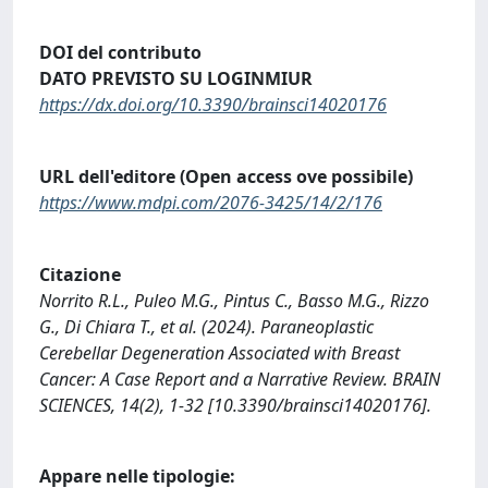
DOI del contributo
DATO PREVISTO SU LOGINMIUR
https://dx.doi.org/10.3390/brainsci14020176
URL dell'editore (Open access ove possibile)
https://www.mdpi.com/2076-3425/14/2/176
Citazione
Norrito R.L., Puleo M.G., Pintus C., Basso M.G., Rizzo
G., Di Chiara T., et al. (2024). Paraneoplastic
Cerebellar Degeneration Associated with Breast
Cancer: A Case Report and a Narrative Review. BRAIN
SCIENCES, 14(2), 1-32 [10.3390/brainsci14020176].
Appare nelle tipologie: