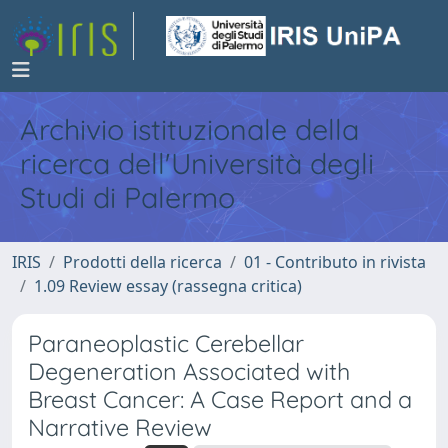
Archivio istituzionale della
ricerca dell'Università degli
Studi di Palermo
IRIS
Prodotti della ricerca
01 - Contributo in rivista
1.09 Review essay (rassegna critica)
Paraneoplastic Cerebellar
Degeneration Associated with
Breast Cancer: A Case Report and a
Narrative Review