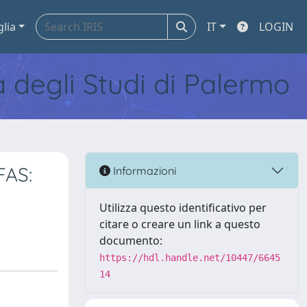
glia
IT
LOGIN
tà degli Studi di Palermo
FAS:
Informazioni
Utilizza questo identificativo per
citare o creare un link a questo
documento:
https://hdl.handle.net/10447/6645
14