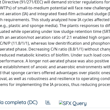
Directive (91/271/EEC) will demand stricter regulations for
WTPs) of small-to-medium potential will face new challenge
nt aeration (IA) and integrated fixed-film activated sludge (
h requirements. This study analyzed how IA cycles affected
 (e.g., plastic and sponge media). The plants responses to di
ated while operating under low sludge retention time (SRT
ith an aeration/not aeration ratio of 2:1 enabled high orga
C/N/P (11.8/1/1), whereas low denitrification and phospho
aerated phase. Decreasing C/N ratio (8.8/1/1) without chan
 reduced metabolic kinetics of biofilm. Under such load cond
 performance. A longer not-aerated phase was also positive 
e establishment of anoxic and anaerobic environments wit
ed that sponge carriers offered advantages over plastic ones
oval, as well as robustness and resilience to operating cond
tems for implementing the IA process, thus reducing proce
a completa (DC)