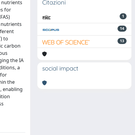
Citazioni
 nutrients
s for
IFAS)
1
 nutrients
14
fferent
) to
13
nic carbon
rous
ging the IA
itions, a
social impact
for
hin the
, enabling
ition
ss