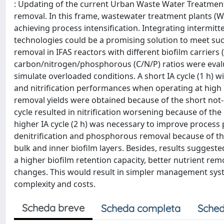
: Updating of the current Urban Waste Water Treatment 
removal. In this frame, wastewater treatment plants (W
achieving process intensification. Integrating intermitte
technologies could be a promising solution to meet suc
removal in IFAS reactors with different biofilm carriers
carbon/nitrogen/phosphorous (C/N/P) ratios were evalu
simulate overloaded conditions. A short IA cycle (1 h) w
and nitrification performances when operating at high 
removal yields were obtained because of the short not-
cycle resulted in nitrification worsening because of the
higher IA cycle (2 h) was necessary to improve process
denitrification and phosphorous removal because of th
bulk and inner biofilm layers. Besides, results suggest
a higher biofilm retention capacity, better nutrient rem
changes. This would result in simpler management sys
complexity and costs.
Scheda breve
Scheda completa
Sched