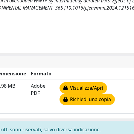
val in overloaded WWTP by intermittently aerated IFAS: Effects of 
NVIRONMENTAL MANAGEMENT, 365 [10.1016/j.jenvman.2024.121516
Dimensione
Formato
.98 MB
Adobe
Visualizza/Apri
PDF
Richiedi una copia
ritti sono riservati, salvo diversa indicazione.