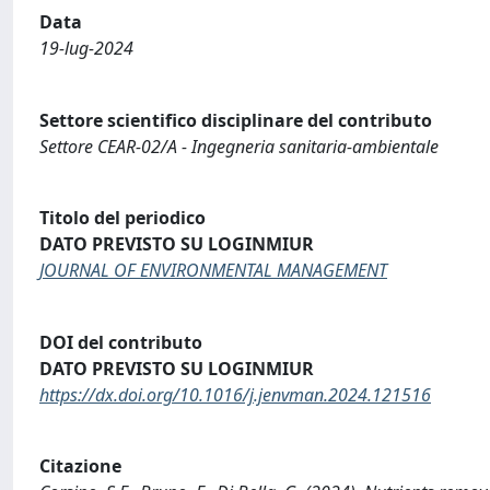
Data
19-lug-2024
Settore scientifico disciplinare del contributo
Settore CEAR-02/A - Ingegneria sanitaria-ambientale
Titolo del periodico
DATO PREVISTO SU LOGINMIUR
JOURNAL OF ENVIRONMENTAL MANAGEMENT
DOI del contributo
DATO PREVISTO SU LOGINMIUR
https://dx.doi.org/10.1016/j.jenvman.2024.121516
Citazione