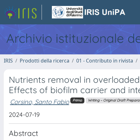
Archivio istituzionale d
IRIS
Prodotti della ricerca
01 - Contributo in rivista
Nutrients removal in overloaded
Effects of biofilm carrier and in
Corsino, Santo Fabio
Primo
Writing – Original Draft Prepara
2024-07-19
Abstract