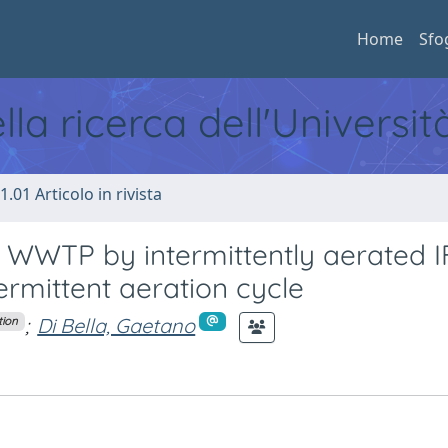
Home
Sfo
ella ricerca dell'Universi
1.01 Articolo in rivista
 WWTP by intermittently aerated I
termittent aeration cycle
;
Di Bella, Gaetano
tion