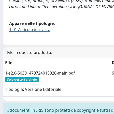
Corsino, S.F., Bruno, F., Di Bella, G. (2024). Nutrients remo
carrier and intermittent aeration cycle. JOURNAL OF E
Appare nelle tipologie:
1.01 Articolo in rivista
File in questo prodotto:
File
1-s2.0-S0301479724015020-main.pdf
6
Solo gestori archvio
Tipologia: Versione Editoriale
I documenti in IRIS sono protetti da copyright e tutti i di