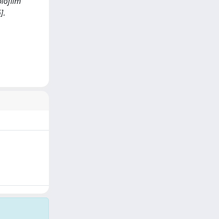
biofilm
].