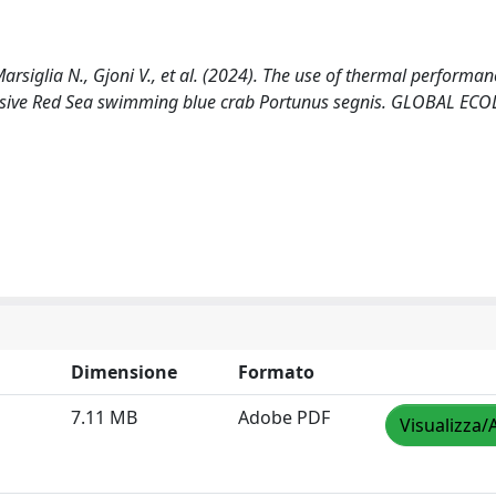
rsiglia N., Gjoni V., et al. (2024). The use of thermal performan
vasive Red Sea swimming blue crab Portunus segnis. GLOBAL E
Dimensione
Formato
7.11 MB
Adobe PDF
Visualizza/