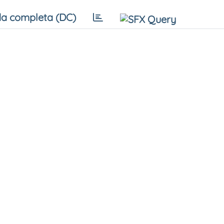
a completa (DC)