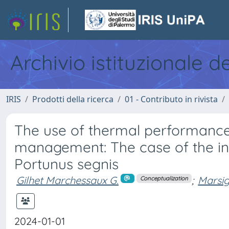
Archivio istituzionale d
IRIS
Prodotti della ricerca
01 - Contributo in rivista
The use of thermal performance
management: The case of the i
Portunus segnis
Gilhet Marchessaux G.
;
Marsig
Conceptualization
2024-01-01