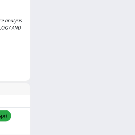
ce analysis
COLOGY AND
Apri