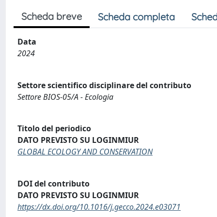
Scheda breve
Scheda completa
Sched
Data
2024
Settore scientifico disciplinare del contributo
Settore BIOS-05/A - Ecologia
Titolo del periodico
DATO PREVISTO SU LOGINMIUR
GLOBAL ECOLOGY AND CONSERVATION
DOI del contributo
DATO PREVISTO SU LOGINMIUR
https://dx.doi.org/10.1016/j.gecco.2024.e03071