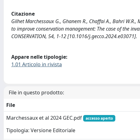
Citazione
Gilhet Marchessaux G., Ghanem R., Chaffai A., Bahri W.R., Ma
to improve conservation management: The case of the in
CONSERVATION, 54, 1-12 [10.1016/j.gecco.2024.e03071].
Appare nelle tipologie:
1.01 Articolo in rivista
File in questo prodotto:
File
Marchessaux et al 2024 GEC.pdf
accesso aperto
Tipologia: Versione Editoriale