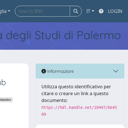
glia
IT
LOGIN
tà degli Studi di Palermo
Informazioni
ab
Utilizza questo identificativo per
citare o creare un link a questo
documento:
ization
https://hdl.handle.net/10447/6645
09