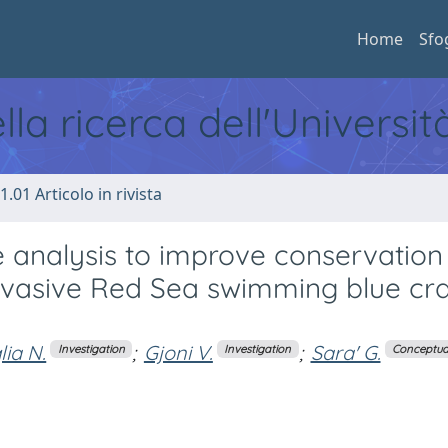
Home
Sfo
ella ricerca dell'Universi
1.01 Articolo in rivista
 analysis to improve conservation
nvasive Red Sea swimming blue cr
lia N.
;
Gjoni V.
;
Sara' G.
Investigation
Investigation
Conceptual