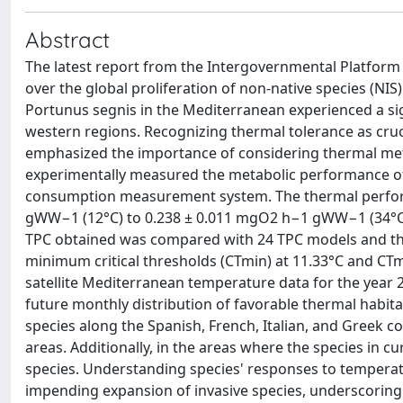
Abstract
The latest report from the Intergovernmental Platform
over the global proliferation of non-native species (NIS
Portunus segnis in the Mediterranean experienced a si
western regions. Recognizing thermal tolerance as cruci
emphasized the importance of considering thermal meta
experimentally measured the metabolic performance of 
consumption measurement system. The thermal perform
gWW−1 (12°C) to 0.238 ± 0.011 mgO2 h−1 gWW−1 (34°C
TPC obtained was compared with 24 TPC models and the 
minimum critical thresholds (CTmin) at 11.33°C and CTm
satellite Mediterranean temperature data for the year 2
future monthly distribution of favorable thermal habitat
species along the Spanish, French, Italian, and Greek co
areas. Additionally, in the areas where the species in c
species. Understanding species' responses to temperat
impending expansion of invasive species, underscoring