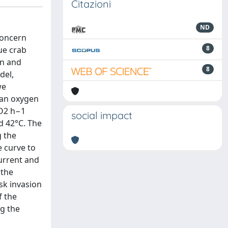
Citazioni
ND
concern
8
lue crab
rn and
8
del,
we
 an oxygen
gO2 h−1
social impact
 42°C. The
g the
e curve to
current and
 the
sk invasion
f the
g the