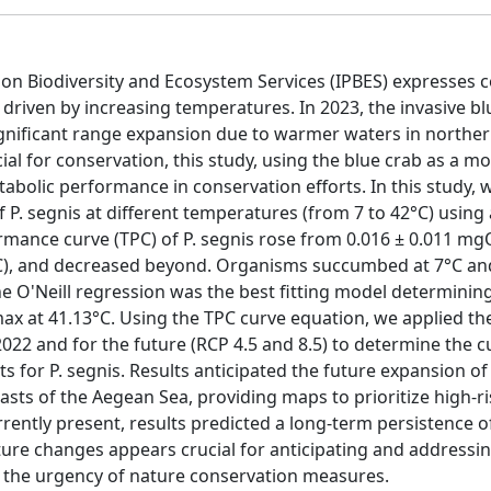
 on Biodiversity and Ecosystem Services (IPBES) expresses 
) driven by increasing temperatures. In 2023, the invasive b
gnificant range expansion due to warmer waters in northe
al for conservation, this study, using the blue crab as a mo
bolic performance in conservation efforts. In this study, 
P. segnis at different temperatures (from 7 to 42°C) using
ance curve (TPC) of P. segnis rose from 0.016 ± 0.011 m
), and decreased beyond. Organisms succumbed at 7°C and
O'Neill regression was the best fitting model determinin
ax at 41.13°C. Using the TPC curve equation, we applied th
022 and for the future (RCP 4.5 and 8.5) to determine the 
s for P. segnis. Results anticipated the future expansion of
asts of the Aegean Sea, providing maps to prioritize high-ri
urrently present, results predicted a long-term persistence o
ure changes appears crucial for anticipating and addressin
 the urgency of nature conservation measures.