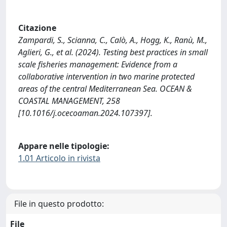
Citazione
Zampardi, S., Scianna, C., Calò, A., Hogg, K., Ranù, M.,
Aglieri, G., et al. (2024). Testing best practices in small
scale fisheries management: Evidence from a
collaborative intervention in two marine protected
areas of the central Mediterranean Sea. OCEAN &
COASTAL MANAGEMENT, 258
[10.1016/j.ocecoaman.2024.107397].
Appare nelle tipologie:
1.01 Articolo in rivista
File in questo prodotto:
File