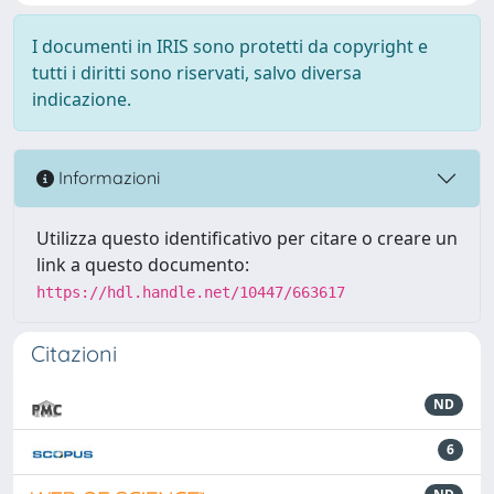
I documenti in IRIS sono protetti da copyright e
tutti i diritti sono riservati, salvo diversa
indicazione.
Informazioni
Utilizza questo identificativo per citare o creare un
link a questo documento:
https://hdl.handle.net/10447/663617
Citazioni
ND
6