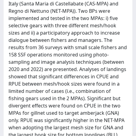
Italy (Santa Maria di Castellabate (CAS-MPA) and
Regno di Nettuno (NET-MPA)). Two BPs were
implemented and tested in the two MPAs: i) five
selective gears with three different mesh/hook
sizes and ii) a participatory approach to increase
dialogue between fishers and managers. The
results from 36 surveys with small scale fishers and
158 SSF operations monitored using photo-
sampling and image analysis techniques (between
2020 and 2022) are presented. Analyses of landings
showed that significant differences in CPUE and
RPUE between mesh/hook sizes were found in a
limited number of cases (i.e., combination of
fishing gears used in the 2 MPAs). Significant but
divergent effects were found on CPUE in the two
MPAs for gillnet used to target amberjack (GNA)
only. RPUE was significantly higher in the NET-MPA
when adopting the largest mesh size for GNA and
the largest hook size for bottom longlines (BLL).