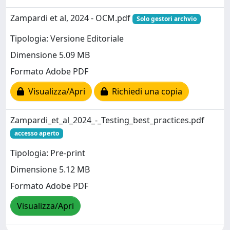
Zampardi et al, 2024 - OCM.pdf
Solo gestori archvio
Tipologia: Versione Editoriale
Dimensione 5.09 MB
Formato Adobe PDF
Visualizza/Apri
Richiedi una copia
Zampardi_et_al_2024_-_Testing_best_practices.pdf
accesso aperto
Tipologia: Pre-print
Dimensione 5.12 MB
Formato Adobe PDF
Visualizza/Apri