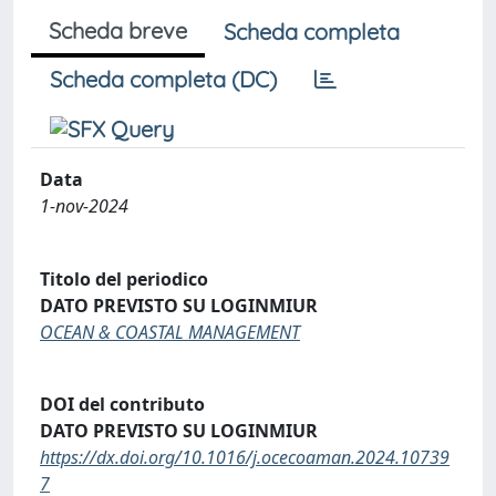
Scheda breve
Scheda completa
Scheda completa (DC)
Data
1-nov-2024
Titolo del periodico
DATO PREVISTO SU LOGINMIUR
OCEAN & COASTAL MANAGEMENT
DOI del contributo
DATO PREVISTO SU LOGINMIUR
https://dx.doi.org/10.1016/j.ocecoaman.2024.10739
7