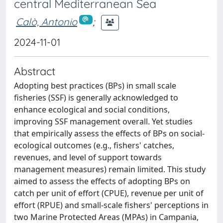
central Mediterranean Sea
Calò, Antonio
;
2024-11-01
Abstract
Adopting best practices (BPs) in small scale
fisheries (SSF) is generally acknowledged to
enhance ecological and social conditions,
improving SSF management overall. Yet studies
that empirically assess the effects of BPs on social-
ecological outcomes (e.g., fishers' catches,
revenues, and level of support towards
management measures) remain limited. This study
aimed to assess the effects of adopting BPs on
catch per unit of effort (CPUE), revenue per unit of
effort (RPUE) and small-scale fishers' perceptions in
two Marine Protected Areas (MPAs) in Campania,