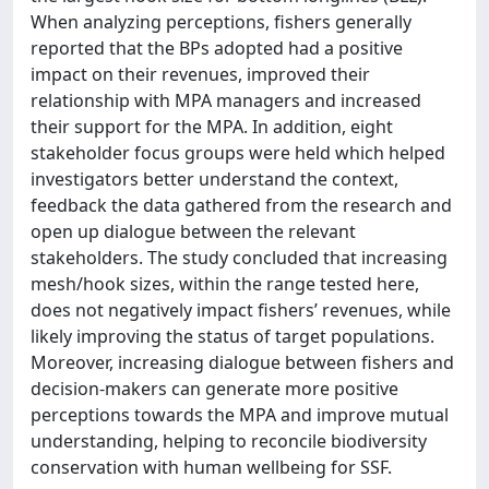
When analyzing perceptions, fishers generally
reported that the BPs adopted had a positive
impact on their revenues, improved their
relationship with MPA managers and increased
their support for the MPA. In addition, eight
stakeholder focus groups were held which helped
investigators better understand the context,
feedback the data gathered from the research and
open up dialogue between the relevant
stakeholders. The study concluded that increasing
mesh/hook sizes, within the range tested here,
does not negatively impact fishers’ revenues, while
likely improving the status of target populations.
Moreover, increasing dialogue between fishers and
decision-makers can generate more positive
perceptions towards the MPA and improve mutual
understanding, helping to reconcile biodiversity
conservation with human wellbeing for SSF.