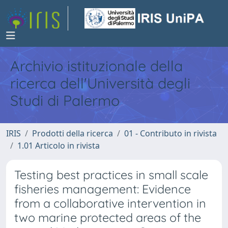
Archivio istituzionale della
ricerca dell'Università degli
Studi di Palermo
IRIS
Prodotti della ricerca
01 - Contributo in rivista
1.01 Articolo in rivista
Testing best practices in small scale
fisheries management: Evidence
from a collaborative intervention in
two marine protected areas of the