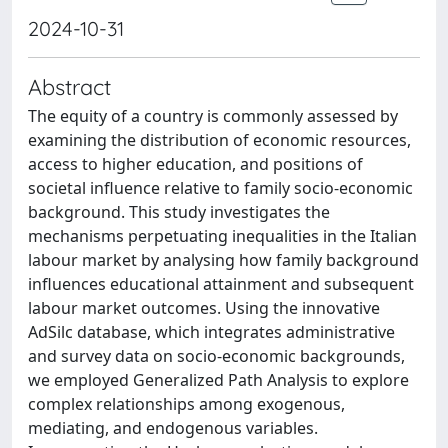
2024-10-31
Abstract
The equity of a country is commonly assessed by
examining the distribution of economic resources,
access to higher education, and positions of
societal influence relative to family socio-economic
background. This study investigates the
mechanisms perpetuating inequalities in the Italian
labour market by analysing how family background
influences educational attainment and subsequent
labour market outcomes. Using the innovative
AdSilc database, which integrates administrative
and survey data on socio-economic backgrounds,
we employed Generalized Path Analysis to explore
complex relationships among exogenous,
mediating, and endogenous variables.