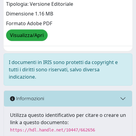
Tipologia: Versione Editoriale
Dimensione 1.16 MB
Formato Adobe PDF
Visualizza/Apri
I documenti in IRIS sono protetti da copyright e
tutti i diritti sono riservati, salvo diversa
indicazione.
Informazioni
Utilizza questo identificativo per citare o creare un
link a questo documento:
https://hdl.handle.net/10447/662656