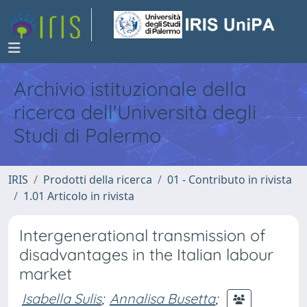
Archivio istituzionale della
ricerca dell'Università degli
Studi di Palermo
IRIS
Prodotti della ricerca
01 - Contributo in rivista
1.01 Articolo in rivista
Intergenerational transmission of
disadvantages in the Italian labour
market
Isabella Sulis
;
Annalisa Busetta
;