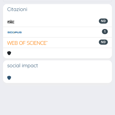
Citazioni
ND
1
ND
social impact