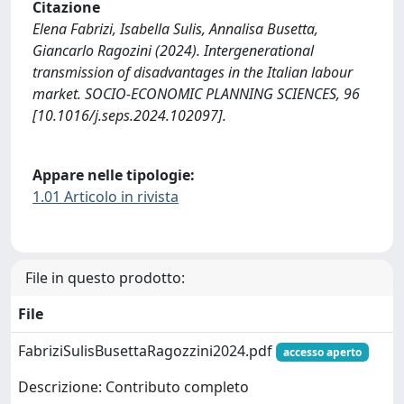
Citazione
Elena Fabrizi, Isabella Sulis, Annalisa Busetta,
Giancarlo Ragozini (2024). Intergenerational
transmission of disadvantages in the Italian labour
market. SOCIO-ECONOMIC PLANNING SCIENCES, 96
[10.1016/j.seps.2024.102097].
Appare nelle tipologie:
1.01 Articolo in rivista
File in questo prodotto:
File
FabriziSulisBusettaRagozzini2024.pdf
accesso aperto
Descrizione: Contributo completo