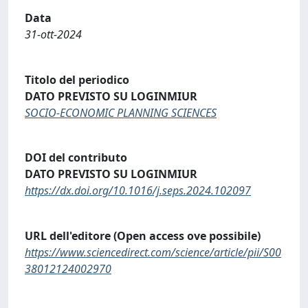
Data
31-ott-2024
Titolo del periodico
DATO PREVISTO SU LOGINMIUR
SOCIO-ECONOMIC PLANNING SCIENCES
DOI del contributo
DATO PREVISTO SU LOGINMIUR
https://dx.doi.org/10.1016/j.seps.2024.102097
URL dell'editore (Open access ove possibile)
https://www.sciencedirect.com/science/article/pii/S00
38012124002970