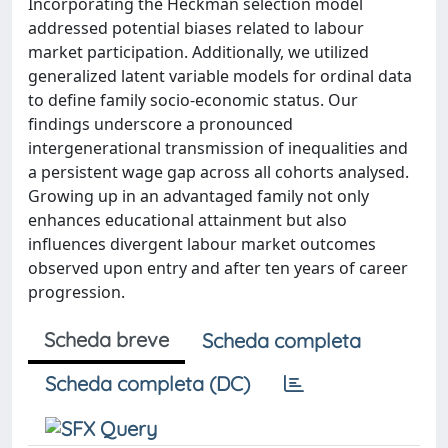
Incorporating the Heckman selection model
addressed potential biases related to labour
market participation. Additionally, we utilized
generalized latent variable models for ordinal data
to define family socio-economic status. Our
findings underscore a pronounced
intergenerational transmission of inequalities and
a persistent wage gap across all cohorts analysed.
Growing up in an advantaged family not only
enhances educational attainment but also
influences divergent labour market outcomes
observed upon entry and after ten years of career
progression.
Scheda breve
Scheda completa
Scheda completa (DC)