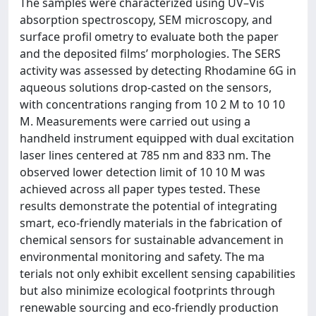
The samples were characterized using UV–Vis
absorption spectroscopy, SEM microscopy, and
surface profil ometry to evaluate both the paper
and the deposited films’ morphologies. The SERS
activity was assessed by detecting Rhodamine 6G in
aqueous solutions drop-casted on the sensors,
with concentrations ranging from 10 2 M to 10 10
M. Measurements were carried out using a
handheld instrument equipped with dual excitation
laser lines centered at 785 nm and 833 nm. The
observed lower detection limit of 10 10 M was
achieved across all paper types tested. These
results demonstrate the potential of integrating
smart, eco-friendly materials in the fabrication of
chemical sensors for sustainable advancement in
environmental monitoring and safety. The ma
terials not only exhibit excellent sensing capabilities
but also minimize ecological footprints through
renewable sourcing and eco-friendly production