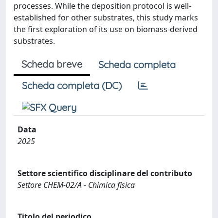
processes. While the deposition protocol is well-
established for other substrates, this study marks
the first exploration of its use on biomass-derived
substrates.
Scheda breve
Scheda completa
Scheda completa (DC)
Data
2025
Settore scientifico disciplinare del contributo
Settore CHEM-02/A - Chimica fisica
Titolo del periodico