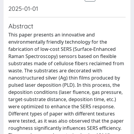
2025-01-01
Abstract
This paper presents an innovative and
environmentally friendly technology for the
fabrication of low-cost SERS (Surface-Enhanced
Raman Spectroscopy) sensors based on flexible
substrates made of cellulose fibers reclaimed from
waste. The substrates are decorated with
nanostructured silver (Ag) thin films produced by
pulsed laser deposition (PLD). In this process, the
deposition conditions (laser fluence, gas pressure,
target-substrate distance, deposition time, etc.)
were optimized to enhance the SERS response.
Different types of paper with different textures
were tested, as it was also observed that the paper
roughness significantly influences SERS efficiency.