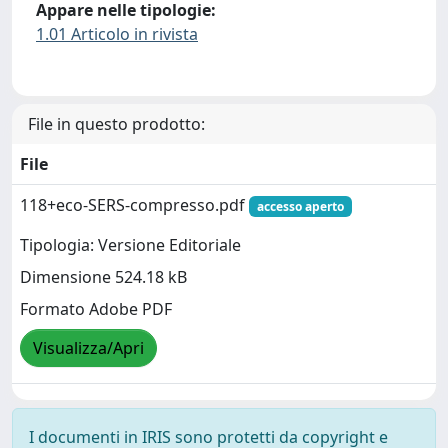
Appare nelle tipologie:
1.01 Articolo in rivista
File in questo prodotto:
File
118+eco-SERS-compresso.pdf
accesso aperto
Tipologia: Versione Editoriale
Dimensione 524.18 kB
Formato Adobe PDF
Visualizza/Apri
I documenti in IRIS sono protetti da copyright e