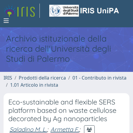
Archivio istituzionale della
ricerca dell'Università degli
Studi di Palermo
IRIS
Prodotti della ricerca
01 - Contributo in rivista
1.01 Articolo in rivista
Eco-sustainable and flexible SERS
platform based on waste cellulose
decorated by Ag nanoparticles
Saladino M. L.
;
Armetta F.
;