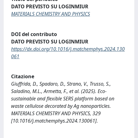
DATO PREVISTO SU LOGINMIUR
MATERIALS CHEMISTRY AND PHYSICS
DOI del contributo
DATO PREVISTO SU LOGINMIUR
https://dx.doi.org/10.1016/j.matchemphys.2024.130
061
Citazione
Giuffrida, D., Spadaro, D., Strano, V., Trusso, S.,
Saladino, M.L., Armetta, F., et al. (2025). Eco-
sustainable and flexible SERS platform based on
waste cellulose decorated by Ag nanoparticles.
MATERIALS CHEMISTRY AND PHYSICS, 329
[10.1016/j.matchemphys.2024.130061].