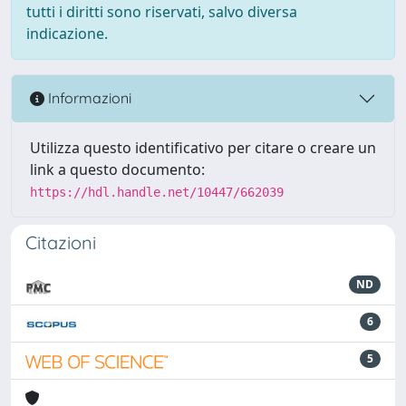
tutti i diritti sono riservati, salvo diversa
indicazione.
Informazioni
Utilizza questo identificativo per citare o creare un
link a questo documento:
https://hdl.handle.net/10447/662039
Citazioni
ND
6
5