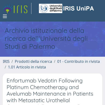
Archivio istituzionale della
ricerca dell'Università degli
Studi di Palermo
IRIS
Prodotti della ricerca
01 - Contributo in rivista
1.01 Articolo in rivista
Enfortumab Vedotin Following
Platinum Chemotherapy and
Avelumab Maintenance in Patients
with Metastatic Urothelial