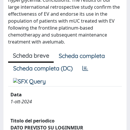
hyperglycemia. Conclusions: The results of our
large international retrospective study confirm the
effectiveness of EV and endorse its use in the
population of patients with mUC treated with EV
following the frontline platinum-based
chemotherapy and subsequent maintenance
treatment with avelumab.
Scheda breve
Scheda completa
Scheda completa (DC)
Data
1-ott-2024
Titolo del periodico
DATO PREVISTO SU LOGINMIUR