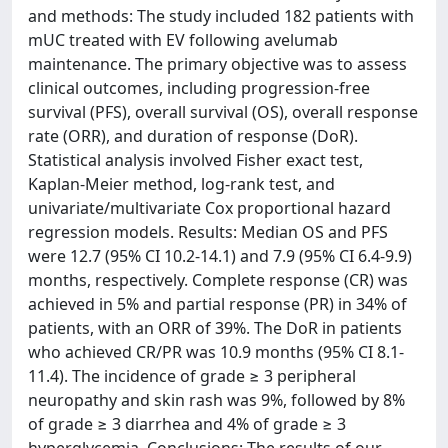
and methods: The study included 182 patients with
mUC treated with EV following avelumab
maintenance. The primary objective was to assess
clinical outcomes, including progression-free
survival (PFS), overall survival (OS), overall response
rate (ORR), and duration of response (DoR).
Statistical analysis involved Fisher exact test,
Kaplan-Meier method, log-rank test, and
univariate/multivariate Cox proportional hazard
regression models. Results: Median OS and PFS
were 12.7 (95% CI 10.2-14.1) and 7.9 (95% CI 6.4-9.9)
months, respectively. Complete response (CR) was
achieved in 5% and partial response (PR) in 34% of
patients, with an ORR of 39%. The DoR in patients
who achieved CR/PR was 10.9 months (95% CI 8.1-
11.4). The incidence of grade ≥ 3 peripheral
neuropathy and skin rash was 9%, followed by 8%
of grade ≥ 3 diarrhea and 4% of grade ≥ 3