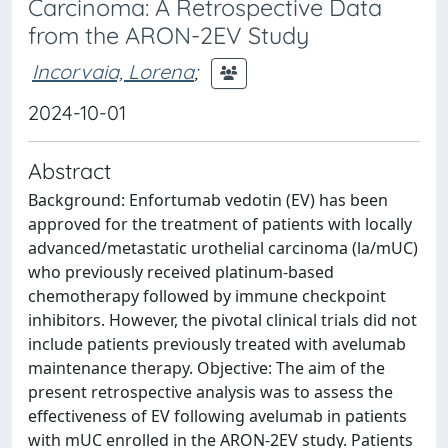
Carcinoma: A Retrospective Data
from the ARON-2EV Study
Incorvaia, Lorena
;
2024-10-01
Abstract
Background: Enfortumab vedotin (EV) has been
approved for the treatment of patients with locally
advanced/metastatic urothelial carcinoma (la/mUC)
who previously received platinum-based
chemotherapy followed by immune checkpoint
inhibitors. However, the pivotal clinical trials did not
include patients previously treated with avelumab
maintenance therapy. Objective: The aim of the
present retrospective analysis was to assess the
effectiveness of EV following avelumab in patients
with mUC enrolled in the ARON-2EV study. Patients