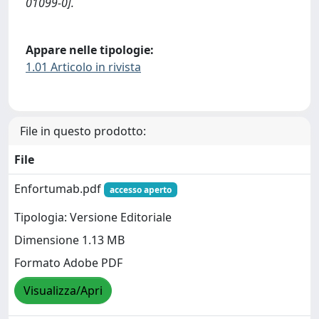
01099-0].
Appare nelle tipologie:
1.01 Articolo in rivista
File in questo prodotto:
File
Enfortumab.pdf
accesso aperto
Tipologia: Versione Editoriale
Dimensione 1.13 MB
Formato Adobe PDF
Visualizza/Apri