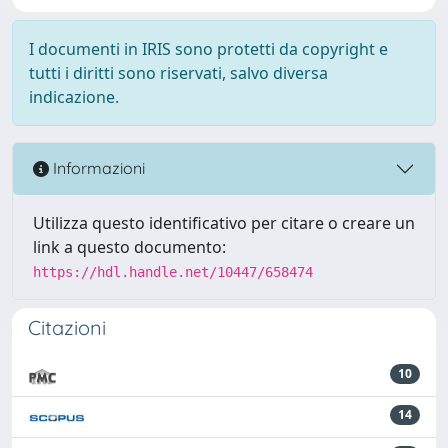
I documenti in IRIS sono protetti da copyright e
tutti i diritti sono riservati, salvo diversa
indicazione.
Informazioni
Utilizza questo identificativo per citare o creare un
link a questo documento:
https://hdl.handle.net/10447/658474
Citazioni
10
14