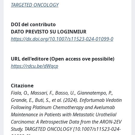
TARGETED ONCOLOGY
DOI del contributo
DATO PREVISTO SU LOGINMIUR
https://dx.doi.org/10.1007/s11523-024-01099-0
URL dell'editore (Open access ove possibile)
https://rdcu.be/dWqcp
Citazione
Fiala, O., Massari, F., Basso, U., Giannatempo, P.,
Grande, E., Buti, S., et al. (2024). Enfortumab Vedotin
Following Platinum Chemotherapy and Avelumab
Maintenance in Patients with Metastatic Urothelial
Carcinoma: A Retrospective Data from the ARON-2EV
Study. TARGETED ONCOLOGY [10.1007/s11523-024-